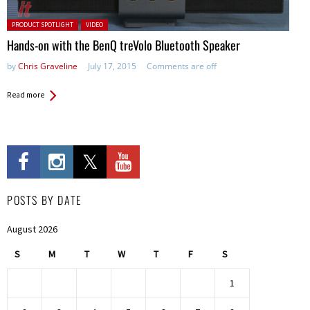
Posted in:
PRODUCT SPOTLIGHT
VIDEO
Hands-on with the BenQ treVolo Bluetooth Speaker
by
Chris Graveline
July 17, 2015
Comments are off
Read more
POSTS BY DATE
August 2026
S
M
T
W
T
F
S
1