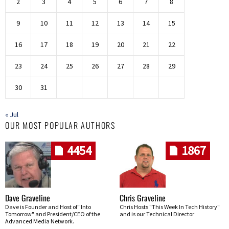
2
3
4
5
6
7
8
9
10
11
12
13
14
15
16
17
18
19
20
21
22
23
24
25
26
27
28
29
30
31
« Jul
OUR MOST POPULAR AUTHORS
4454
1867
Dave Graveline
Chris Graveline
Dave is Founder and Host of "Into
Chris Hosts "This Week In Tech History"
Tomorrow" and President/CEO of the
and is our Technical Director
Advanced Media Network.