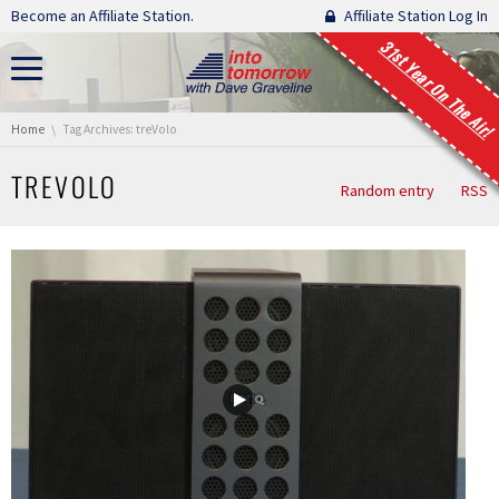
Skip navigation
Become an Affiliate Station.
Affiliate Station Log In
31st Year On The Air!
You are here:
Home
Tag Archives: treVolo
TREVOLO
Random entry
RSS