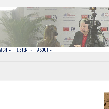
ATCH
LISTEN
ABOUT