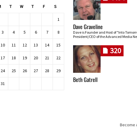
M
T
W
T
F
S
1
Dave Graveline
3
4
5
6
7
8
Dave is Founder and Host of "Into Tomor
President/CEO of the Advanced Media Ne
10
11
12
13
14
15
320
17
18
19
20
21
22
24
25
26
27
28
29
Beth Gatrell
31
Become An
Skip navigation