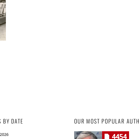
S BY DATE
OUR MOST POPULAR AUT
 2026
4454