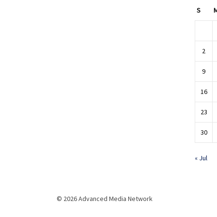
S
2
9
16
23
30
« Jul
© 2026 Advanced Media Network