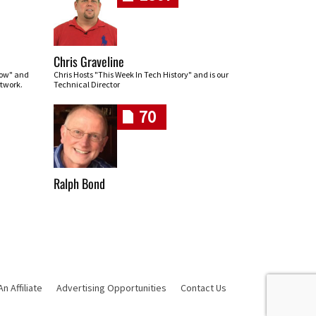
Chris Graveline
row" and
Chris Hosts "This Week In Tech History" and is our
twork.
Technical Director
70
Ralph Bond
 Affiliate
Advertising Opportunities
Contact Us