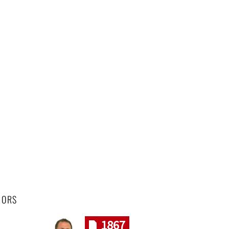
HORS
1867