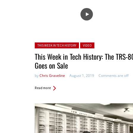
Posted in:
THIS WEEK IN TECH HISTORY
VIDEO
This Week in Tech History: The TRS-8
Goes on Sale
by
Chris Graveline
August 1, 2019
Comments are off
Read more