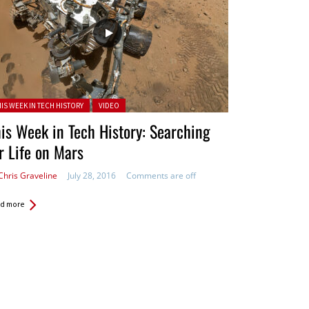
ted in:
HIS WEEK IN TECH HISTORY
VIDEO
is Week in Tech History: Searching
r Life on Mars
Chris Graveline
July 28, 2016
Comments are off
d more