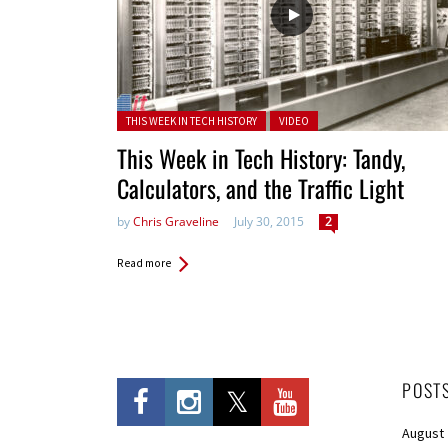
Posted in:
THIS WEEK IN TECH HISTORY
VIDEO
This Week in Tech History: Tandy,
Calculators, and the Traffic Light
by
Chris Graveline
July 30, 2015
2
Read more
POST
August