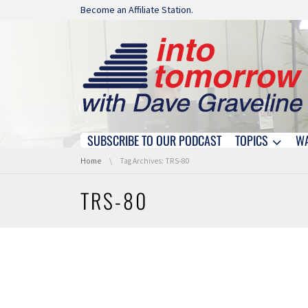
Skip navigation
Become an Affiliate Station.
SUBSCRIBE TO OUR PODCAST
TOPICS
W
Skip navigation
You are here:
Home
Tag Archives: TRS-80
TRS-80