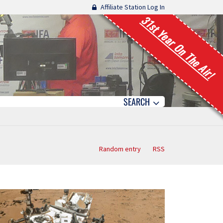
Affiliate Station Log In
31st Year On The Air!
SEARCH
Random entry
RSS