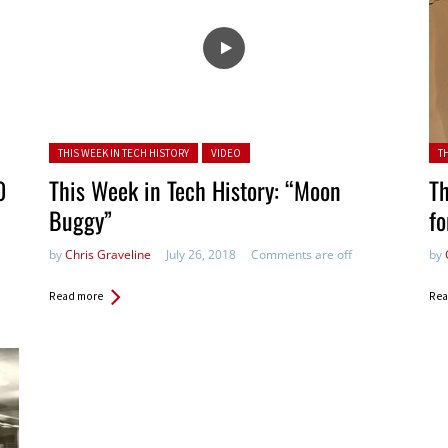
Posted in:
Pos
THIS WEEK IN TECH HISTORY
VIDEO
T
0
This Week in Tech History: “Moon
Th
Buggy”
fo
by
Chris Graveline
July 26, 2018
Comments are off
by
Read more
Rea