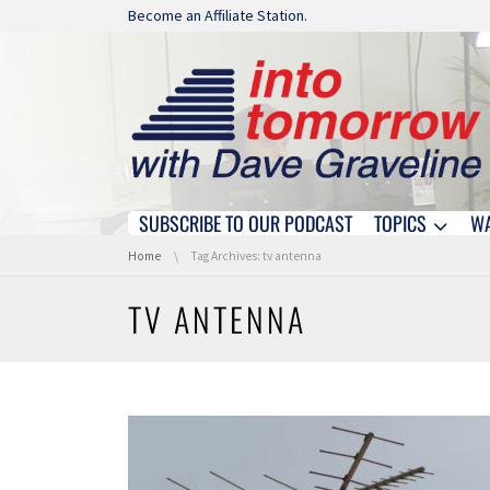
Skip navigation
Become an Affiliate Station.
SUBSCRIBE TO OUR PODCAST
TOPICS
W
Skip navigation
You are here:
Home
Tag Archives: tv antenna
TV ANTENNA