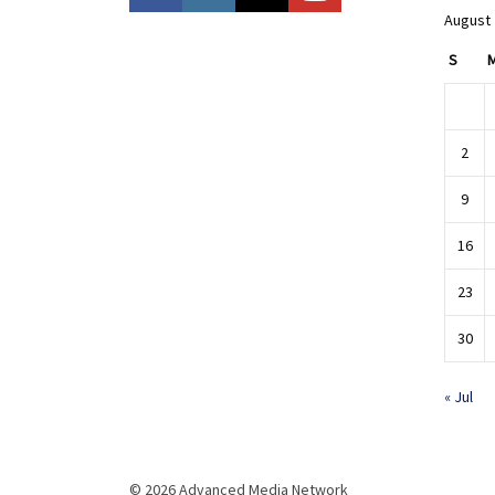
August
S
2
9
16
23
30
« Jul
© 2026 Advanced Media Network