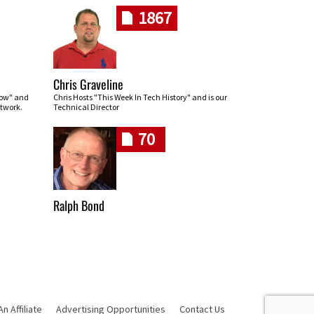
1867
Chris Graveline
row" and
Chris Hosts "This Week In Tech History" and is our
twork.
Technical Director
70
Ralph Bond
 Affiliate
Advertising Opportunities
Contact Us