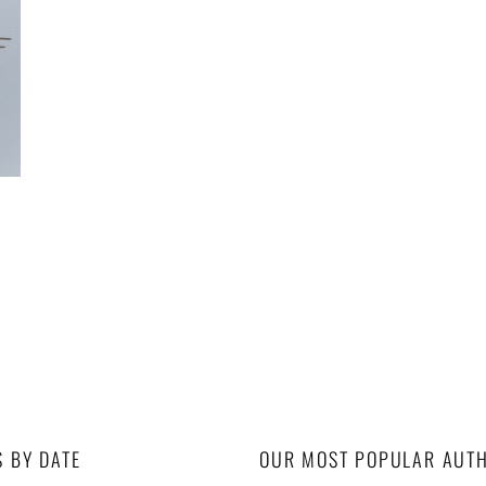
S BY DATE
OUR MOST POPULAR AUT