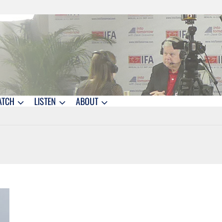
ATCH
LISTEN
ABOUT