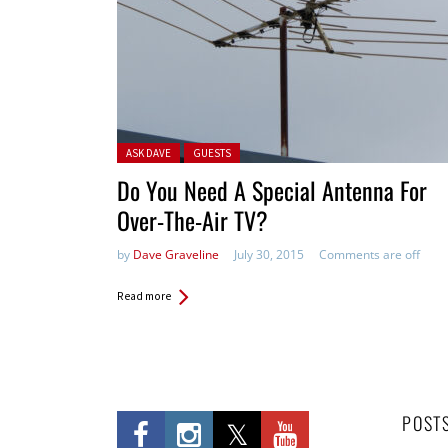
Posted in:
ASK DAVE
GUESTS
Do You Need A Special Antenna For
Over-The-Air TV?
by
Dave Graveline
July 30, 2015
Comments are off
Read more
POST