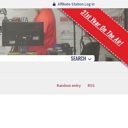
Affiliate Station Log In
31st Year On The Air!
SEARCH
Random entry
RSS