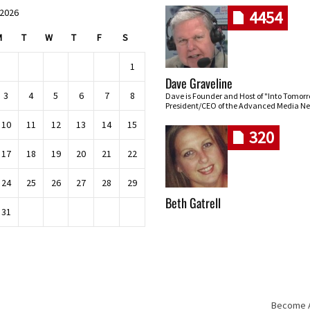
 2026
4454
M
T
W
T
F
S
1
Dave Graveline
3
4
5
6
7
8
Dave is Founder and Host of "Into Tomor
President/CEO of the Advanced Media Ne
10
11
12
13
14
15
320
17
18
19
20
21
22
24
25
26
27
28
29
Beth Gatrell
31
Become An
Skip navigation