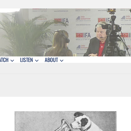
ATCH
LISTEN
ABOUT