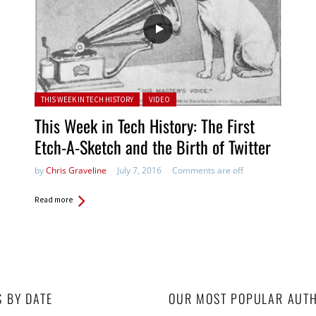
Posted in:
THIS WEEK IN TECH HISTORY
VIDEO
This Week in Tech History: The First
Etch-A-Sketch and the Birth of Twitter
by
Chris Graveline
July 7, 2016
Comments are off
Read more
S BY DATE
OUR MOST POPULAR AUT