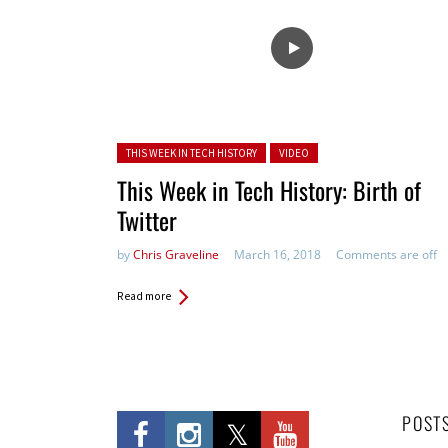
Posted in:
THIS WEEK IN TECH HISTORY
VIDEO
This Week in Tech History: Birth of
Twitter
by
Chris Graveline
March 16, 2018
Comments are off
Read more
POST