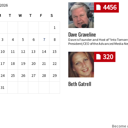
 2026
4456
M
T
W
T
F
S
1
Dave Graveline
3
4
5
6
7
8
Dave is Founder and Host of "Into Tomor
President/CEO of the Advanced Media Ne
10
11
12
13
14
15
320
17
18
19
20
21
22
24
25
26
27
28
29
Beth Gatrell
31
Become An
Skip navigation