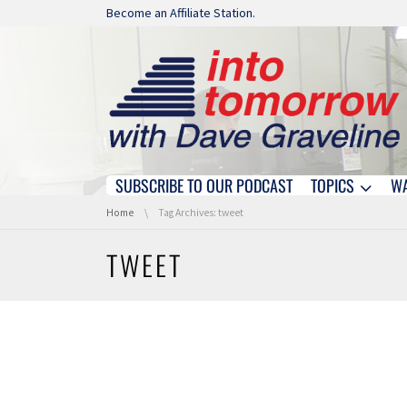
Skip navigation
Become an Affiliate Station.
SUBSCRIBE TO OUR PODCAST
TOPICS
W
Skip navigation
You are here:
Home
Tag Archives: tweet
TWEET