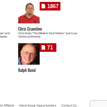
1867
Chris Graveline
row" and
Chris Hosts "This Week In Tech History" and is our
twork.
Technical Director
71
Ralph Bond
 Affiliate
Advertising Opportunities
Contact Us