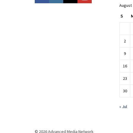
August
S
2
9
16
23
30
« Jul
© 2026 Advanced Media Network