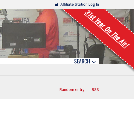
Affiliate Station Log In
31st Year On The Air!
SEARCH
Random entry
RSS