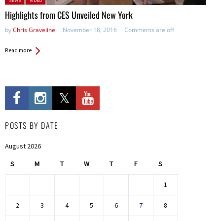
NEWS
VIDEO
Highlights from CES Unveiled New York
by
Chris Graveline
November 18, 2016
Comments are off
Read more
POSTS BY DATE
August 2026
S
M
T
W
T
F
S
1
2
3
4
5
6
7
8