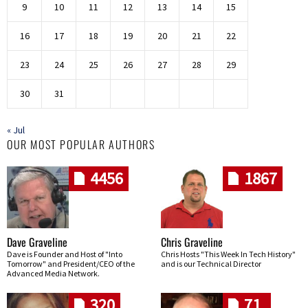
9
10
11
12
13
14
15
16
17
18
19
20
21
22
23
24
25
26
27
28
29
30
31
« Jul
OUR MOST POPULAR AUTHORS
4456
1867
Dave Graveline
Chris Graveline
Dave is Founder and Host of "Into
Chris Hosts "This Week In Tech History"
Tomorrow" and President/CEO of the
and is our Technical Director
Advanced Media Network.
320
71