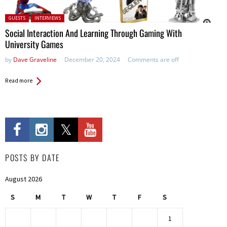
Posted in:
GUESTS
INTERVIEWS
Social Interaction And Learning Through Gaming With
University Games
by
Dave Graveline
December 20, 2024
Comments are off
Read more
POSTS BY DATE
August 2026
S
M
T
W
T
F
S
1