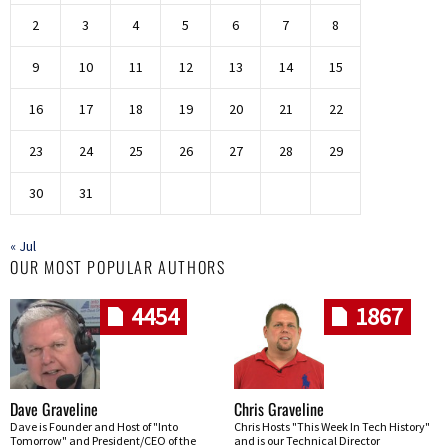
2
3
4
5
6
7
8
9
10
11
12
13
14
15
16
17
18
19
20
21
22
23
24
25
26
27
28
29
30
31
« Jul
OUR MOST POPULAR AUTHORS
4454
1867
Dave Graveline
Chris Graveline
Dave is Founder and Host of "Into
Chris Hosts "This Week In Tech History"
Tomorrow" and President/CEO of the
and is our Technical Director