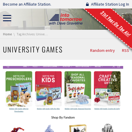
Skip navigation
Become an Affiliate Station.
Affiliate Station Log In
31st Year On The Air!
You are here:
Home
Tag Archives: University Games
UNIVERSITY GAMES
Random entry
RSS