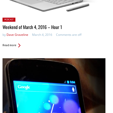
Posted
PODCAST
in:
Weekend of March 4, 2016 – Hour 1
by
Dave Graveline
March 4, 2016
Comments are off
Read more