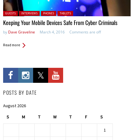
Posted in:
GUESTS
INTERVIEWS
PHONES
TABLETS
Keeping Your Mobile Devices Safe From Cyber Criminals
by
Dave Graveline
March 4, 2016
Comments are off
Read more
POSTS BY DATE
August 2026
S
M
T
W
T
F
S
1