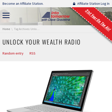
Skip navigation
Become an Affiliate Station.
Affiliate Station Log In
31st Year On The Air!
You are here:
Home
Tag Archives: Unlock Your Wealth Radio
UNLOCK YOUR WEALTH RADIO
Random entry
RSS