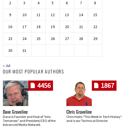
2
3
4
5
6
7
8
9
10
11
12
13
14
15
16
17
18
19
20
21
22
23
24
25
26
27
28
29
30
31
« Jul
OUR MOST POPULAR AUTHORS
4456
1867
Dave Graveline
Chris Graveline
Dave is Founder and Host of "Into
Chris Hosts "This Week In Tech History"
Tomorrow" and President/CEO of the
and is our Technical Director
Advanced Media Network.