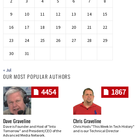
2
3
4
5
6
7
8
9
10
11
12
13
14
15
16
17
18
19
20
21
22
23
24
25
26
27
28
29
30
31
« Jul
OUR MOST POPULAR AUTHORS
4454
1867
Dave Graveline
Chris Graveline
Dave is Founder and Host of "Into
Chris Hosts "This Week In Tech History"
Tomorrow" and President/CEO of the
and is our Technical Director
Advanced Media Network.