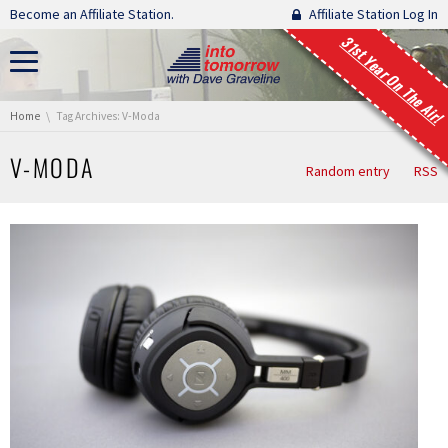
Skip navigation
Become an Affiliate Station.
Affiliate Station Log In
31st Year On The Air!
You are here:
Home
Tag Archives: V-Moda
V-MODA
Random entry
RSS