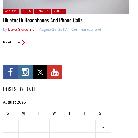
Posted in:
ASK DAVE
AUDIO
GADGETS
GUESTS
Bluetooth Headphones And Phone Calls
by
Dave Graveline
August 25, 2017
Comments are off
Read more
POSTS BY DATE
August 2026
S
M
T
W
T
F
S
1