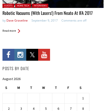
Posted in:
GUESTS
HOME TECH
INTERVIEWS
Robotic Vacuums (With Lasers!) From Neato At IFA 2017
by
Dave Graveline
September 9, 2017
Comments are off
Read more
POSTS BY DATE
August 2026
S
M
T
W
T
F
S
1
2
3
4
5
6
7
8