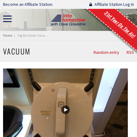
Skip navigation
Become an Affiliate Station.
Affiliate Station Log In
31st Year On The Air!
You are here:
Home
Tag Archives: Vacuum
VACUUM
Random entry
RSS