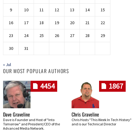
9
10
11
12
13
14
15
16
17
18
19
20
21
22
23
24
25
26
27
28
29
30
31
« Jul
OUR MOST POPULAR AUTHORS
4454
1867
Dave Graveline
Chris Graveline
Dave is Founder and Host of "Into
Chris Hosts "This Week In Tech History"
Tomorrow" and President/CEO of the
and is our Technical Director
Advanced Media Network.