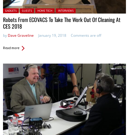
Posted in:
GADGETS
GUESTS
HOME TECH
INTERVIEWS
Robots From ECOVACS To Take The Work Out Of Cleaning At
CES 2018
by
Dave Graveline
January 19, 2018
Comments are off
Read more