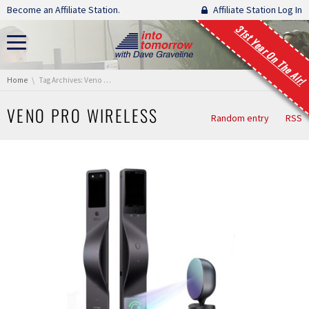
Skip navigation
Become an Affiliate Station.
Affiliate Station Log In
31st Year On The Air!
You are here:
Home
Tag Archives: Veno Pro Wireless
VENO PRO WIRELESS
Random entry
RSS