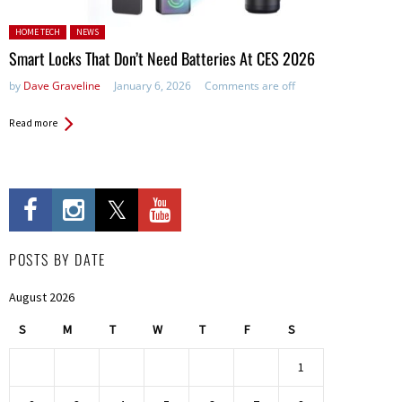
Posted in:
HOME TECH
NEWS
Smart Locks That Don’t Need Batteries At CES 2026
by
Dave Graveline
January 6, 2026
Comments are off
Read more
POSTS BY DATE
August 2026
S
M
T
W
T
F
S
1