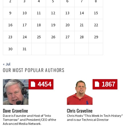
2
3
4
5
6
7
8
9
10
11
12
13
14
15
16
17
18
19
20
21
22
23
24
25
26
27
28
29
30
31
« Jul
OUR MOST POPULAR AUTHORS
4454
1867
Dave Graveline
Chris Graveline
Dave is Founder and Host of "Into
Chris Hosts "This Week In Tech History"
Tomorrow" and President/CEO of the
and is our Technical Director
Advanced Media Network.