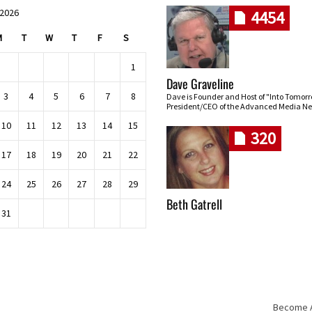
 2026
4454
M
T
W
T
F
S
1
Dave Graveline
3
4
5
6
7
8
Dave is Founder and Host of "Into Tomor
President/CEO of the Advanced Media Ne
10
11
12
13
14
15
320
17
18
19
20
21
22
24
25
26
27
28
29
Beth Gatrell
31
Become An
Skip navigation