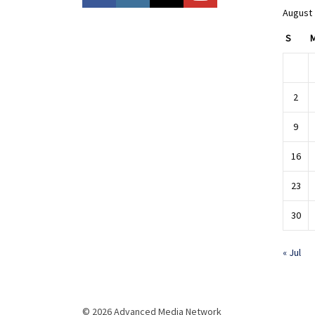
August
S
2
9
16
23
30
« Jul
© 2026 Advanced Media Network