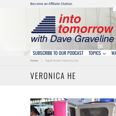
Skip navigation
Become an Affiliate Station.
SUBSCRIBE TO OUR PODCAST
TOPICS
W
Skip navigation
You are here:
Home
Tag Archives: Veronica He
VERONICA HE