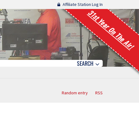
Affiliate Station Log In
31st Year On The Air!
SEARCH
Random entry
RSS