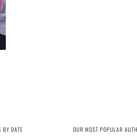
u
S BY DATE
OUR MOST POPULAR AUT