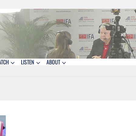
ATCH
LISTEN
ABOUT