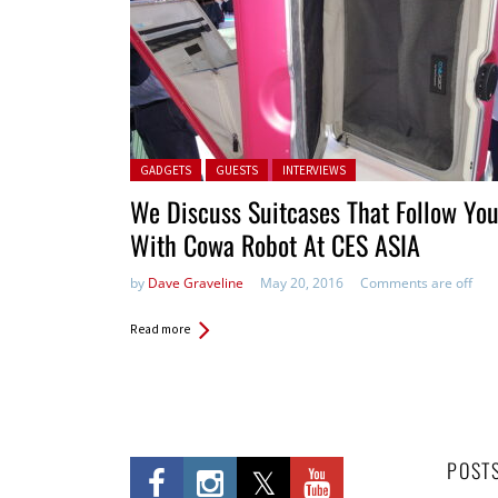
Posted in:
GADGETS
GUESTS
INTERVIEWS
We Discuss Suitcases That Follow Yo
With Cowa Robot At CES ASIA
by
Dave Graveline
May 20, 2016
Comments are off
Read more
POST