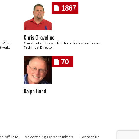
1867
Chris Graveline
row" and
Chris Hosts "This Week In Tech History" and is our
twork.
Technical Director
70
Ralph Bond
 Affiliate
Advertising Opportunities
Contact Us