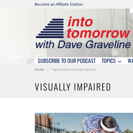
Skip navigation
Become an Affiliate Station.
SUBSCRIBE TO OUR PODCAST
TOPICS
W
Skip navigation
You are here:
Home
Tag Archives: Visually Impaired
VISUALLY IMPAIRED