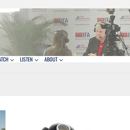
ATCH
LISTEN
ABOUT