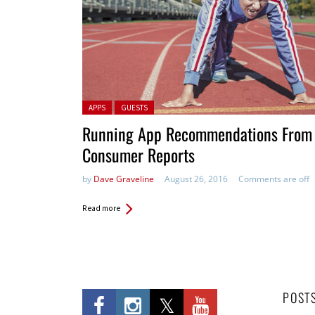
Posted in:
APPS
GUESTS
Running App Recommendations From
Consumer Reports
by
Dave Graveline
August 26, 2016
Comments are off
Read more
POST