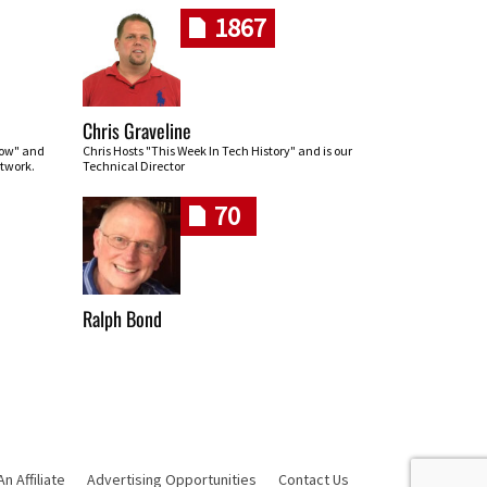
1867
Chris Graveline
row" and
Chris Hosts "This Week In Tech History" and is our
twork.
Technical Director
70
Ralph Bond
 Affiliate
Advertising Opportunities
Contact Us