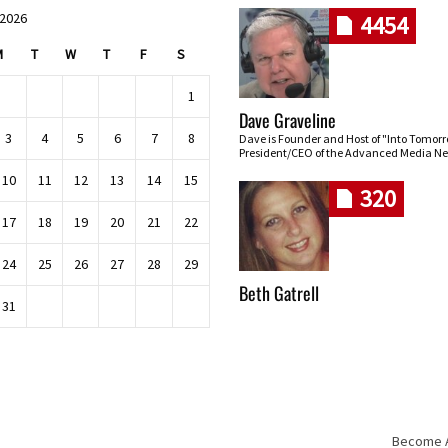
 2026
4454
M
T
W
T
F
S
1
Dave Graveline
3
4
5
6
7
8
Dave is Founder and Host of "Into Tomor
President/CEO of the Advanced Media Ne
10
11
12
13
14
15
320
17
18
19
20
21
22
24
25
26
27
28
29
Beth Gatrell
31
Become An
Skip navigation