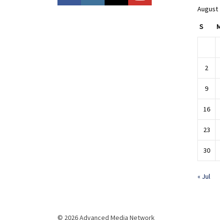
August
S
2
9
16
23
30
« Jul
© 2026 Advanced Media Network