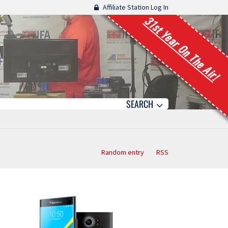
Affiliate Station Log In
31st Year On The Air!
SEARCH
Random entry
RSS