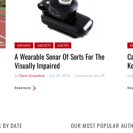
Posted in:
Pos
ASK DAVE
GADGETS
GUESTS
A
A Wearable Sonar Of Sorts For The
C
Visually Impaired
K
by
Dave Graveline
July 29, 2016
Comments are off
by
Read more
Rea
S BY DATE
OUR MOST POPULAR AUT