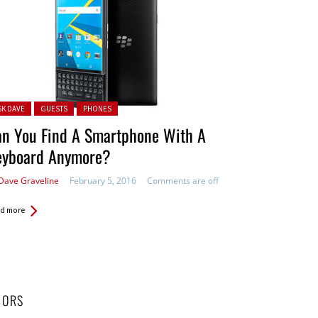
ted in:
SK DAVE
GUESTS
PHONES
an You Find A Smartphone With A
eyboard Anymore?
Dave Graveline
February 5, 2016
Comments are off
d more
HORS