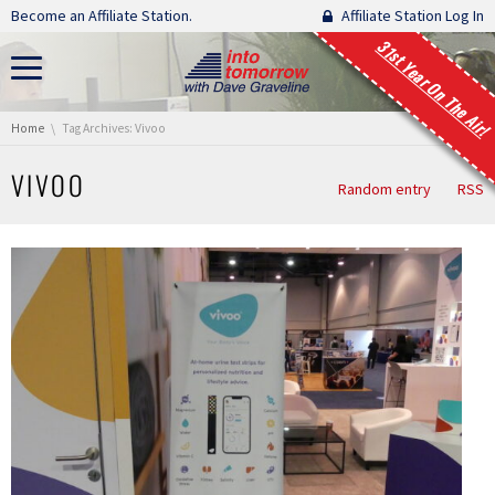
Skip navigation
Become an Affiliate Station.
Affiliate Station Log In
31st Year On The Air!
You are here:
Home
Tag Archives: Vivoo
VIVOO
Random entry
RSS