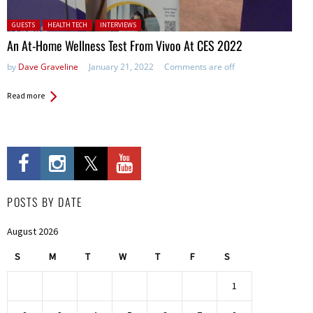
Posted in:
GUESTS
HEALTH TECH
INTERVIEWS
An At-Home Wellness Test From Vivoo At CES 2022
by
Dave Graveline
January 21, 2022
Comments are off
Read more
POSTS BY DATE
August 2026
S
M
T
W
T
F
S
1