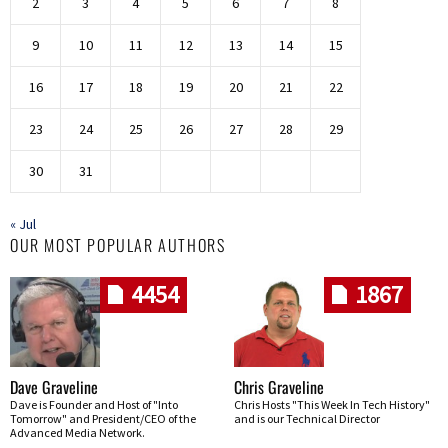
2
3
4
5
6
7
8
9
10
11
12
13
14
15
16
17
18
19
20
21
22
23
24
25
26
27
28
29
30
31
« Jul
OUR MOST POPULAR AUTHORS
4454
1867
Dave Graveline
Chris Graveline
Dave is Founder and Host of "Into
Chris Hosts "This Week In Tech History"
Tomorrow" and President/CEO of the
and is our Technical Director
Advanced Media Network.