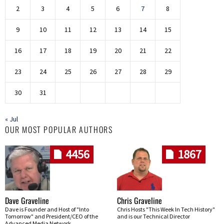
2
3
4
5
6
7
8
9
10
11
12
13
14
15
16
17
18
19
20
21
22
23
24
25
26
27
28
29
30
31
« Jul
OUR MOST POPULAR AUTHORS
4456
1867
Dave Graveline
Chris Graveline
Dave is Founder and Host of "Into
Chris Hosts "This Week In Tech History"
Tomorrow" and President/CEO of the
and is our Technical Director
Advanced Media Network.