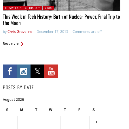
Posted in:
THIS WEEK IN TECH HISTORY
VIDEO
This Week in Tech History: Birth of Nuclear Power, Final Trip to
the Moon
by
Chris Graveline
December 17, 2015
Comments are off
Read more
POSTS BY DATE
August 2026
S
M
T
W
T
F
S
1