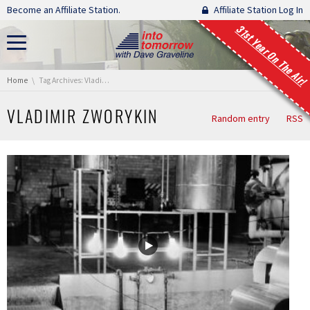
Skip navigation
Become an Affiliate Station.
Affiliate Station Log In
31st Year On The Air!
You are here:
Home
Tag Archives: Vladimir Zworykin
VLADIMIR ZWORYKIN
Random entry
RSS