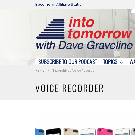
Skip navigation
Become an Affiliate Station.
SUBSCRIBE TO OUR PODCAST
TOPICS
W
Skip navigation
You are here:
Home
Tag Archives: Voice Recorder
VOICE RECORDER