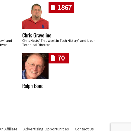
1867
Chris Graveline
row" and
Chris Hosts "This Week In Tech History" and is our
twork.
Technical Director
70
Ralph Bond
 Affiliate
Advertising Opportunities
Contact Us