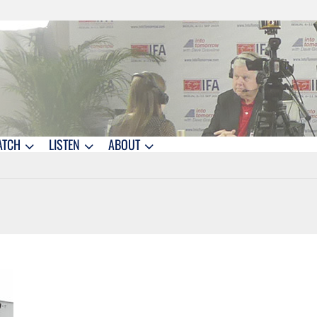
ATCH
LISTEN
ABOUT