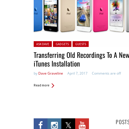
Posted in:
ASK DAVE
GADGETS
GUESTS
Transferring Old Recordings To A Ne
iTunes Installation
by
Dave Graveline
April 7, 2017
Comments are off
Read more
POST