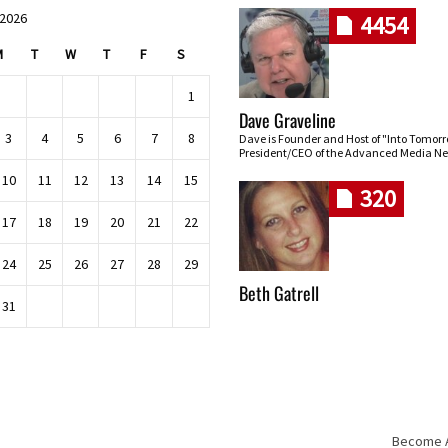
 2026
4454
M
T
W
T
F
S
1
Dave Graveline
3
4
5
6
7
8
Dave is Founder and Host of "Into Tomor
President/CEO of the Advanced Media Ne
10
11
12
13
14
15
320
17
18
19
20
21
22
24
25
26
27
28
29
Beth Gatrell
31
Become An
Skip navigation