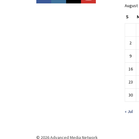
August
S
2
9
16
23
30
« Jul
© 2026 Advanced Media Network