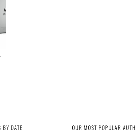
w
S BY DATE
OUR MOST POPULAR AUT