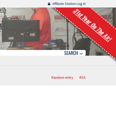
Affiliate Station Log In
31st Year On The Air!
SEARCH
Random entry
RSS