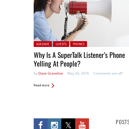
Posted in:
ASK DAVE
GUESTS
PHONES
Why Is A SuperTalk Listener’s Phone
Yelling At People?
by
Dave Graveline
May 26, 2016
Comments are off
Read more
POST