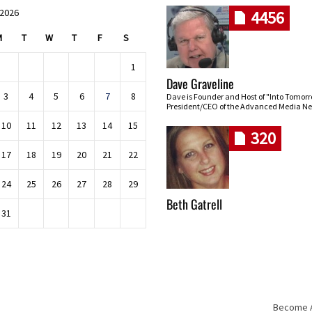
 2026
4456
M
T
W
T
F
S
1
Dave Graveline
3
4
5
6
7
8
Dave is Founder and Host of "Into Tomor
President/CEO of the Advanced Media Ne
10
11
12
13
14
15
320
17
18
19
20
21
22
24
25
26
27
28
29
Beth Gatrell
31
Become An
Skip navigation