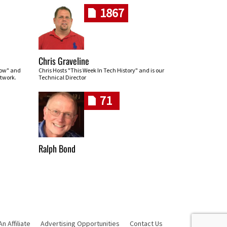
1867
Chris Graveline
row" and
Chris Hosts "This Week In Tech History" and is our
twork.
Technical Director
71
Ralph Bond
 Affiliate
Advertising Opportunities
Contact Us