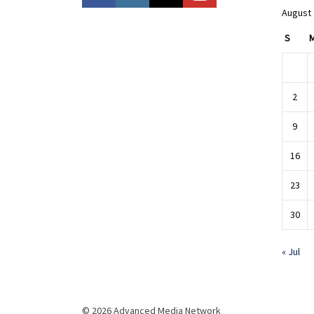
August
S
2
9
16
23
30
« Jul
© 2026 Advanced Media Network