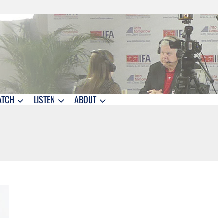
ATCH
LISTEN
ABOUT