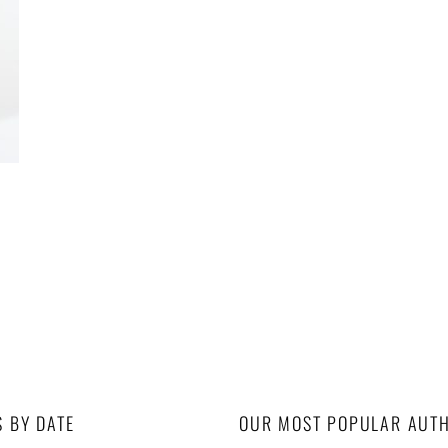
S BY DATE
OUR MOST POPULAR AUT