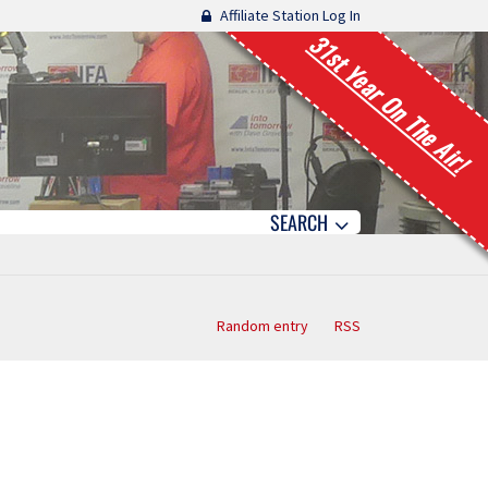
Affiliate Station Log In
31st Year On The Air!
SEARCH
Random entry
RSS