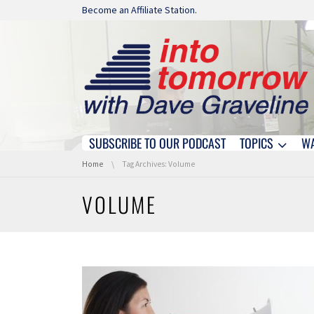
Skip navigation
Become an Affiliate Station.
SUBSCRIBE TO OUR PODCAST
TOPICS
W
Skip navigation
You are here:
Home
Tag Archives: Volume
VOLUME