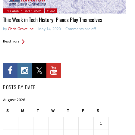
Posted in:
THIS WEEK IN TECH HISTORY
VIDEO
This Week in Tech History: Pianos Play Themselves
by
Chris Graveline
May 14, 2020
Comments are off
Read more
POSTS BY DATE
August 2026
S
M
T
W
T
F
S
1