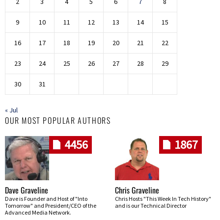
2
3
4
5
6
7
8
9
10
11
12
13
14
15
16
17
18
19
20
21
22
23
24
25
26
27
28
29
30
31
« Jul
OUR MOST POPULAR AUTHORS
4456
1867
Dave Graveline
Chris Graveline
Dave is Founder and Host of "Into
Chris Hosts "This Week In Tech History"
Tomorrow" and President/CEO of the
and is our Technical Director
Advanced Media Network.