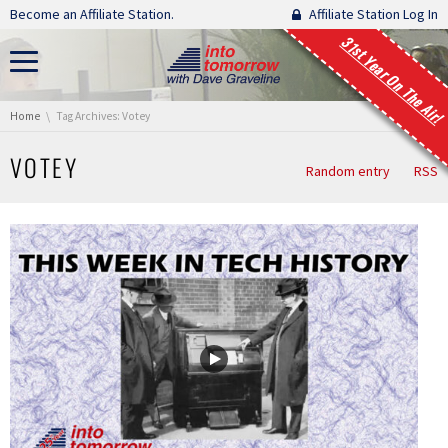
Skip navigation
Become an Affiliate Station.
Affiliate Station Log In
31st Year On The Air!
You are here:
Home
Tag Archives: Votey
VOTEY
Random entry
RSS