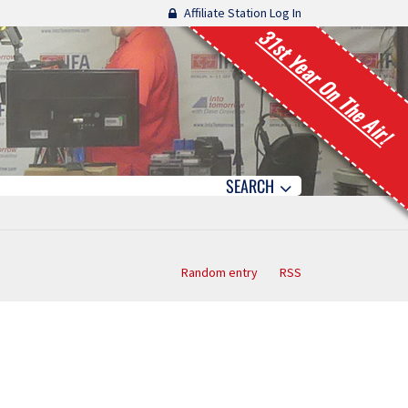
Affiliate Station Log In
31st Year On The Air!
SEARCH
Random entry
RSS