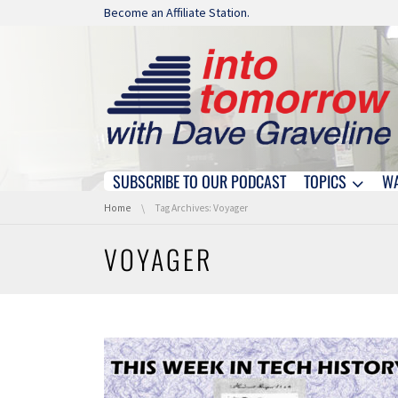
Skip navigation
Become an Affiliate Station.
SUBSCRIBE TO OUR PODCAST
TOPICS
W
Skip navigation
You are here:
Home
Tag Archives: Voyager
VOYAGER