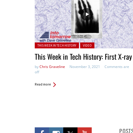
Posted in:
THIS WEEK IN TECH HISTORY
VIDEO
This Week in Tech History: First X-ray
by
Chris Graveline
November 3, 2021
Comments are
off
Read more
POST