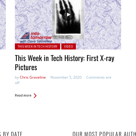
Posted in:
THIS WEEK IN TECH HISTORY
VIDEO
This Week in Tech History: First X-ray
Pictures
by
Chris Graveline
November 5, 2020
Comments are
off
Read more
S BY DATE
OUR MOST POPULAR AUT