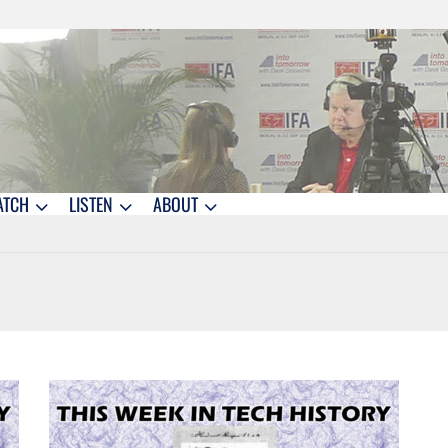
ATCH
LISTEN
ABOUT