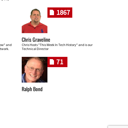
1867
Chris Graveline
row" and
Chris Hosts "This Week In Tech History" and is our
twork.
Technical Director
71
Ralph Bond