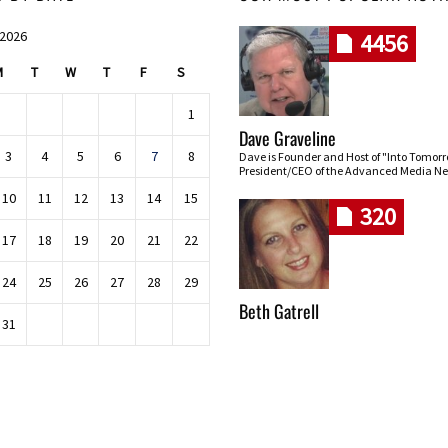
 2026
4456
M
T
W
T
F
S
1
Dave Graveline
3
4
5
6
7
8
Dave is Founder and Host of "Into Tomor
President/CEO of the Advanced Media Ne
10
11
12
13
14
15
320
17
18
19
20
21
22
24
25
26
27
28
29
Beth Gatrell
31