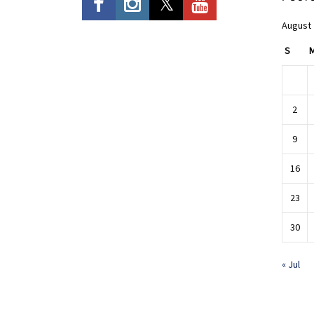
August
S
2
9
16
23
30
« Jul