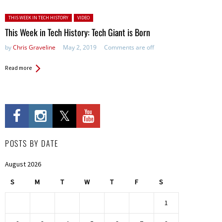
Posted in:
THIS WEEK IN TECH HISTORY
VIDEO
This Week in Tech History: Tech Giant is Born
by
Chris Graveline
May 2, 2019
Comments are off
Read more
POSTS BY DATE
August 2026
S
M
T
W
T
F
S
1