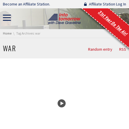
Skip navigation
Become an Affiliate Station.
Affiliate Station Log In
31st Year On The Air!
You are here:
Home
Tag Archives: war
WAR
Random entry
RSS