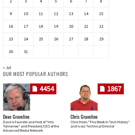
2
3
4
5
6
7
8
9
10
11
12
13
14
15
16
17
18
19
20
21
22
23
24
25
26
27
28
29
30
31
« Jul
OUR MOST POPULAR AUTHORS
4454
1867
Dave Graveline
Chris Graveline
Dave is Founder and Host of "Into
Chris Hosts "This Week In Tech History"
Tomorrow" and President/CEO of the
and is our Technical Director
Advanced Media Network.