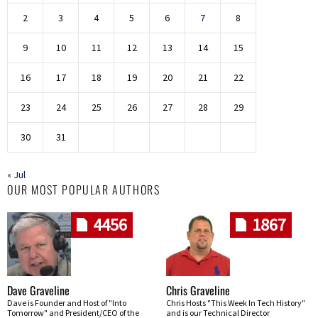
2
3
4
5
6
7
8
9
10
11
12
13
14
15
16
17
18
19
20
21
22
23
24
25
26
27
28
29
30
31
« Jul
OUR MOST POPULAR AUTHORS
4456
1867
Dave Graveline
Chris Graveline
Dave is Founder and Host of "Into
Chris Hosts "This Week In Tech History"
Tomorrow" and President/CEO of the
and is our Technical Director