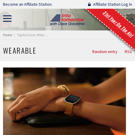
Skip navigation
Become an Affiliate Station.
Affiliate Station Log In
31st Year On The Air!
You are here:
Home
Tag Archives: Wearable
WEARABLE
Random entry
RSS