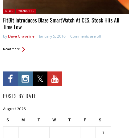
Posted in:
NEWS
WEARABLES
FitBit Introduces Blaze SmartWatch At CES, Stock Hits All
Time Low
by
Dave Graveline
January 5, 2016
Comments are off
Read more
POSTS BY DATE
August 2026
S
M
T
W
T
F
S
1