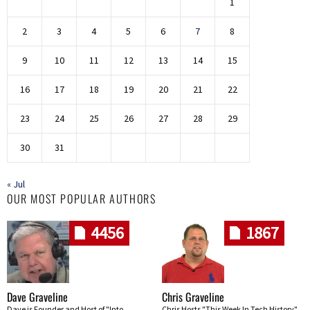
1
2
3
4
5
6
7
8
9
10
11
12
13
14
15
16
17
18
19
20
21
22
23
24
25
26
27
28
29
30
31
« Jul
OUR MOST POPULAR AUTHORS
4456
1867
Dave Graveline
Chris Graveline
Dave is Founder and Host of "Into
Chris Hosts "This Week In Tech History"