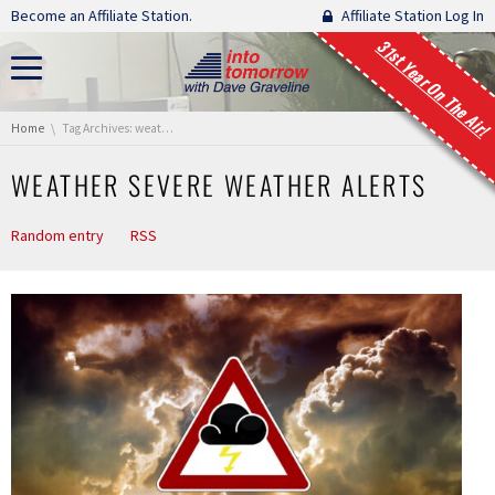
Skip navigation
Become an Affiliate Station.
Affiliate Station Log In
31st Year On The Air!
You are here:
Home
Tag Archives: weather severe weather alerts
WEATHER SEVERE WEATHER ALERTS
Random entry
RSS