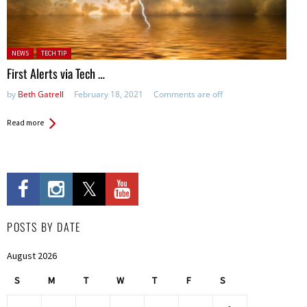
Posted in:
NEWS
TECH TIP
First Alerts via Tech …
by
Beth Gatrell
February 18, 2021
Comments are off
Read more
POSTS BY DATE
August 2026
S
M
T
W
T
F
S