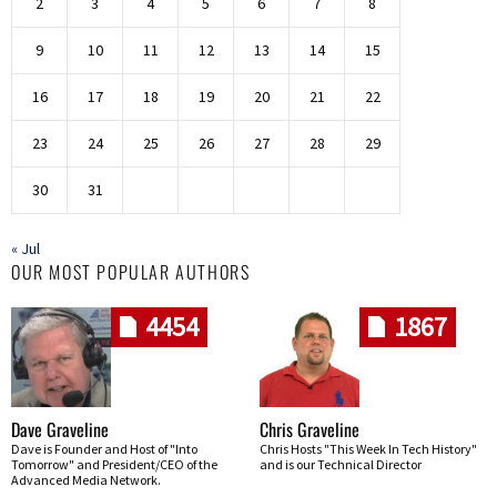
2
3
4
5
6
7
8
9
10
11
12
13
14
15
16
17
18
19
20
21
22
23
24
25
26
27
28
29
30
31
« Jul
OUR MOST POPULAR AUTHORS
4454
1867
Dave Graveline
Chris Graveline
Dave is Founder and Host of "Into
Chris Hosts "This Week In Tech History"
Tomorrow" and President/CEO of the
and is our Technical Director
Advanced Media Network.