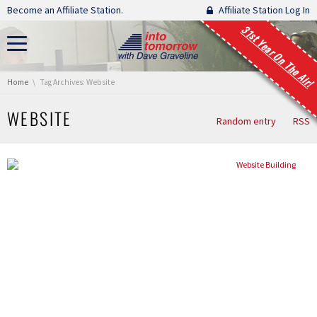
Skip navigation
Become an Affiliate Station.
Affiliate Station Log In
31st Year On The Air!
You are here:
Home
Tag Archives: Website
WEBSITE
Random entry
RSS