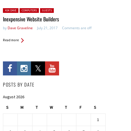
Posted in:
ASK DAVE
COMPUTERS
GUESTS
Inexpensive Website Builders
by
Dave Graveline
July 21, 2017
Comments are off
Read more
POSTS BY DATE
August 2026
S
M
T
W
T
F
S
1