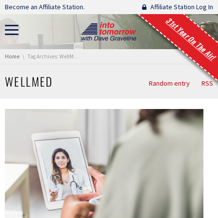
Skip navigation
Become an Affiliate Station.
Affiliate Station Log In
31st Year On The Air!
You are here:
Home
Tag Archives: WellMed
WELLMED
Random entry
RSS