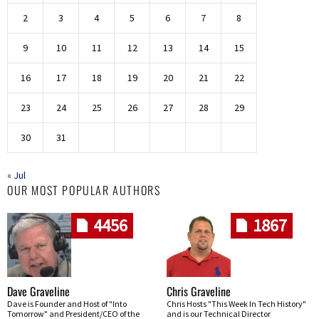
2
3
4
5
6
7
8
9
10
11
12
13
14
15
16
17
18
19
20
21
22
23
24
25
26
27
28
29
30
31
« Jul
OUR MOST POPULAR AUTHORS
4456
1867
Dave Graveline
Chris Graveline
Dave is Founder and Host of "Into
Chris Hosts "This Week In Tech History"
Tomorrow" and President/CEO of the
and is our Technical Director