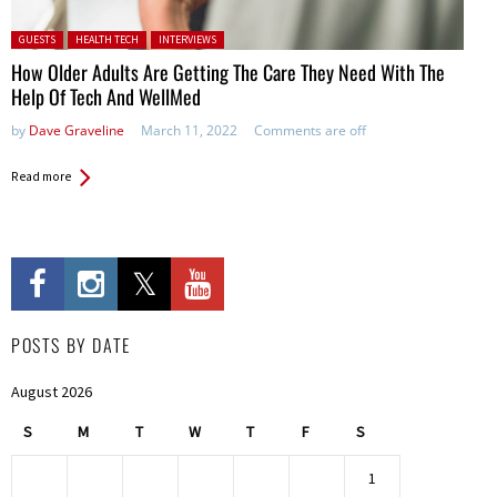
Posted in:
GUESTS
HEALTH TECH
INTERVIEWS
How Older Adults Are Getting The Care They Need With The
Help Of Tech And WellMed
by
Dave Graveline
March 11, 2022
Comments are off
Read more
POSTS BY DATE
August 2026
S
M
T
W
T
F
S
1