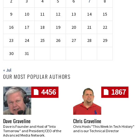
2
3
4
5
6
7
8
9
10
11
12
13
14
15
16
17
18
19
20
21
22
23
24
25
26
27
28
29
30
31
« Jul
OUR MOST POPULAR AUTHORS
4456
1867
Dave Graveline
Chris Graveline
Dave is Founder and Host of "Into
Chris Hosts "This Week In Tech History"
Tomorrow" and President/CEO of the
and is our Technical Director
Advanced Media Network.