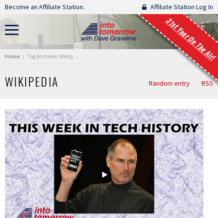
Skip navigation
Become an Affiliate Station.
Affiliate Station Log In
31st Year On The Air!
You are here:
Home
Tag Archives: Wikipedia
WIKIPEDIA
Random entry
RSS