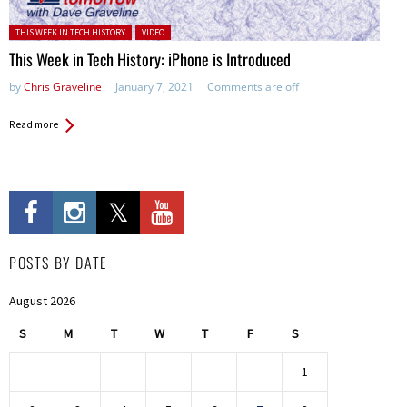
Posted in:
THIS WEEK IN TECH HISTORY
VIDEO
This Week in Tech History: iPhone is Introduced
by
Chris Graveline
January 7, 2021
Comments are off
Read more
POSTS BY DATE
August 2026
S
M
T
W
T
F
S
1