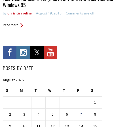
Windows 95
by
Chris Graveline
August 19, 2015
Comments are off
Read more
POSTS BY DATE
August 2026
S
M
T
W
T
F
S
1
2
3
4
5
6
7
8
9
10
11
12
13
14
15