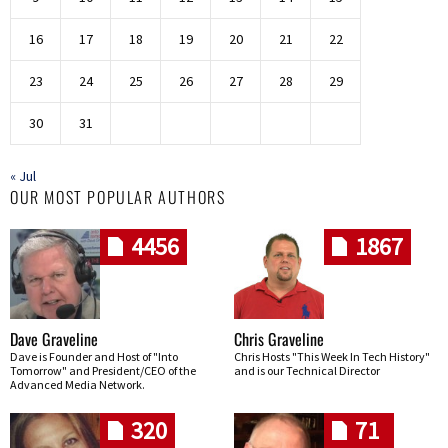
16
17
18
19
20
21
22
23
24
25
26
27
28
29
30
31
« Jul
OUR MOST POPULAR AUTHORS
4456
1867
Dave Graveline
Chris Graveline
Dave is Founder and Host of "Into
Chris Hosts "This Week In Tech History"
Tomorrow" and President/CEO of the
and is our Technical Director
Advanced Media Network.
320
71