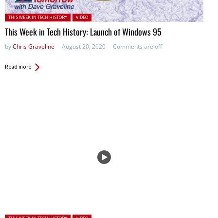
Posted in:
THIS WEEK IN TECH HISTORY
VIDEO
This Week in Tech History: Launch of Windows 95
by
Chris Graveline
August 20, 2020
Comments are off
Read more
Posted in: