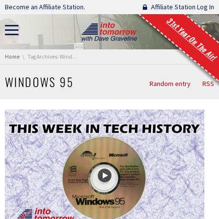
Skip navigation
Become an Affiliate Station.
Affiliate Station Log In
31st Year On The Air!
You are here:
Home
Tag Archives: Windows 95
WINDOWS 95
Random entry
RSS