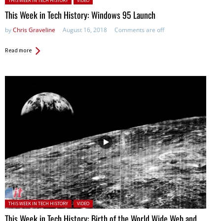
THIS WEEK IN TECH HISTORY
VIDEO
This Week in Tech History: Windows 95 Launch
by
Chris Graveline
August 16, 2018
Comments are off
Read more
Posted in:
THIS WEEK IN TECH HISTORY
VIDEO
This Week in Tech History: Birth of the World Wide Web and