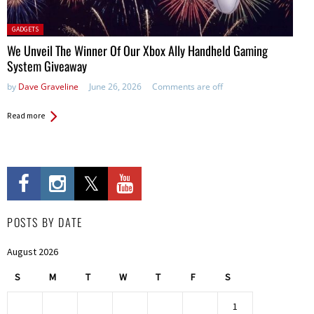
Posted
GADGETS
in:
We Unveil The Winner Of Our Xbox Ally Handheld Gaming
System Giveaway
by
Dave Graveline
June 26, 2026
Comments are off
Read more
POSTS BY DATE
August 2026
S
M
T
W
T
F
S
1