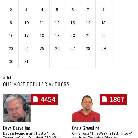
2
3
4
5
6
7
8
9
10
11
12
13
14
15
16
17
18
19
20
21
22
23
24
25
26
27
28
29
30
31
« Jul
OUR MOST POPULAR AUTHORS
4454
1867
Dave Graveline
Chris Graveline
Dave is Founder and Host of "Into
Chris Hosts "This Week In Tech History"
Tomorrow" and President/CEO of the
and is our Technical Director