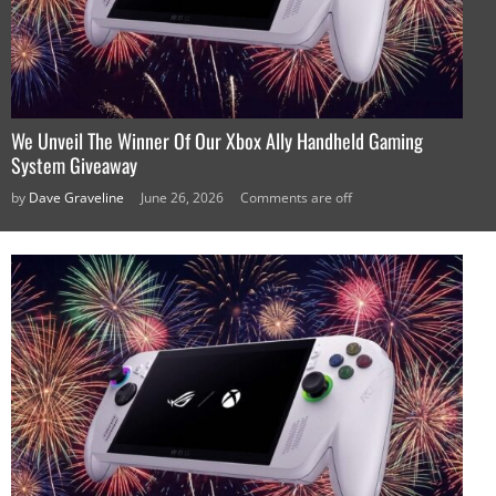
We Unveil The Winner Of Our Xbox Ally Handheld Gaming
System Giveaway
by
Dave Graveline
June 26, 2026
Comments are off