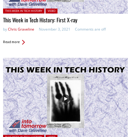
Posted in:
THIS WEEK IN TECH HISTORY
VIDEO
This Week in Tech History: First X-ray
by
Chris Graveline
November 3, 2021
Comments are off
Read more
Posted in: