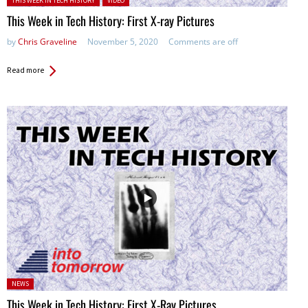
THIS WEEK IN TECH HISTORY
VIDEO
This Week in Tech History: First X-ray Pictures
by
Chris Graveline
November 5, 2020
Comments are off
Read more
Posted
NEWS
in:
This Week in Tech History: First X-Ray Pictures