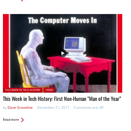
Posted in:
THIS WEEK IN TECH HISTORY
VIDEO
This Week in Tech History: First Non-Human “Man of the Year”
by
Dave Graveline
December 21, 2017
Comments are off
Read more