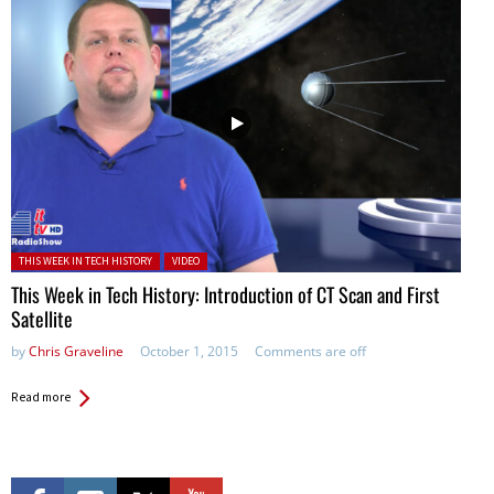
Posted in:
THIS WEEK IN TECH HISTORY
VIDEO
This Week in Tech History: Introduction of CT Scan and First
Satellite
by
Chris Graveline
October 1, 2015
Comments are off
Read more