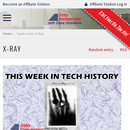
Skip navigation
Become an Affiliate Station.
Affiliate Station Log In
31st Year On The Air!
You are here:
Home
Tag Archives: X-Ray
X-RAY
Random entry
RSS