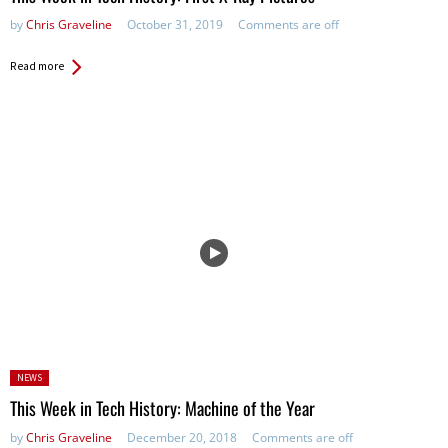
by
Chris Graveline
October 31, 2019
Comments are off
Read more
Posted
NEWS
in:
This Week in Tech History: Machine of the Year
by
Chris Graveline
December 20, 2018
Comments are off