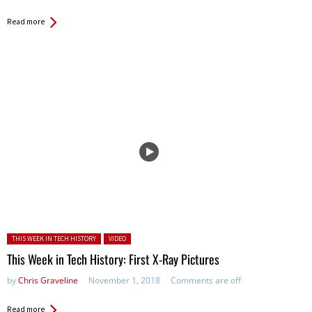
Read more
Posted in:
THIS WEEK IN TECH HISTORY
VIDEO
This Week in Tech History: First X-Ray Pictures
by
Chris Graveline
November 1, 2018
Comments are off
Read more