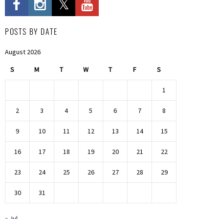
POSTS BY DATE
August 2026
S
M
T
W
T
F
S
1
2
3
4
5
6
7
8
9
10
11
12
13
14
15
16
17
18
19
20
21
22
23
24
25
26
27
28
29
30
31
« Jul