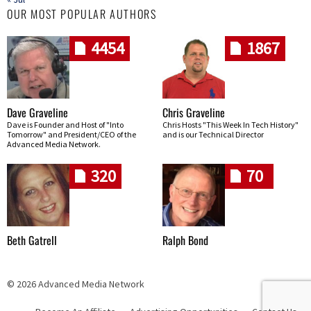
OUR MOST POPULAR AUTHORS
4454
1867
Dave Graveline
Chris Graveline
Dave is Founder and Host of "Into
Chris Hosts "This Week In Tech History"
Tomorrow" and President/CEO of the
and is our Technical Director
Advanced Media Network.
320
70
Beth Gatrell
Ralph Bond
© 2026 Advanced Media Network