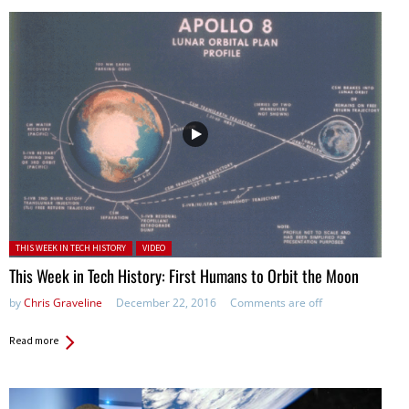
Posted in:
THIS WEEK IN TECH HISTORY
VIDEO
This Week in Tech History: First Humans to Orbit the Moon
by
Chris Graveline
December 22, 2016
Comments are off
Read more