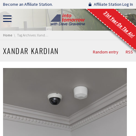
Skip navigation
Become an Affiliate Station.
Affiliate Station Log In
31st Year On The Air!
You are here:
Home
Tag Archives: Xandar Kardian
XANDAR KARDIAN
Random entry
RSS