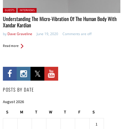
Posted in:
GUESTS
INTERVIEWS
Understanding The Micro-Vibration Of The Human Body With
Xandar Kardian
by
Dave Graveline
June 19, 2020
Comments are off
Read more
POSTS BY DATE
August 2026
S
M
T
W
T
F
S
1