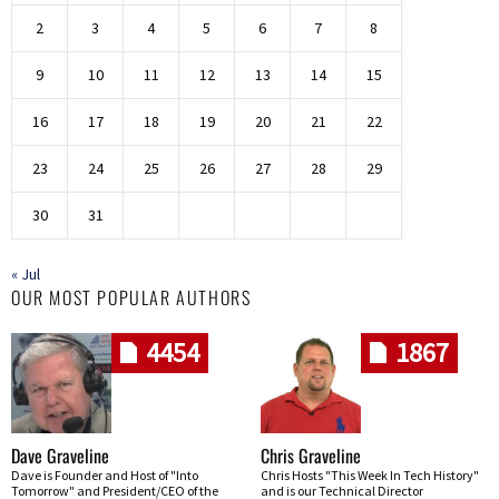
2
3
4
5
6
7
8
9
10
11
12
13
14
15
16
17
18
19
20
21
22
23
24
25
26
27
28
29
30
31
« Jul
OUR MOST POPULAR AUTHORS
4454
1867
Dave Graveline
Chris Graveline
Dave is Founder and Host of "Into
Chris Hosts "This Week In Tech History"
Tomorrow" and President/CEO of the
and is our Technical Director