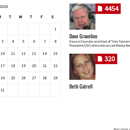
 2026
4454
M
T
W
T
F
S
1
Dave Graveline
3
4
5
6
7
8
Dave is Founder and Host of "Into Tomor
President/CEO of the Advanced Media Ne
10
11
12
13
14
15
320
17
18
19
20
21
22
24
25
26
27
28
29
Beth Gatrell
31
Become An
Skip navigation