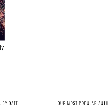
ly
S BY DATE
OUR MOST POPULAR AUT