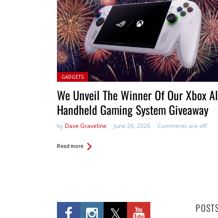
Posted in:
GADGETS
We Unveil The Winner Of Our Xbox Al
Handheld Gaming System Giveaway
by
Dave Graveline
June 26, 2026
Comments are off
Read more
POST