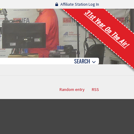
Affiliate Station Log In
31st Year On The Air!
SEARCH
Random entry
RSS