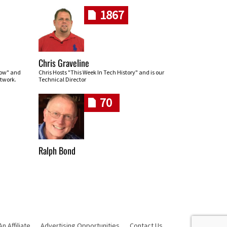
1867
Chris Graveline
row" and
Chris Hosts "This Week In Tech History" and is our
twork.
Technical Director
70
Ralph Bond
 Affiliate
Advertising Opportunities
Contact Us