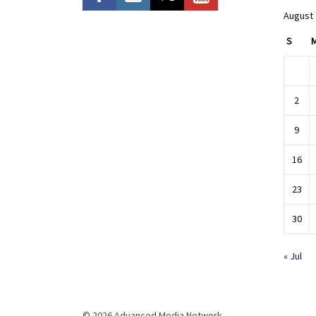
August
S
2
9
16
23
30
« Jul
© 2026 Advanced Media Network