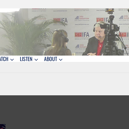
ATCH
LISTEN
ABOUT