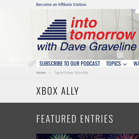
Skip navigation
Become an Affiliate Station.
SUBSCRIBE TO OUR PODCAST
TOPICS
W
Skip navigation
You are here:
Home
Tag Archives: Xbox Ally
XBOX ALLY
FEATURED ENTRIES