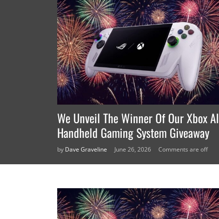
We Unveil The Winner Of Our Xbox Al
Handheld Gaming System Giveaway
by
Dave Graveline
June 26, 2026
Comments are off