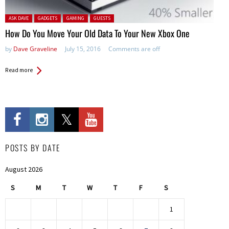
Posted in:
ASK DAVE
GADGETS
GAMING
GUESTS
How Do You Move Your Old Data To Your New Xbox One
by
Dave Graveline
July 15, 2016
Comments are off
Read more
POSTS BY DATE
August 2026
S
M
T
W
T
F
S
1