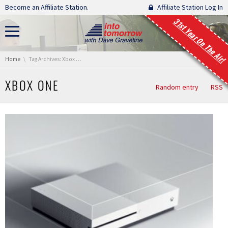
Skip navigation
Become an Affiliate Station.
Affiliate Station Log In
31st Year On The Air!
You are here:
Home
Tag Archives: Xbox One
XBOX ONE
Random entry
RSS