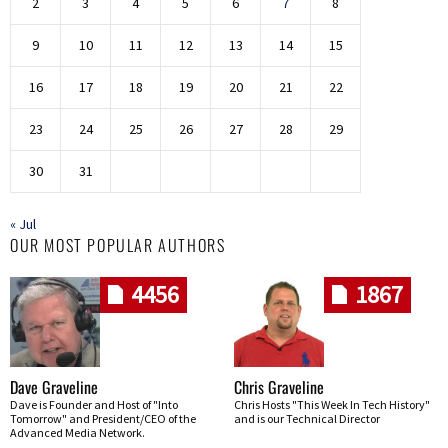
2
3
4
5
6
7
8
9
10
11
12
13
14
15
16
17
18
19
20
21
22
23
24
25
26
27
28
29
30
31
« Jul
OUR MOST POPULAR AUTHORS
4456
1867
Dave Graveline
Chris Graveline
Dave is Founder and Host of "Into
Chris Hosts "This Week In Tech History"
Tomorrow" and President/CEO of the
and is our Technical Director
Advanced Media Network.