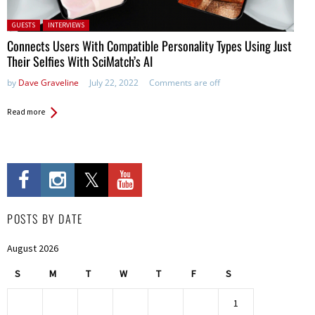
Posted in:
GUESTS
INTERVIEWS
Connects Users With Compatible Personality Types Using Just
Their Selfies With SciMatch’s AI
by
Dave Graveline
July 22, 2022
Comments are off
Read more
POSTS BY DATE
August 2026
S
M
T
W
T
F
S
1