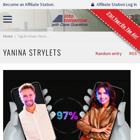
Skip navigation
Become an Affiliate Station.
Affiliate Station Log In
31st Year On The Air!
You are here:
Home
Tag Archives: Yanina Strylets
YANINA STRYLETS
Random entry
RSS