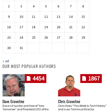
2
3
4
5
6
7
8
9
10
11
12
13
14
15
16
17
18
19
20
21
22
23
24
25
26
27
28
29
30
31
« Jul
OUR MOST POPULAR AUTHORS
4454
1867
Dave Graveline
Chris Graveline
Dave is Founder and Host of "Into
Chris Hosts "This Week In Tech History"
Tomorrow" and President/CEO of the
and is our Technical Director