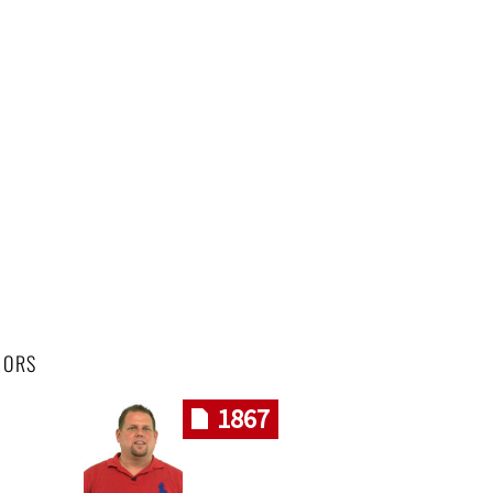
HORS
1867