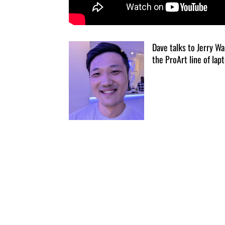
Dave talks to Jerry W
the ProArt line of lapt