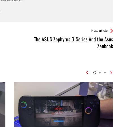
Next article
The ASUS Zephyrus G-Series And the Asus
Zenbook