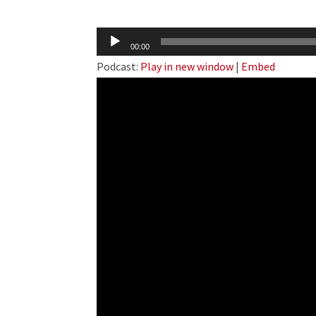
Audio
00:00
Player
Podcast:
Play in new window
|
Embed