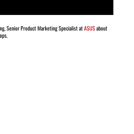
ang, Senior Product Marketing Specialist at
ASUS
about
ops.