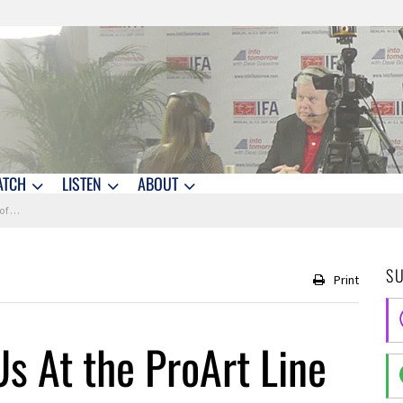
ATCH
LISTEN
ABOUT
tops
S
Print
s At the ProArt Line