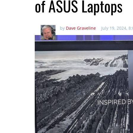
of ASUS Laptops
by
Dave Graveline
July 19, 2024, 8