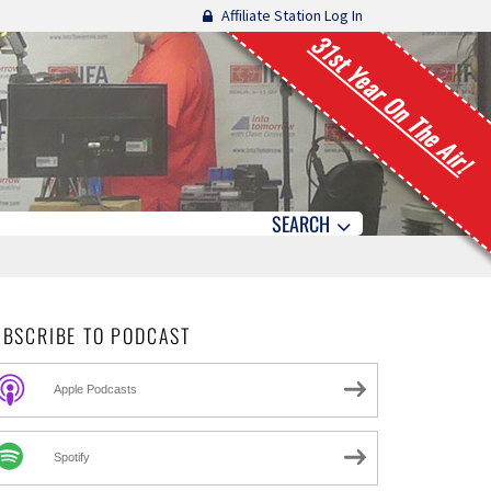
Affiliate Station Log In
31st Year On The Air!
SEARCH
UBSCRIBE TO PODCAST
Apple Podcasts
Spotify