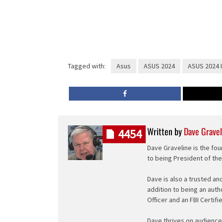
Tagged with:
Asus
ASUS 2024
ASUS 2024 
Written by
Dave Gravel
4454
Dave Graveline is the fou
to being President of th
Dave is also a trusted an
addition to being an auth
Officer and an FBI Certifi
Dave thrives on audience 