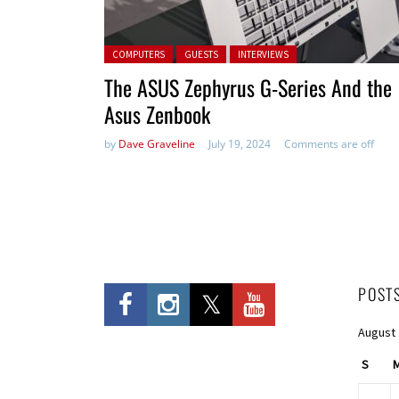
Posted in:
COMPUTERS
GUESTS
INTERVIEWS
The ASUS Zephyrus G-Series And the
Asus Zenbook
by
Dave Graveline
July 19, 2024
Comments are off
POST
August
S