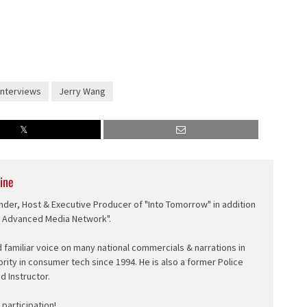
Interviews
Jerry Wang
ine
nder, Host & Executive Producer of "Into Tomorrow" in addition
e Advanced Media Network".
d familiar voice on many national commercials & narrations in
ority in consumer tech since 1994. He is also a former Police
ed Instructor.
participation!