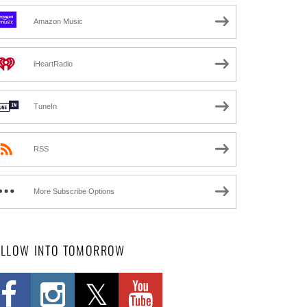
Amazon Music
iHeartRadio
TuneIn
RSS
More Subscribe Options
OLLOW INTO TOMORROW