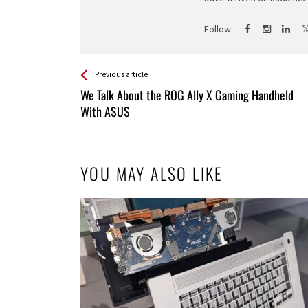
Follow
See more
Back
Previous article
All
We Talk About the ROG Ally X Gaming Handheld
Entries
With ASUS
YOU MAY ALSO LIKE