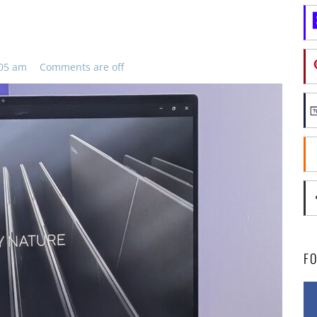
:05 am
Comments are off
F