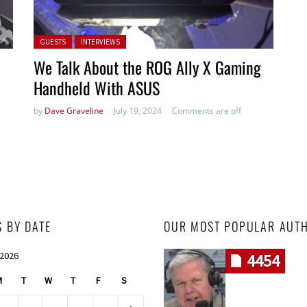
Posted in:
GUESTS
INTERVIEWS
We Talk About the ROG Ally X Gaming
Handheld With ASUS
by
Dave Graveline
July 19, 2024
Comments are off
S BY DATE
OUR MOST POPULAR AUT
 2026
4454
M
T
W
T
F
S