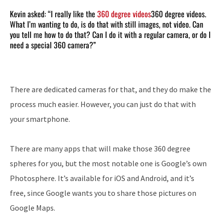
Kevin asked: “I really like the
360 degree videos
360 degree videos.
What I’m wanting to do, is do that with still images, not video. Can
you tell me how to do that? Can I do it with a regular camera, or do I
need a special 360 camera?”
There are dedicated cameras for that, and they do make the
process much easier. However, you can just do that with
your smartphone.
There are many apps that will make those 360 degree
spheres for you, but the most notable one is Google’s own
Photosphere. It’s available for iOS and Android, and it’s
free, since Google wants you to share those pictures on
Google Maps.