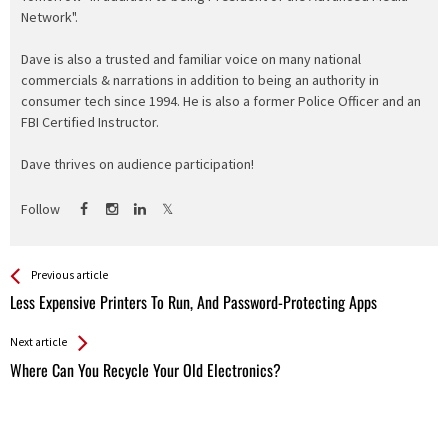
Network".
Dave is also a trusted and familiar voice on many national
commercials & narrations in addition to being an authority in
consumer tech since 1994. He is also a former Police Officer and an
FBI Certified Instructor.
Dave thrives on audience participation!
Follow
See more
Back
Previous article
All
Less Expensive Printers To Run, And Password-Protecting Apps
Entries
Next article
Where Can You Recycle Your Old Electronics?