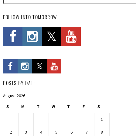
FOLLOW INTO TOMORROW
POSTS BY DATE
August 2026
S
M
T
W
T
F
S
1
2
3
4
5
6
7
8