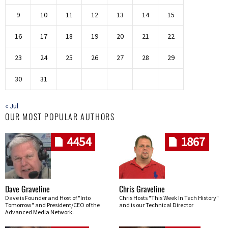
9
10
11
12
13
14
15
16
17
18
19
20
21
22
23
24
25
26
27
28
29
30
31
« Jul
OUR MOST POPULAR AUTHORS
4454
1867
Dave Graveline
Chris Graveline
Dave is Founder and Host of "Into
Chris Hosts "This Week In Tech History"
Tomorrow" and President/CEO of the
and is our Technical Director
Advanced Media Network.