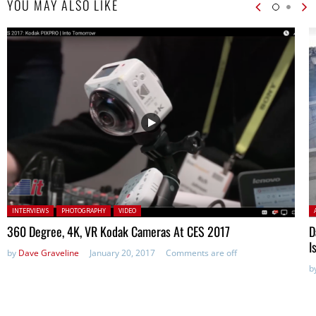
YOU MAY ALSO LIKE
Posted in:
P
INTERVIEWS
PHOTOGRAPHY
VIDEO
360 Degree, 4K, VR Kodak Cameras At CES 2017
D
I
by
Dave Graveline
January 20, 2017
Comments are off
b