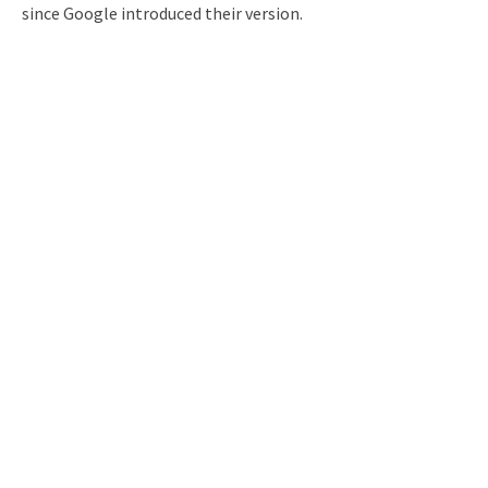
since Google introduced their version.