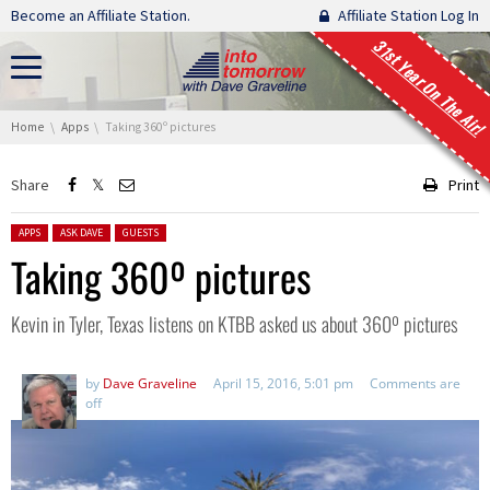
Skip navigation
Become an Affiliate Station.
Affiliate Station Log In
31st Year On The Air!
You are here:
Home
Apps
Taking 360º pictures
Share
Print
Posted in:
APPS
ASK DAVE
GUESTS
Taking 360º pictures
Kevin in Tyler, Texas listens on KTBB asked us about 360º pictures
by
Dave Graveline
April 15, 2016, 5:01 pm
Comments are
off