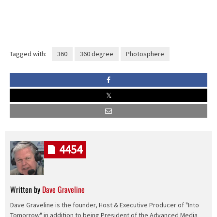
Tagged with:
360
360 degree
Photosphere
4454
Written by
Dave Graveline
Dave Graveline is the founder, Host & Executive Producer of "Into
Tomorrow" in addition to being President of the Advanced Media