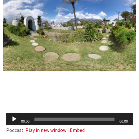
Audio
00:00
00:00
Player
Podcast:
Play in new window
|
Embed