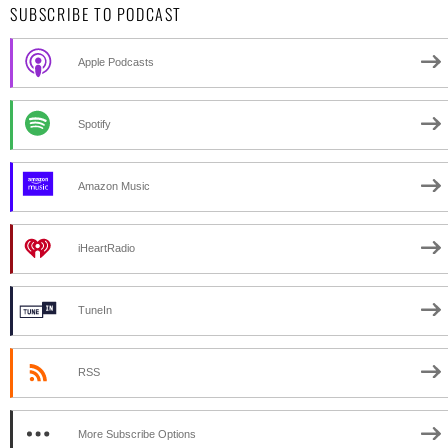
SUBSCRIBE TO PODCAST
Apple Podcasts
Spotify
Amazon Music
iHeartRadio
TuneIn
RSS
More Subscribe Options