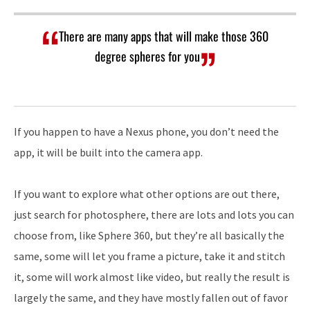
There are many apps that will make those 360
degree spheres for you
If you happen to have a Nexus phone, you don’t need the
app, it will be built into the camera app.
If you want to explore what other options are out there,
just search for photosphere, there are lots and lots you can
choose from, like Sphere 360, but they’re all basically the
same, some will let you frame a picture, take it and stitch
it, some will work almost like video, but really the result is
largely the same, and they have mostly fallen out of favor