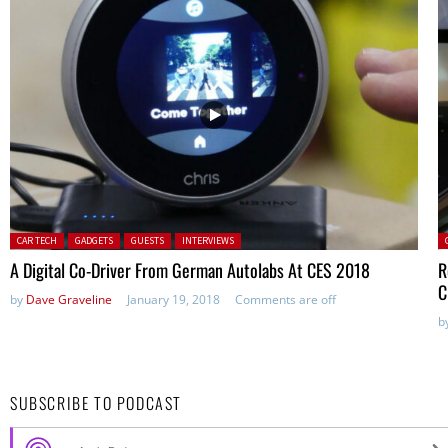
Posted in:
P
CAR TECH
GADGETS
GUESTS
INTERVIEWS
A Digital Co-Driver From German Autolabs At CES 2018
R
C
by
Dave Graveline
January 19, 2018
Comments are off
b
SUBSCRIBE TO PODCAST