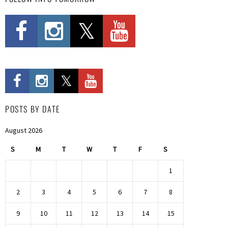
POSTS BY DATE
August 2026
S
M
T
W
T
F
S
1
2
3
4
5
6
7
8
9
10
11
12
13
14
15