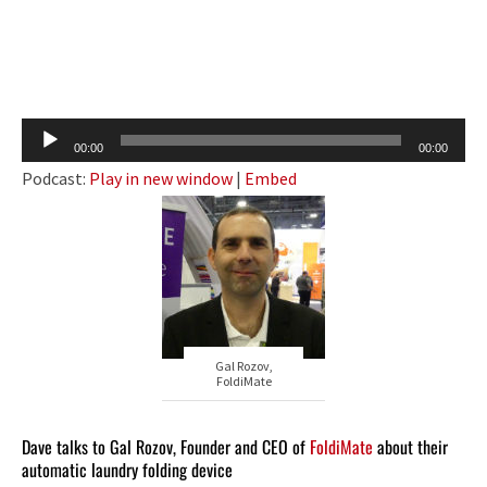
Audio
00:00
00:00
Player
Podcast:
Play in new window
|
Embed
Gal Rozov,
FoldiMate
Dave talks to Gal Rozov, Founder and CEO of
FoldiMate
about their
automatic laundry folding device