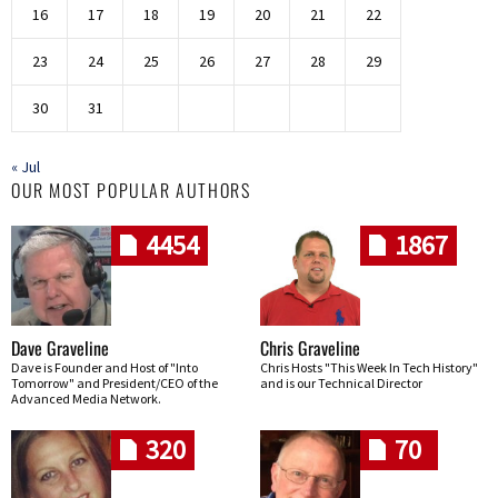
16
17
18
19
20
21
22
23
24
25
26
27
28
29
30
31
« Jul
OUR MOST POPULAR AUTHORS
4454
1867
Dave Graveline
Chris Graveline
Dave is Founder and Host of "Into
Chris Hosts "This Week In Tech History"
Tomorrow" and President/CEO of the
and is our Technical Director
Advanced Media Network.
320
70