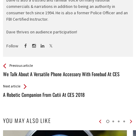
Dave is also a trusted and familiar voice on many national
commercials & narrations in addition to being an authority in
consumer tech since 1994. He is also a former Police Officer and an
FBI Certified Instructor.
Dave thrives on audience participation!
Follow
See more
Back
Previous article
All
We Talk About A Versatile Phone Accessory With Fonebud At CES
Entries
Next article
A Robotic Companion From Cutii At CES 2018
YOU MAY ALSO LIKE