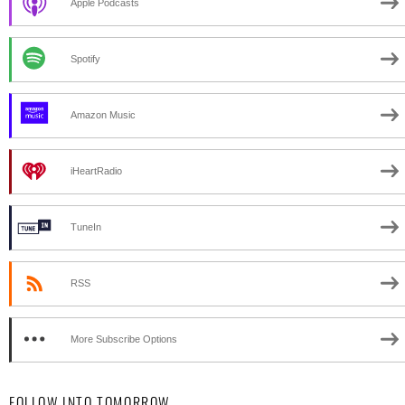
Apple Podcasts
Spotify
Amazon Music
iHeartRadio
TuneIn
RSS
More Subscribe Options
FOLLOW INTO TOMORROW