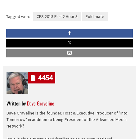
Tagged with:
CES 2018 Part 2 Hour 3
Foldimate
4454
Written by
Dave Graveline
Dave Graveline is the founder, Host & Executive Producer of "Into
Tomorrow" in addition to being President of the Advanced Media
Network".