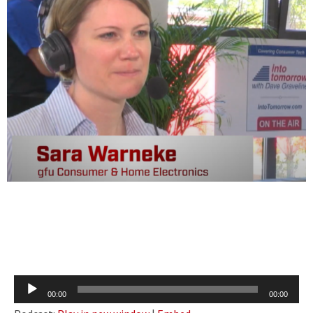
Audio
00:00
00:00
Player