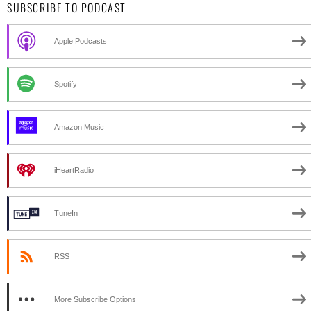
SUBSCRIBE TO PODCAST
Apple Podcasts
Spotify
Amazon Music
iHeartRadio
TuneIn
RSS
More Subscribe Options