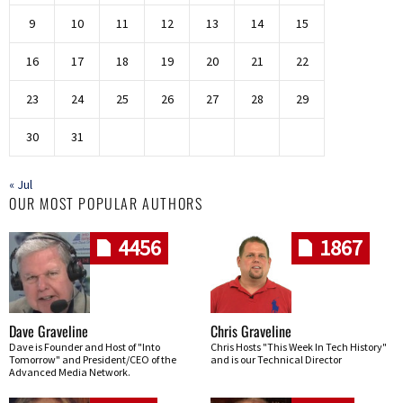
9
10
11
12
13
14
15
16
17
18
19
20
21
22
23
24
25
26
27
28
29
30
31
« Jul
OUR MOST POPULAR AUTHORS
4456
1867
Dave Graveline
Chris Graveline
Dave is Founder and Host of "Into
Chris Hosts "This Week In Tech History"
Tomorrow" and President/CEO of the
and is our Technical Director
Advanced Media Network.