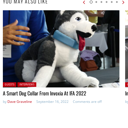
YOU MAY ALSO LIKE
Posted in:
P
GUESTS
INTERVIEWS
A Smart Dog Collar From Invoxia At IFA 2022
I
by
Dave Graveline
September 16, 2022
Comments are off
b