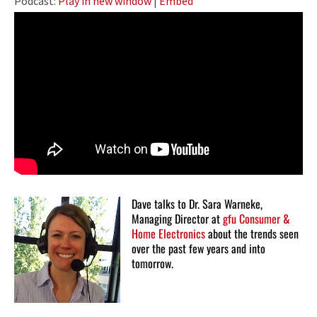
Podcast:
Play in new window
|
Embed
Dave talks to Dr. Sara Warneke,
Managing Director at
gfu Consumer &
Home Electronics
about the trends seen
over the past few years and into
tomorrow.