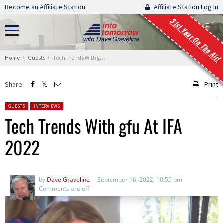
Skip navigation
Become an Affiliate Station.
Affiliate Station Log In
31st Year On The Air!
You are here:
Home
Guests
Tech Trends With gfu At IFA 2022
Share
Print
Posted in:
GUESTS
INTERVIEWS
Tech Trends With gfu At IFA
2022
by
Dave Graveline
September 16, 2022, 10:55 pm
Comments are off