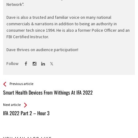
Network".
Dave is also a trusted and familiar voice on many national
commercials & narrations in addition to being an authority in
consumer tech since 1994. He is also a former Police Officer and an
FBI Certified Instructor.
Dave thrives on audience participation!
Follow
See more
Back
Previous article
All
Smart Health Devices From Withings At IFA 2022
Entries
Next article
IFA 2022 Part 2 – Hour 3