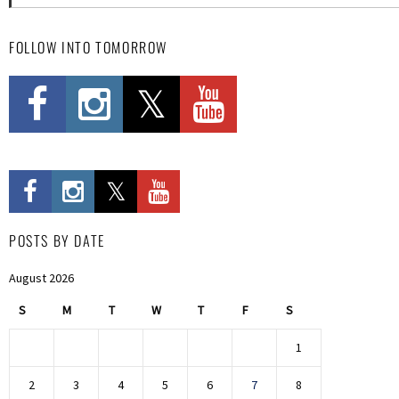
FOLLOW INTO TOMORROW
POSTS BY DATE
August 2026
S
M
T
W
T
F
S
1
2
3
4
5
6
7
8