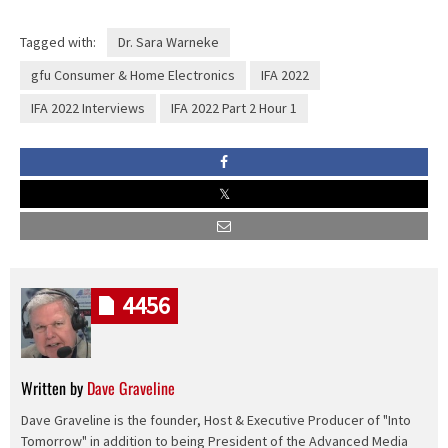
Tagged with:
Dr. Sara Warneke
gfu Consumer & Home Electronics
IFA 2022
IFA 2022 Interviews
IFA 2022 Part 2 Hour 1
4456
Written by
Dave Graveline
Dave Graveline is the founder, Host & Executive Producer of "Into
Tomorrow" in addition to being President of the Advanced Media