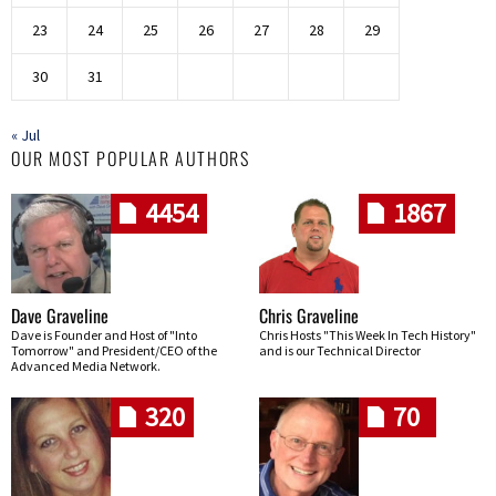
23
24
25
26
27
28
29
30
31
« Jul
OUR MOST POPULAR AUTHORS
4454
1867
Dave Graveline
Chris Graveline
Dave is Founder and Host of "Into
Chris Hosts "This Week In Tech History"
Tomorrow" and President/CEO of the
and is our Technical Director
Advanced Media Network.
320
70