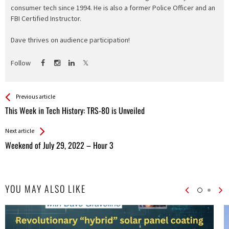
consumer tech since 1994. He is also a former Police Officer and an
FBI Certified Instructor.
Dave thrives on audience participation!
Follow
See more
Back
Previous article
All
This Week in Tech History: TRS-80 is Unveiled
Entries
Next article
Weekend of July 29, 2022 – Hour 3
YOU MAY ALSO LIKE