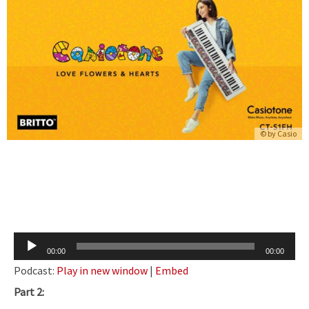
© by
Casio
Audio
00:00
00:00
Player
Podcast:
Play in new window
|
Embed
Part 2: