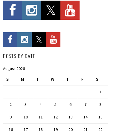
POSTS BY DATE
August 2026
S
M
T
W
T
F
S
1
2
3
4
5
6
7
8
9
10
11
12
13
14
15
16
17
18
19
20
21
22