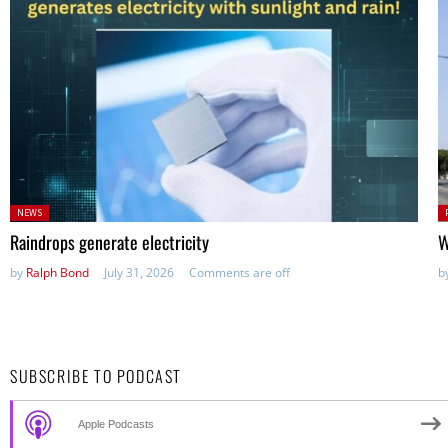
Posted
P
NEWS
in:
in
Raindrops generate electricity
W
by
Ralph Bond
July 31, 2026
Comments are off
b
SUBSCRIBE TO PODCAST
Apple Podcasts