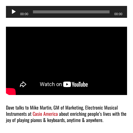
Audio
00:00
00:00
Player
Dave talks to Mike Martin, GM of Marketing, Electronic Musical
Instruments at
Casio America
about enriching people’s lives with the
joy of playing pianos & keyboards, anytime & anywhere.