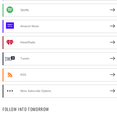
Spotify
Amazon Music
iHeartRadio
TuneIn
RSS
More Subscribe Options
FOLLOW INTO TOMORROW