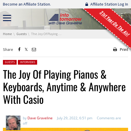
Skip navigation
Become an Affiliate Station.
Affiliate Station Log In
31st Year On The Air!
You are here:
Home
Guests
The Joy Of Playing Pianos & Keyboards, Anytime & Anywhere With Casio
Share
Print
Posted in:
GUESTS
INTERVIEWS
The Joy Of Playing Pianos &
Keyboards, Anytime & Anywhere
With Casio
by
Dave Graveline
July 29, 2022, 6:51 pm
Comments are
off