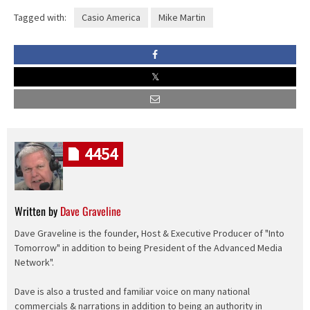
Tagged with:
Casio America
Mike Martin
4454
Written by
Dave Graveline
Dave Graveline is the founder, Host & Executive Producer of "Into
Tomorrow" in addition to being President of the Advanced Media
Network".
Dave is also a trusted and familiar voice on many national
commercials & narrations in addition to being an authority in