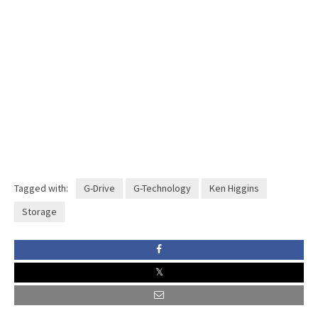
Tagged with:
G-Drive
G-Technology
Ken Higgins
Storage