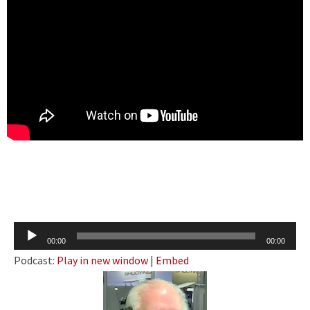
Audio
00:00
00:00
Player
Podcast:
Play in new window
|
Embed