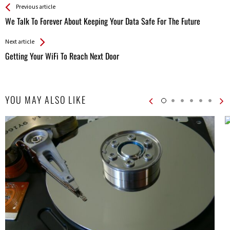
See more
Back
Previous article
All
We Talk To Forever About Keeping Your Data Safe For The Future
Entries
Next article
Getting Your WiFi To Reach Next Door
YOU MAY ALSO LIKE