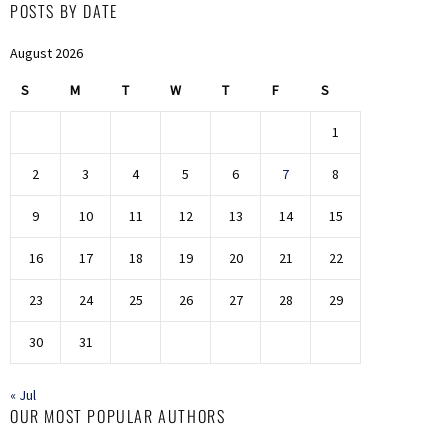
POSTS BY DATE
August 2026
S
M
T
W
T
F
S
1
2
3
4
5
6
7
8
9
10
11
12
13
14
15
16
17
18
19
20
21
22
23
24
25
26
27
28
29
30
31
« Jul
OUR MOST POPULAR AUTHORS