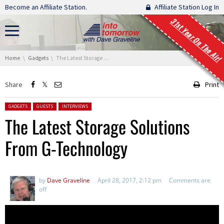
Skip navigation
Become an Affiliate Station.
Affiliate Station Log In
31st Year On The Air!
You are here:
Home
Gadgets
The Latest Storage Solutions From G-Technology
Share
Print
Posted in:
GADGETS
GUESTS
INTERVIEWS
The Latest Storage Solutions
From G-Technology
by
Dave Graveline
April 28, 2017, 2:12 pm
Comments are
off