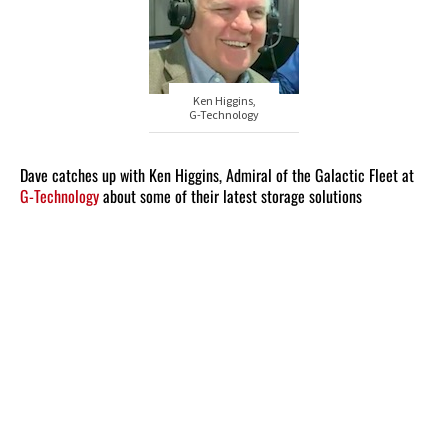
Ken Higgins,
G-Technology
Dave catches up with Ken Higgins, Admiral of the Galactic Fleet at
G-Technology
about some of their latest storage solutions