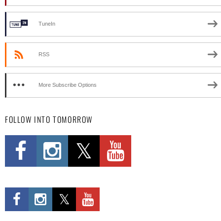
TuneIn
RSS
More Subscribe Options
FOLLOW INTO TOMORROW