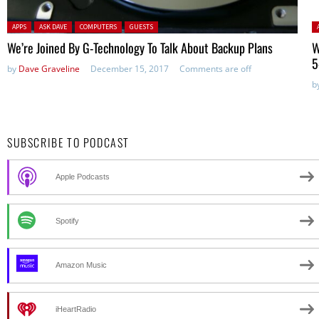
Posted in:
P
APPS
ASK DAVE
COMPUTERS
GUESTS
We’re Joined By G-Technology To Talk About Backup Plans
W
5
by
Dave Graveline
December 15, 2017
Comments are off
b
SUBSCRIBE TO PODCAST
Apple Podcasts
Spotify
Amazon Music
iHeartRadio