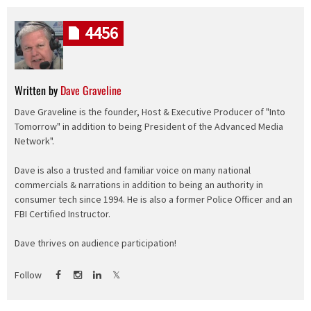
4456
Written by
Dave Graveline
Dave Graveline is the founder, Host & Executive Producer of "Into
Tomorrow" in addition to being President of the Advanced Media
Network".
Dave is also a trusted and familiar voice on many national
commercials & narrations in addition to being an authority in
consumer tech since 1994. He is also a former Police Officer and an
FBI Certified Instructor.
Dave thrives on audience participation!
Follow