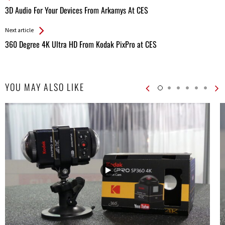
All
3D Audio For Your Devices From Arkamys At CES
Entries
Next article
360 Degree 4K Ultra HD From Kodak PixPro at CES
YOU MAY ALSO LIKE