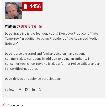
4456
Written by
Dave Graveline
Dave Graveline is the founder, Host & Executive Producer of "Into
Tomorrow" in addition to being President of the Advanced Media
Network".
Dave is also a trusted and familiar voice on many national
commercials & narrations in addition to being an authority in
consumer tech since 1994. He is also a former Police Officer and an
FBI Certified Instructor.
Dave thrives on audience participation!
Follow
See more
Back
Previous article