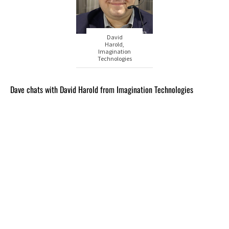
David
Harold,
Imagination
Technologies
Dave chats with David Harold from Imagination Technologies