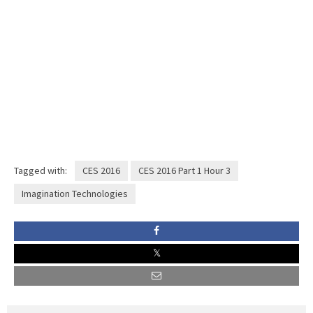
Tagged with:
CES 2016
CES 2016 Part 1 Hour 3
Imagination Technologies