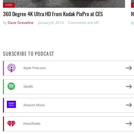
Posted
P
VIDEO
in:
360 Degree 4K Ultra HD From Kodak PixPro at CES
N
by
Dave Graveline
January 8, 2016
Comments are off
b
SUBSCRIBE TO PODCAST
Apple Podcasts
Spotify
Amazon Music
iHeartRadio