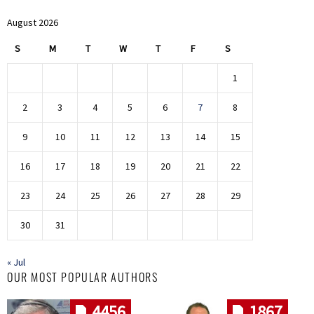
August 2026
S
M
T
W
T
F
S
1
2
3
4
5
6
7
8
9
10
11
12
13
14
15
16
17
18
19
20
21
22
23
24
25
26
27
28
29
30
31
« Jul
OUR MOST POPULAR AUTHORS
4456
1867