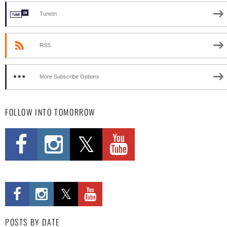
TuneIn
RSS
More Subscribe Options
FOLLOW INTO TOMORROW
POSTS BY DATE