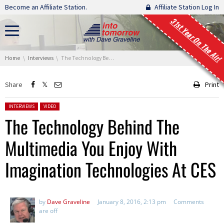
Skip navigation
Become an Affiliate Station.
Affiliate Station Log In
31st Year On The Air!
You are here:
Home
Interviews
The Technology Behind The Multimedia You Enjoy With Imagination Technologies At CES
Share
Print
Posted in:
INTERVIEWS
VIDEO
The Technology Behind The
Multimedia You Enjoy With
Imagination Technologies At CES
by
Dave Graveline
January 8, 2016, 2:13 pm
Comments
are off