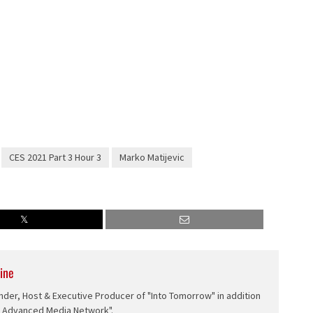
CES 2021 Part 3 Hour 3
Marko Matijevic
ine
nder, Host & Executive Producer of "Into Tomorrow" in addition
e Advanced Media Network".