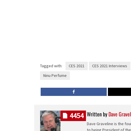
Tagged with:
CES 2021
CES 2021 Interviews
Ninu Perfume
Written by
Dave Gravel
4454
Dave Graveline is the fou
to being President of th