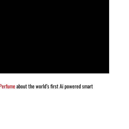
decrease
volume.
 Perfume
about the world’s first Ai powered smart