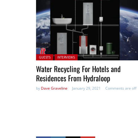
Posted in:
GUESTS
INTERVIEWS
Water Recycling For Hotels and
Residences From Hydraloop
by
Dave Graveline
January 29, 2021
Comments are off