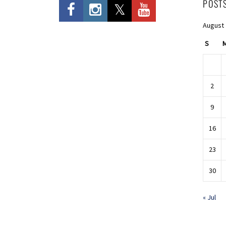
POST
August
S
2
9
16
23
30
« Jul