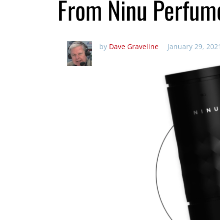
From Ninu Perfum
by
Dave Graveline
January 29, 202