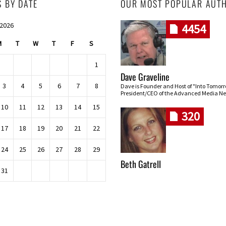
S BY DATE
OUR MOST POPULAR AUT
 2026
4454
M
T
W
T
F
S
1
Dave Graveline
3
4
5
6
7
8
Dave is Founder and Host of "Into Tomor
President/CEO of the Advanced Media Ne
10
11
12
13
14
15
320
17
18
19
20
21
22
24
25
26
27
28
29
Beth Gatrell
31