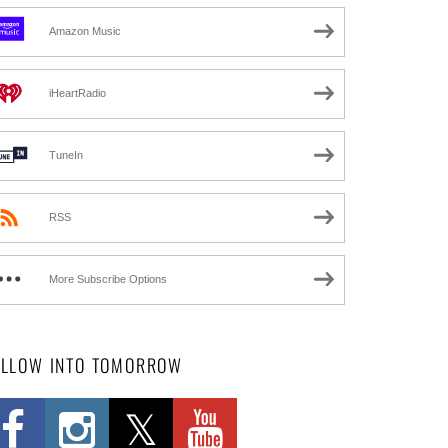
Amazon Music
iHeartRadio
TuneIn
RSS
More Subscribe Options
OLLOW INTO TOMORROW