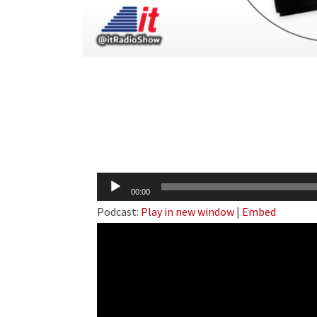
Audio
00:00
Player
Podcast:
Play in new window
|
Embed