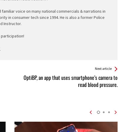
d familiar voice on many national commercials & narrations in
ority in consumer tech since 1994. He is also a former Police
ed Instructor.
participation!
Next article
OptiBP, an app that uses smartphone’s camera to
read blood pressure.