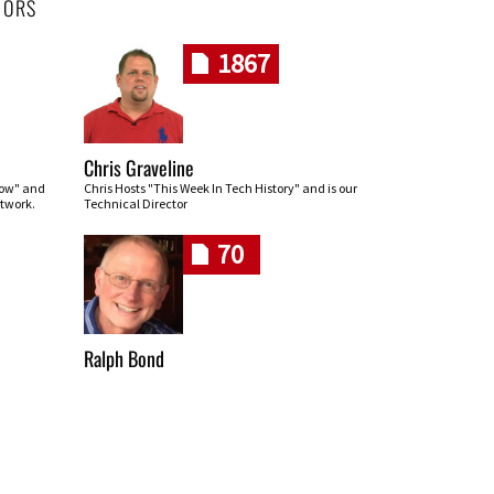
HORS
1867
Chris Graveline
row" and
Chris Hosts "This Week In Tech History" and is our
twork.
Technical Director
70
Ralph Bond