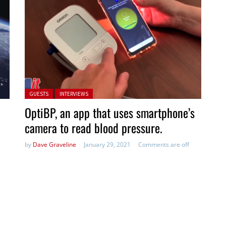
Posted in:
GUESTS
INTERVIEWS
OptiBP, an app that uses smartphone’s
camera to read blood pressure.
by
Dave Graveline
January 29, 2021
Comments are off