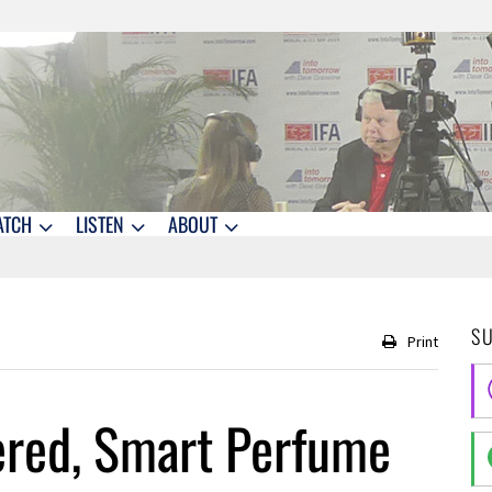
ATCH
LISTEN
ABOUT
S
Print
ered, Smart Perfume