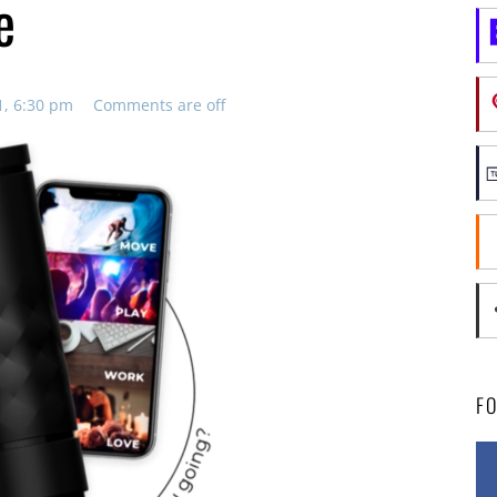
e
1, 6:30 pm
Comments are off
F