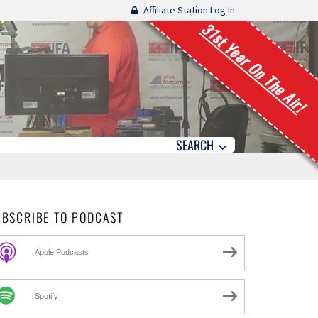
Affiliate Station Log In
31st Year On The Air!
SEARCH
UBSCRIBE TO PODCAST
Apple Podcasts
Spotify