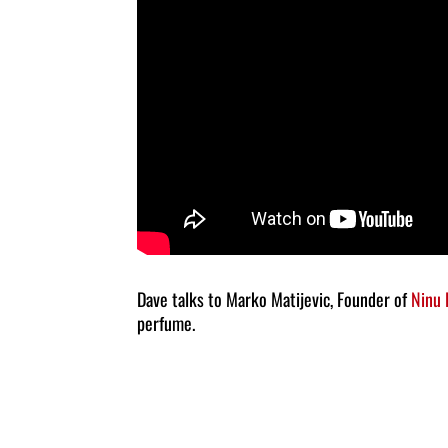
Dave talks to Marko Matijevic, Founder of
Ninu
perfume.