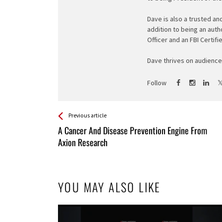
Dave is also a trusted an
addition to being an auth
Officer and an FBI Certifi
Dave thrives on audience 
Follow
See more
Back
Previous article
All
A Cancer And Disease Prevention Engine From
Entries
Axion Research
YOU MAY ALSO LIKE