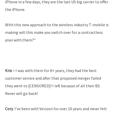
iPhone in a few days, they are the last US big carrier to offer
the iPhone.
With this new approach to the wireless industry T-­mobile is
making will this make you switch over for a contract­less
plan with them?”
Kris –
I was with them for 6+ years, they had the best
customer service and after that proposed merger failed
they went to [CENSORED]! I left because of all their BS.
Never will go back!
Cory
­ I’ve been with Verizon for over 10 years and never felt