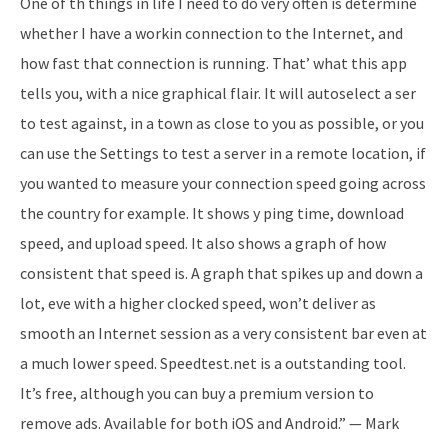
One of th things in life I need to do very often is determine
whether I have a workin connection to the Internet, and
how fast that connection is running. That’ what this app
tells you, with a nice graphical flair. It will auto­select a ser
to test against, in a town as close to you as possible, or you
can use the Settings to test a server in a remote location, if
you wanted to measure your connection speed going across
the country for example. It shows y ping time, download
speed, and upload speed. It also shows a graph of how
consistent that speed is. A graph that spikes up and down a
lot, eve with a higher clocked speed, won’t deliver as
smooth an Internet session as a very consistent bar even at
a much lower speed. Speedtest.net is a outstanding tool.
It’s free, although you can buy a premium version to
remove ads. Available for both iOS and Android.” — Mark