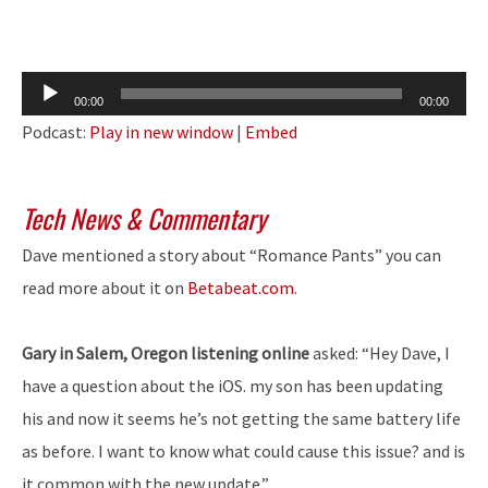
Audio
00:00
00:00
Player
Podcast:
Play in new window
|
Embed
Tech News & Commentary
Dave mentioned a story about “Romance Pants” you can
read more about it on
Betabeat.com
.
Gary in Salem, Oregon listening online
asked: “Hey Dave, I
have a question about the iOS. my son has been updating
his and now it seems he’s not getting the same battery life
as before. I want to know what could cause this issue? and is
it common with the new update.”