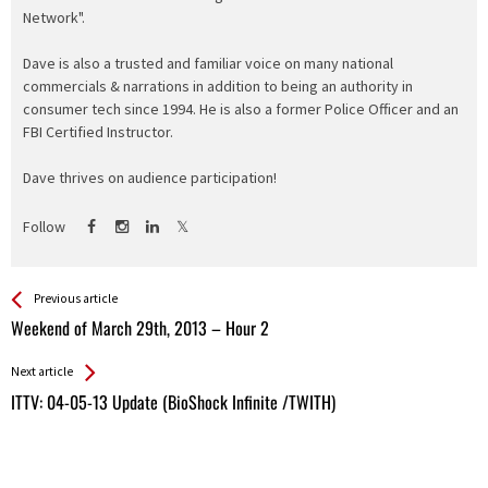
Network".
Dave is also a trusted and familiar voice on many national
commercials & narrations in addition to being an authority in
consumer tech since 1994. He is also a former Police Officer and an
FBI Certified Instructor.
Dave thrives on audience participation!
Follow
See more
Back
Previous article
All
Weekend of March 29th, 2013 – Hour 2
Entries
Next article
ITTV: 04-05-13 Update (BioShock Infinite /TWITH)