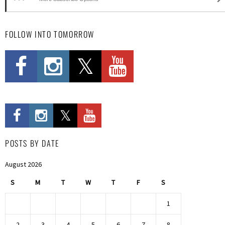
FOLLOW INTO TOMORROW
POSTS BY DATE
August 2026
S
M
T
W
T
F
S
1
2
3
4
5
6
7
8