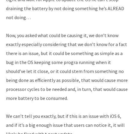
draining the battery by not doing something he’s ALREAD
not doing…
Now, you asked what could be causing it, we don’t know
exactly especially considering that we don’t know for a fact
there is an issue, but it could be something as simple as a
bug in the OS keeping some progra running when it
should’ve let it close, or it could stem from something no
being done as efficiently as possible, that would cause more
processor cycles to be needed and, in turn, that would cause
more battery to be consumed.
We can’t tell you exactly, but if this is an issue with iOS 6,
and if it’s a big enough issue that users can notice it, it will
likely be fixed with t next update.