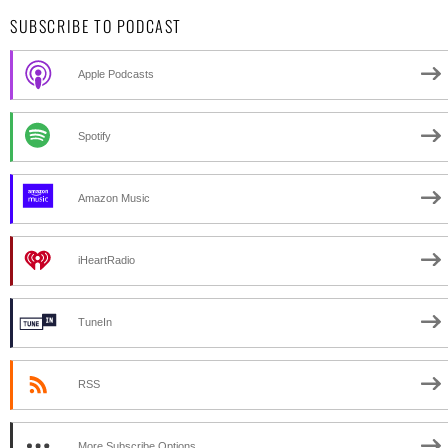
SUBSCRIBE TO PODCAST
Apple Podcasts
Spotify
Amazon Music
iHeartRadio
TuneIn
RSS
More Subscribe Options