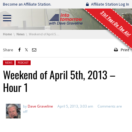
Skip navigation
Become an Affiliate Station.
Affiliate Station Log In
31st Year On The Air!
You are here:
Home
News
Weekend of April 5th, 2013 – Hour 1
Share
Print
Posted in:
NEWS
PODCAST
Weekend of April 5th, 2013 –
Hour 1
by
Dave Graveline
April 5, 2013, 3:03 am
Comments are
off