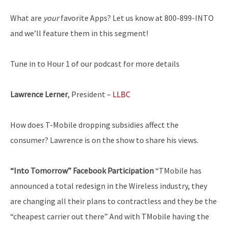
What are
your
favorite Apps? Let us know at 800-899-INTO
and we’ll feature them in this segment!
Tune in to Hour 1 of our podcast for more details
Lawrence Lerner
, President –
LLBC
How does T-Mobile dropping subsidies affect the
consumer? Lawrence is on the show to share his views.
“Into Tomorrow” Facebook Participation
“T­Mobile has
announced a total redesign in the Wireless industry, they
are changing all their plans to contract­less and they be the
“cheapest carrier out there” And with T­Mobile having the