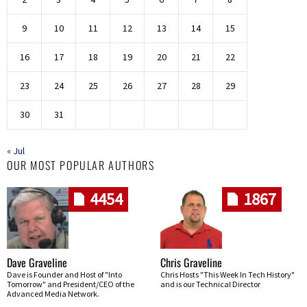
9
10
11
12
13
14
15
16
17
18
19
20
21
22
23
24
25
26
27
28
29
30
31
« Jul
OUR MOST POPULAR AUTHORS
4454
1867
Dave Graveline
Chris Graveline
Dave is Founder and Host of "Into
Chris Hosts "This Week In Tech History"
Tomorrow" and President/CEO of the
and is our Technical Director
Advanced Media Network.