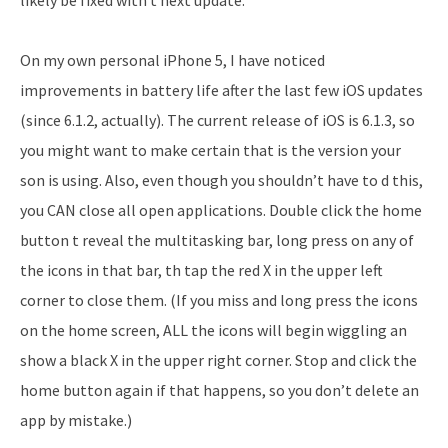
On my own personal iPhone 5, I have noticed
improvements in battery life after the last few iOS updates
(since 6.1.2, actually). The current release of iOS is 6.1.3, so
you might want to make certain that is the version your
son is using. Also, even though you shouldn’t have to d this,
you CAN close all open applications. Double click the home
button t reveal the multitasking bar, long press on any of
the icons in that bar, th tap the red X in the upper left
corner to close them. (If you miss and long press the icons
on the home screen, ALL the icons will begin wiggling an
show a black X in the upper right corner. Stop and click the
home button again if that happens, so you don’t delete an
app by mistake.)