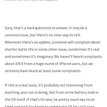
Gary, that’s a hard questions to answer. It may be a
common issue, but there’s no clear way to tell.
Whenever there’s an update, someone will complain about
shorter batte life or some other issue, sometimes it’s real
and sometimes it’s imaginary. We haven’t heard complaints
about iOS 6 from a huge numb of iPhone users, but we
certainly have heard at least some complaints.
If this is a real issue, it’s probably not stemming from
anything your son is doing, but from some battery leak in
the OS itself. If that’s th case, he pretty much has to sit
tight and wait for Apple to update the OS he can’t stop