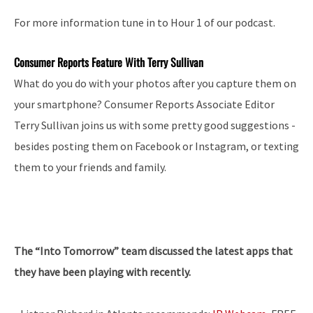
For more information tune in to Hour 1 of our podcast.
Consumer Reports Feature With Terry Sullivan
What do you do with your photos after you capture them on
your smartphone? Consumer Reports Associate Editor
Terry Sullivan joins us with some pretty good suggestions ­
besides posting them on Facebook or Instagram, or texting
them to your friends and family.
The “Into Tomorrow” team discussed the latest apps that
they have been playing with recently.