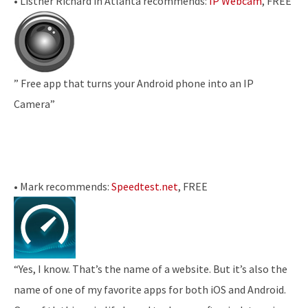
• Listner Richard in Atlanta recommends:
IP Webcam
, FREE
” Free app that turns your Android phone into an IP
Camera”
• Mark recommends:
Speedtest.net
, FREE
“Yes, I know. That’s the name of a website. But it’s also the
name of one of my favorite apps for both iOS and Android.