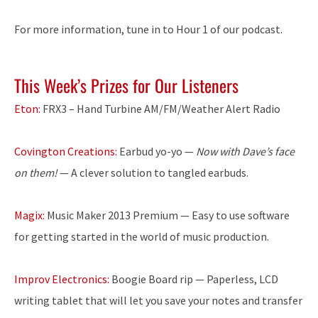
For more information, tune in to Hour 1 of our podcast.
This Week’s Prizes for Our Listeners
Eton:
FRX3 – Hand Turbine AM/FM/Weather Alert Radio
Covington Creations:
Earbud yo-yo —
Now with Dave’s face
on them!
— A clever solution to tangled earbuds.
Magix:
Music Maker 2013 Premium — Easy to use software
for getting started in the world of music production.
Improv Electronics:
Boogie Board rip — Paperless, LCD
writing tablet that will let you save your notes and transfer