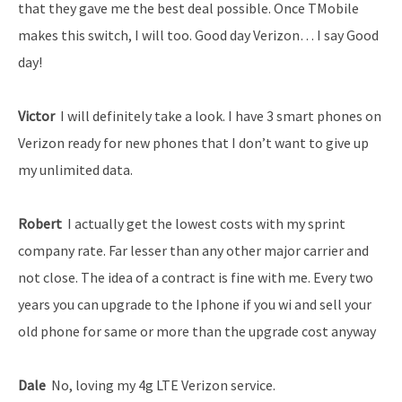
that they gave me the best deal possible. Once T­Mobile
makes this switch, I will too. Good day Verizon… I say Good
day!
Victor ­
I will definitely take a look. I have 3 smart phones on
Verizon ready for new phones that I don’t want to give up
my unlimited data.
Robert
­ I actually get the lowest costs with my sprint
company rate. Far lesser than any other major carrier and
not close. The idea of a contract is fine with me. Every two
years you can upgrade to the Iphone if you wi and sell your
old phone for same or more than the upgrade cost anyway
Dale
­ No, loving my 4g LTE Verizon service.