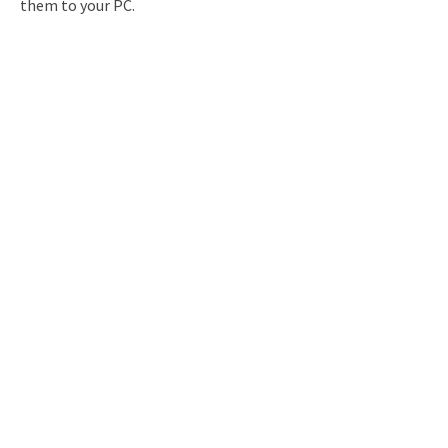
them to your PC.