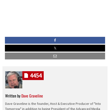
4454
Written by
Dave Graveline
Dave Graveline is the founder, Host & Executive Producer of "Into
Tomorrow" in addition to being President of the Advanced Media