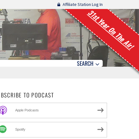
Affiliate Station Log In
31st Year On The Air!
SEARCH
UBSCRIBE TO PODCAST
Apple Podcasts
Spotify