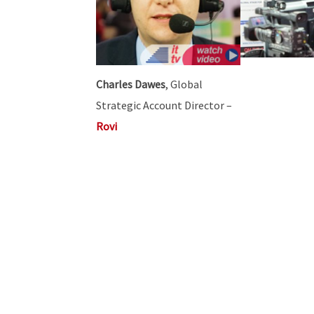
Charles Dawes
, Global
Strategic Account Director –
Rovi