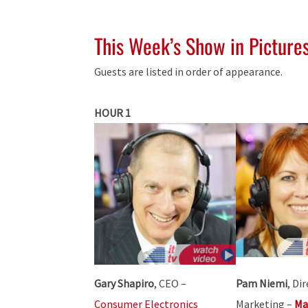
This Week’s Show in Picture
Guests are listed in order of appearance.
HOUR 1
Gary Shapiro
, CEO –
Pam Niemi
, Di
Consumer Electronics
Marketing –
Ma