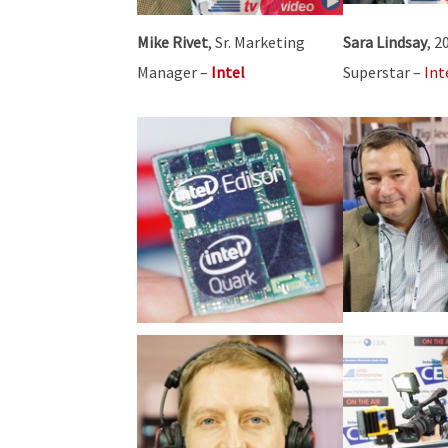
Mike Rivet
, Sr. Marketing
Sara Lindsay
, 2
Manager –
Intel
Superstar –
Int