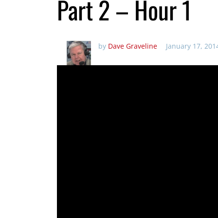
Part 2 – Hour 1
by
Dave Graveline
January 17, 201