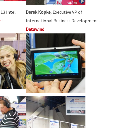
013 Intel
Derek Kopke
, Executive VP of
el
International Business Development –
Datawind