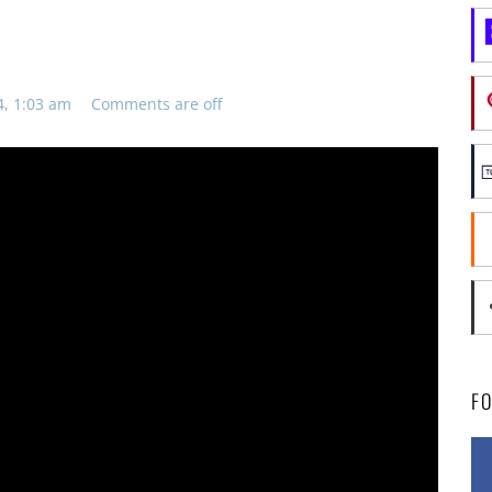
4, 1:03 am
Comments are off
F