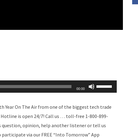
Use
00:00
Up/Down
Arrow
th Year On The Air from one of the biggest tech trade
keys
Hotline is open 24/7! Call us … toll-free 1-800-899-
to
uestion, opinion, help another listener or tell us
increase
so participate via our FREE “Into Tomorrow” App