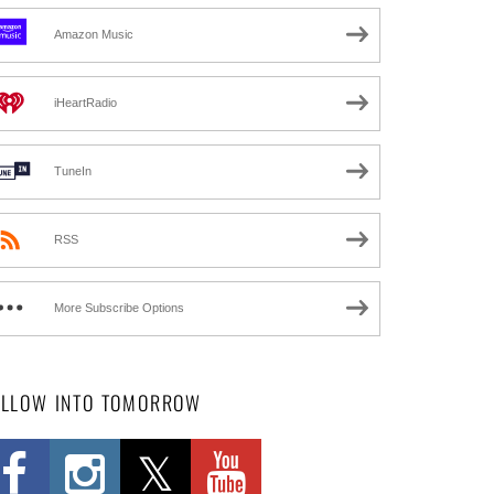
Amazon Music
iHeartRadio
TuneIn
RSS
More Subscribe Options
OLLOW INTO TOMORROW