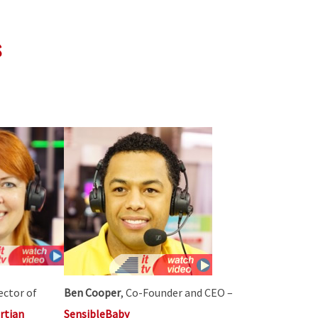
s
rector of
Ben Cooper
, Co-Founder and CEO –
rtian
SensibleBaby