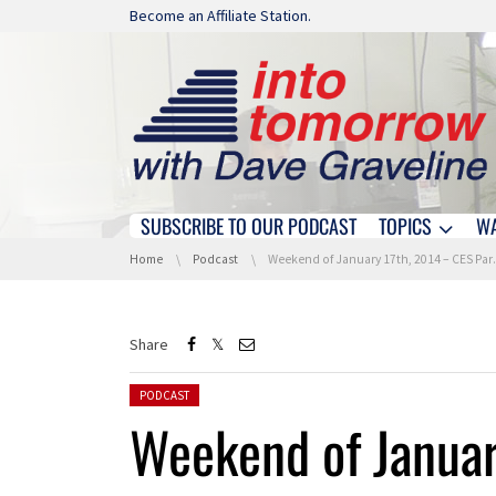
Skip navigation
Become an Affiliate Station.
SUBSCRIBE TO OUR PODCAST
TOPICS
W
Skip navigation
You are here:
Home
Podcast
Weekend of January 17th, 2014 – CES Part 2 – Hour 1
Share
Posted in:
PODCAST
Weekend of Januar