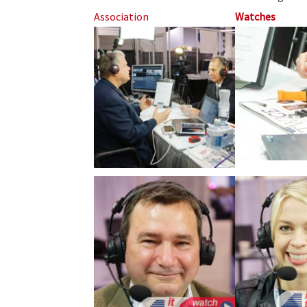
Association
Watches