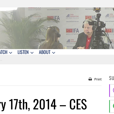
ATCH
LISTEN
ABOUT
S
Print
y 17th, 2014 – CES