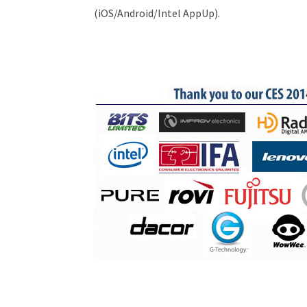
(iOS/Android/Intel AppUp).