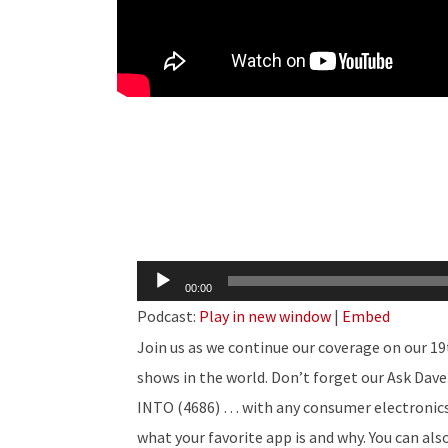
Audio
00:00
Player
Podcast:
Play in new window
|
Embed
Join us as we continue our coverage on our 19
shows in the world. Don’t forget our Ask Dave 
INTO (4686) … with any consumer electronics q
what your favorite app is and why. You can al