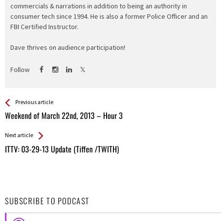
commercials & narrations in addition to being an authority in
consumer tech since 1994. He is also a former Police Officer and an
FBI Certified Instructor.
Dave thrives on audience participation!
Follow
See more
Back
Previous article
All
Weekend of March 22nd, 2013 – Hour 3
Entries
Next article
ITTV: 03-29-13 Update (Tiffen /TWITH)
SUBSCRIBE TO PODCAST