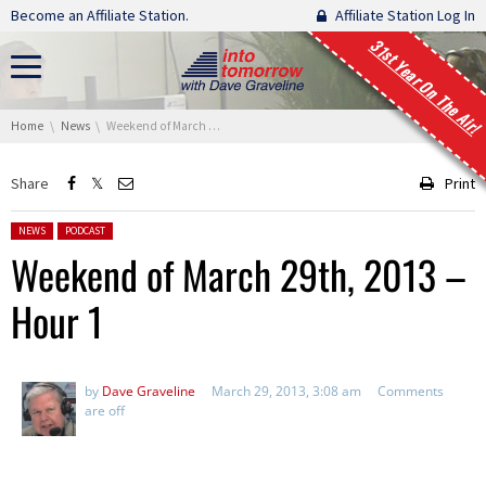
Skip navigation
Become an Affiliate Station.
Affiliate Station Log In
31st Year On The Air!
You are here:
Home
News
Weekend of March 29th, 2013 – Hour 1
Share
Print
Posted in:
NEWS
PODCAST
Weekend of March 29th, 2013 –
Hour 1
by
Dave Graveline
March 29, 2013, 3:08 am
Comments
are off