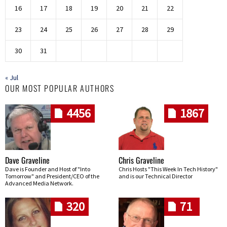
16
17
18
19
20
21
22
23
24
25
26
27
28
29
30
31
« Jul
OUR MOST POPULAR AUTHORS
4456
1867
Dave Graveline
Chris Graveline
Dave is Founder and Host of "Into
Chris Hosts "This Week In Tech History"
Tomorrow" and President/CEO of the
and is our Technical Director
Advanced Media Network.
320
71