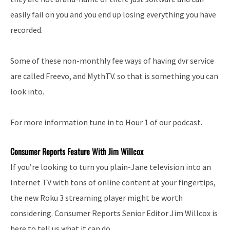
easily fail on you and you end up losing everything you have
recorded.
Some of these non-monthly fee ways of having dvr service
are called Freevo, and MythTV. so that is something you can
look into.
For more information tune in to Hour 1 of our podcast.
Consumer Reports Feature With Jim Willcox
If you’re looking to turn you plain-Jane television into an
Internet TV with tons of online content at your fingertips,
the new Roku 3 streaming player might be worth
considering. Consumer Reports Senior Editor Jim Willcox is
here to tell us what it can do.