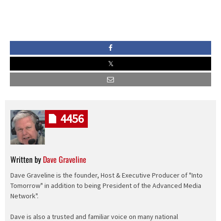
4456
Written by
Dave Graveline
Dave Graveline is the founder, Host & Executive Producer of "Into
Tomorrow" in addition to being President of the Advanced Media
Network".
Dave is also a trusted and familiar voice on many national