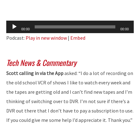
Audio
00:00
00:00
Player
Podcast:
Play in new window
|
Embed
Tech News & Commentary
Scott calling in via the App
asked: “I do a lot of recording on
the old school VCR of shows I like to watch every week and
the tapes are getting old and I can’t find new tapes and I’m
thinking of switching over to DVR. I’m not sure if there’s a
DVR out there that I don’t have to pay a subscription to use.
If you could give me some help I’d appreciate it. Thank you.”