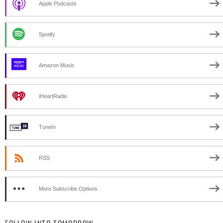
Apple Podcasts
Spotify
Amazon Music
iHeartRadio
TuneIn
RSS
More Subscribe Options