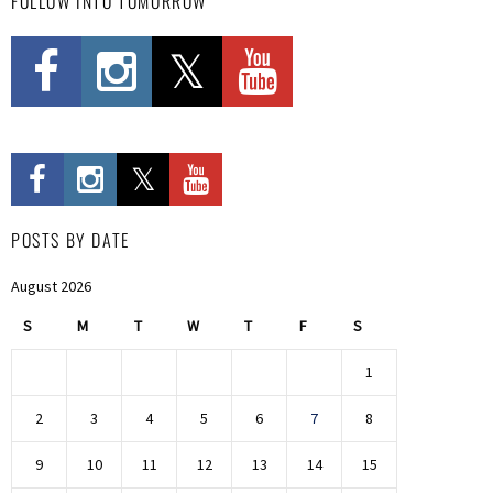
FOLLOW INTO TOMORROW
POSTS BY DATE
August 2026
S
M
T
W
T
F
S
1
2
3
4
5
6
7
8
9
10
11
12
13
14
15