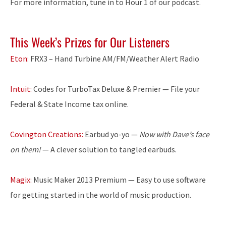
For more information, tune in to Hour 1 of our podcast.
This Week’s Prizes for Our Listeners
Eton:
FRX3 – Hand Turbine AM/FM/Weather Alert Radio
Intuit:
Codes for TurboTax Deluxe & Premier — File your
Federal & State Income tax online.
Covington Creations:
Earbud yo-yo —
Now with Dave’s face
on them!
— A clever solution to tangled earbuds.
Magix:
Music Maker 2013 Premium — Easy to use software
for getting started in the world of music production.