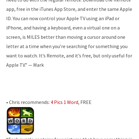
app, free in the iTunes App Store, and enter the same Apple
ID. You can now control your Apple TV using an iPad or
iPhone, and having a keyboard, even a virtual one on a
screen, is MILES better than moving a cursor around one
letter at a time when you’re searching for something you
want to watch. It’s Remote, and it’s free, but only useful for
Apple TV.” — Mark
• Chris recommends:
4 Pics 1 Word
, FREE