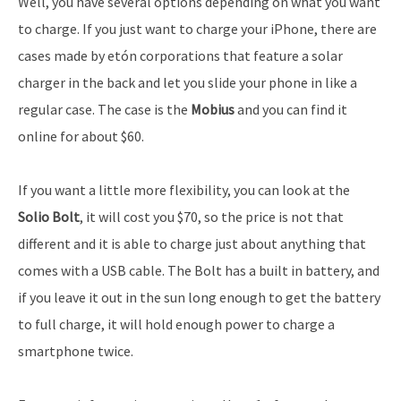
Well, you have several options depending on what you want
to charge. If you just want to charge your iPhone, there are
cases made by etón corporations that feature a solar
charger in the back and let you slide your phone in like a
regular case. The case is the
Mobius
and you can find it
online for about $60.
If you want a little more flexibility, you can look at the
Solio Bolt
, it will cost you $70, so the price is not that
different and it is able to charge just about anything that
comes with a USB cable. The Bolt has a built in battery, and
if you leave it out in the sun long enough to get the battery
to full charge, it will hold enough power to charge a
smartphone twice.