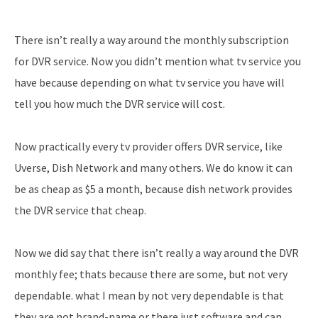
There isn’t really a way around the monthly subscription
for DVR service. Now you didn’t mention what tv service you
have because depending on what tv service you have will
tell you how much the DVR service will cost.
Now practically every tv provider offers DVR service, like
Uverse, Dish Network and many others. We do know it can
be as cheap as $5 a month, because dish network provides
the DVR service that cheap.
Now we did say that there isn’t really a way around the DVR
monthly fee; thats because there are some, but not very
dependable. what I mean by not very dependable is that
they are not brand-name or there just software and can