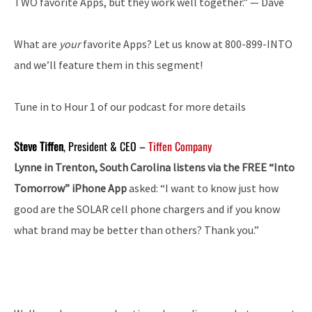
TWO favorite Apps, but they work well together.” — Dave
What are
your
favorite Apps? Let us know at 800-899-INTO
and we’ll feature them in this segment!
Tune in to Hour 1 of our podcast for more details
Steve Tiffen
, President & CEO –
Tiffen Company
Lynne in Trenton, South Carolina listens via the FREE “Into
Tomorrow” iPhone App
asked: “I want to know just how
good are the SOLAR cell phone chargers and if you know
what brand may be better than others? Thank you.”