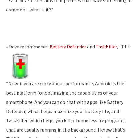
“Each puzzle contains four pictures that have something in
common – what is it?”
• Dave recommends:
Battery Defender
and
TaskKiller
, FREE
“Now, if you are crazy about performance, Android is the
best platform for optimizing the capabilities of your
smartphone. And you can do that with apps like Battery
Defender, which helps maximize your battery life, and
TaskKiller, which helps you kill off unnecessary programs
that are usually running in the background. I know that’s