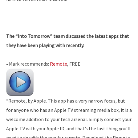
The “Into Tomorrow” team discussed the latest apps that
they have been playing with recently.
• Mark recommends:
Remote
, FREE
“Remote, by Apple. This app has a very narrow focus, but
for anyone who has an Apple TV streaming media box, it is a
welcome addition to your tech arsenal. Simply connect your
Apple TV with your Apple ID, and that’s the last thing you’ll
need to do with the regular remote. Download the Remote