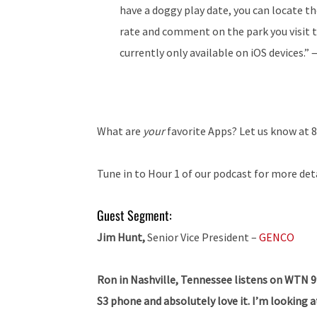
have a doggy play date, you can locate the
rate and comment on the park you visit t
currently only available on iOS devices.”
What are
your
favorite Apps? Let us know at 
Tune in to Hour 1 of our podcast for more det
Guest Segment:
Jim Hunt,
Senior Vice President –
GENCO
Ron in Nashville, Tennessee listens on WTN 99.
S3 phone and absolutely love it. I’m looking a