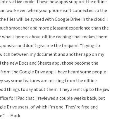
e interactive mode. These new apps support the offline
u can work even when your phone isn’t connected to the
he files will be synced with Google Drive in the cloud. I
 much smoother and more pleasant experience than the
ure what there is about offline caching that makes them
sponsive and don’t give me the frequent “trying to
switch between my document and another app on my
ed the new Docs and Sheets app, those become the
 from the Google Drive app. I have heard some people
y say some features are missing from the offline
ood things to say about them. They aren’t up to the jaw
fice for iPad that I reviewed a couple weeks back, but
e Drive users, of which I’m one. They’re free and
re.” — Mark