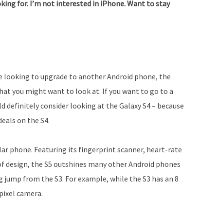
king for. I’m not interested in iPhone. Want to stay
re looking to upgrade to another Android phone, the
at you might want to look at. If you want to go to a
d definitely consider looking at the Galaxy S4 – because
deals on the S4.
ar phone. Featuring its fingerprint scanner, heart-rate
of design, the S5 outshines many other Android phones
big jump from the S3. For example, while the S3 has an 8
pixel camera.