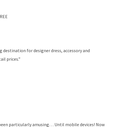
FREE
g destination for designer dress, accessory and
il prices.”
 been particularly amusing… Until mobile devices! Now