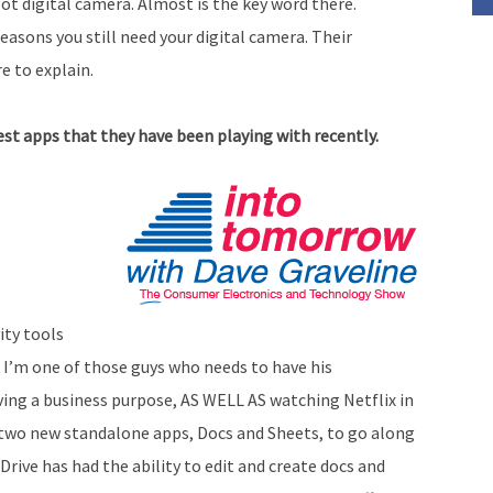
t digital camera. Almost is the key word there.
asons you still need your digital camera. Their
 to explain.
t apps that they have been playing with recently.
ity tools
, I’m one of those guys who needs to have his
ing a business purpose, AS WELL AS watching Netflix in
two new standalone apps, Docs and Sheets, to go along
Drive has had the ability to edit and create docs and