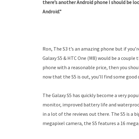
there’s another Android phone I should be loo
Android.”
Ron, The S3 t’s an amazing phone but if you’
Galaxy S5 & HTC One (M8) would be a couple th
phone with a reasonable price, then you shoul
now that the S5 is out, you’ll find some good 
The Galaxy S5 has quickly become a very popul
monitor, improved battery life and waterpro
in a lot of the reviews out there. The S5 is a 
megapixel camera, the S5 features a 16 mega