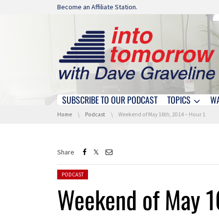
Skip navigation
Become an Affiliate Station.
SUBSCRIBE TO OUR PODCAST
TOPICS
W
Skip navigation
You are here:
Home
Podcast
Weekend of May 16th, 2014 – Hour 1
Share
Posted in:
PODCAST
Weekend of May 1