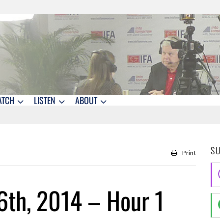
ATCH
LISTEN
ABOUT
S
Print
6th, 2014 – Hour 1