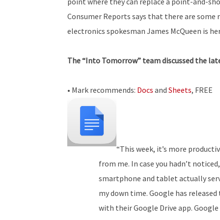
point where they can replace a point-and-shoo
Consumer Reports says that there are some re
electronics spokesman James McQueen is here
The “Into Tomorrow” team discussed the lates
• Mark recommends:
Docs
and
Sheets
, FREE
“This week, it’s more productiv
from me. In case you hadn’t noticed
smartphone and tablet actually serv
my down time. Google has released 
with their Google Drive app. Google 