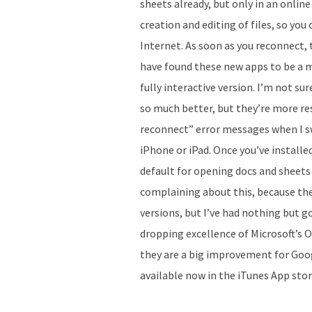
sheets already, but only in an onlin
creation and editing of files, so yo
Internet. As soon as you reconnect, t
have found these new apps to be a
fully interactive version. I’m not s
so much better, but they’re more re
reconnect” error messages when I 
iPhone or iPad. Once you’ve install
default for opening docs and sheets
complaining about this, because the
versions, but I’ve had nothing but g
dropping excellence of Microsoft’s Of
they are a big improvement for Googl
available now in the iTunes App sto