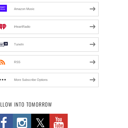
Amazon Music
iHeartRadio
TuneIn
RSS
More Subscribe Options
OLLOW INTO TOMORROW