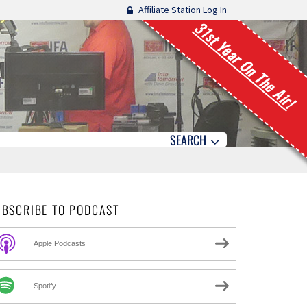
Affiliate Station Log In
31st Year On The Air!
SEARCH
UBSCRIBE TO PODCAST
Apple Podcasts
Spotify