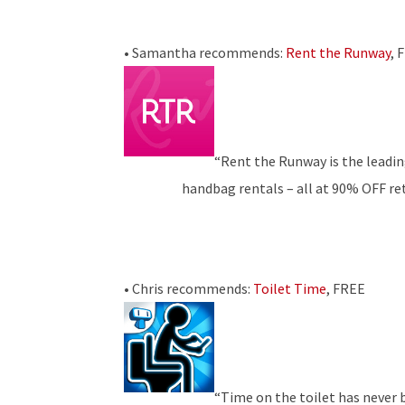
• Samantha recommends:
Rent the Runway
, 
“Rent the Runway is the leadin
handbag rentals – all at 90% OFF reta
• Chris recommends:
Toilet Time
, FREE
“Time on the toilet has never