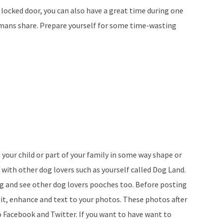
a locked door, you can also have a great time during one
humans share. Prepare yourself for some time-wasting
 your child or part of your family in some way shape or
l with other dog lovers such as yourself called Dog Land.
og and see other dog lovers pooches too. Before posting
dit, enhance and text to your photos. These photos after
o Facebook and Twitter. If you want to have want to