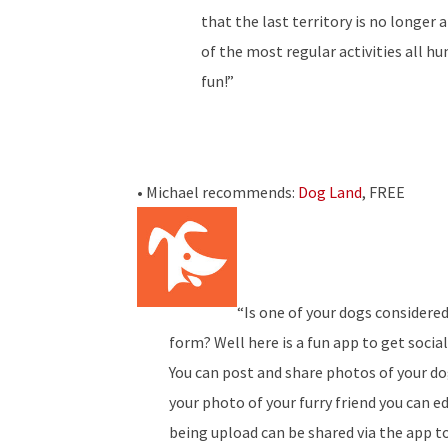
that the last territory is no longer 
of the most regular activities all 
fun!”
• Michael recommends:
Dog Land
, FREE
“Is one of your dogs considered
form? Well here is a fun app to get socia
You can post and share photos of your d
your photo of your furry friend you can e
being upload can be shared via the app t