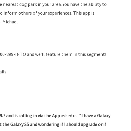
 nearest dog park in your area. You have the ability to
o inform others of your experiences. This app is
 — Michael
800-899-INTO and we’ll feature them in this segment!
ails
7 and is calling in via the App
asked us:
“I have a Galaxy
t the Galaxy S5 and wondering if I should upgrade or if