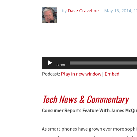
by
Dave Graveline
May 16, 2014, 
Audio
00:00
Player
Podcast:
Play in new window
|
Embed
Tech News & Commentary
Consumer Reports Feature With James McQ
As smart phones have grown ever more sophis