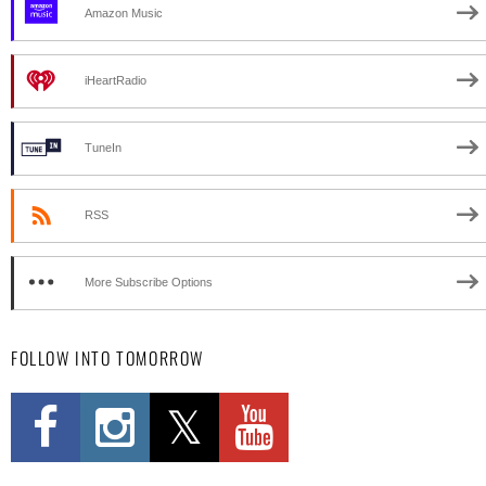
Amazon Music
iHeartRadio
TuneIn
RSS
More Subscribe Options
FOLLOW INTO TOMORROW