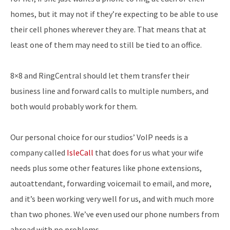
homes, but it may not if they’re expecting to be able to use
their cell phones wherever they are. That means that at
least one of them may need to still be tied to an office.
8×8 and RingCentral should let them transfer their
business line and forward calls to multiple numbers, and
both would probably work for them.
Our personal choice for our studios’ VoIP needs is a
company called
IsleCall
that does for us what your wife
needs plus some other features like phone extensions,
autoattendant, forwarding voicemail to email, and more,
and it’s been working very well for us, and with much more
than two phones. We’ve even used our phone numbers from
abroad with no problems.