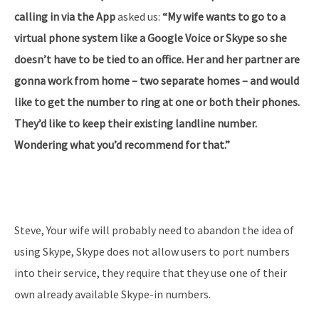
calling in via the App
asked us:
“My wife wants to go to a
virtual phone system like a Google Voice or Skype so she
doesn’t have to be tied to an office. Her and her partner are
gonna work from home – two separate homes – and would
like to get the number to ring at one or both their phones.
They’d like to keep their existing landline number.
Wondering what you’d recommend for that.”
Steve, Your wife will probably need to abandon the idea of
using Skype, Skype does not allow users to port numbers
into their service, they require that they use one of their
own already available Skype-in numbers.