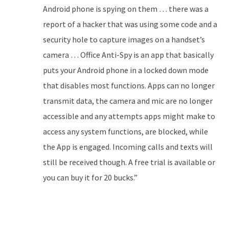
Android phone is spying on them … there was a
report of a hacker that was using some code and a
security hole to capture images on a handset’s
camera … Office Anti-Spy is an app that basically
puts your Android phone in a locked down mode
that disables most functions. Apps can no longer
transmit data, the camera and mic are no longer
accessible and any attempts apps might make to
access any system functions, are blocked, while
the App is engaged. Incoming calls and texts will
still be received though. A free trial is available or
you can buy it for 20 bucks.”