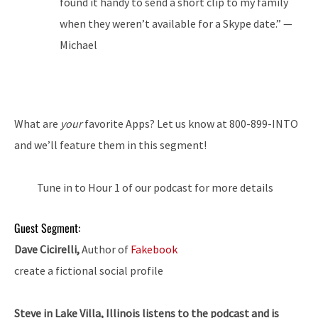
found it handy to send a short clip to my family
when they weren’t available for a Skype date.” —
Michael
What are
your
favorite Apps? Let us know at 800-899-INTO
and we’ll feature them in this segment!
Tune in to Hour 1 of our podcast for more details
Guest Segment:
Dave Cicirelli,
Author of
Fakebook
create a fictional social profile
Steve in Lake Villa, Illinois listens to the podcast and is