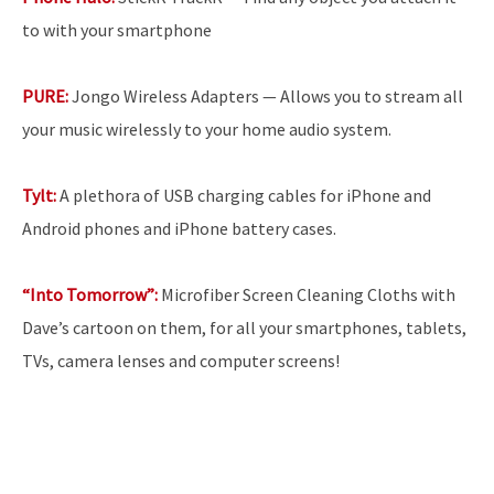
to with your smartphone
PURE:
Jongo Wireless Adapters — Allows you to stream all
your music wirelessly to your home audio system.
Tylt:
A plethora of USB charging cables for iPhone and
Android phones and iPhone battery cases.
“Into Tomorrow”:
Microfiber Screen Cleaning Cloths with
Dave’s cartoon on them, for all your smartphones, tablets,
TVs, camera lenses and computer screens!