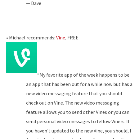
— Dave
• Michael recommends:
Vine
, FREE
“My favorite app of the week happens to be
an app that has been out for a while now but has a
new video messaging feature that you should
check out on Vine. The new video messaging
feature allows you to send other Vines or you can
send personal video messages to fellow Viners. If
you haven’t updated to the new Vine, you should, I