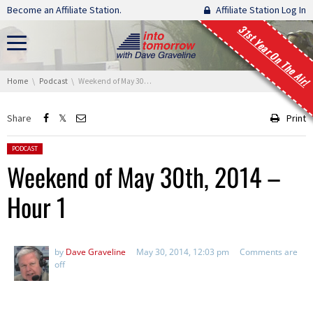
Skip navigation
Become an Affiliate Station.
Affiliate Station Log In
31st Year On The Air!
You are here:
Home
Podcast
Weekend of May 30th, 2014 – Hour 1
Share
Print
Posted in:
PODCAST
Weekend of May 30th, 2014 –
Hour 1
by
Dave Graveline
May 30, 2014, 12:03 pm
Comments are
off