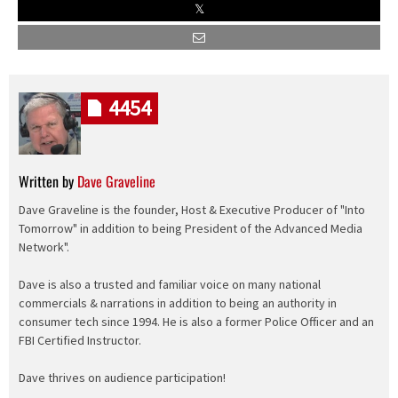
4454
Written by
Dave Graveline
Dave Graveline is the founder, Host & Executive Producer of "Into
Tomorrow" in addition to being President of the Advanced Media
Network".
Dave is also a trusted and familiar voice on many national
commercials & narrations in addition to being an authority in
consumer tech since 1994. He is also a former Police Officer and an
FBI Certified Instructor.
Dave thrives on audience participation!