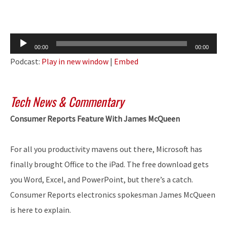
Audio
00:00
00:00
Player
Podcast:
Play in new window
|
Embed
Tech News & Commentary
Consumer Reports Feature With James McQueen
For all you productivity mavens out there, Microsoft has
finally brought Office to the iPad. The free download gets
you Word, Excel, and PowerPoint, but there’s a catch.
Consumer Reports electronics spokesman James McQueen
is here to explain.