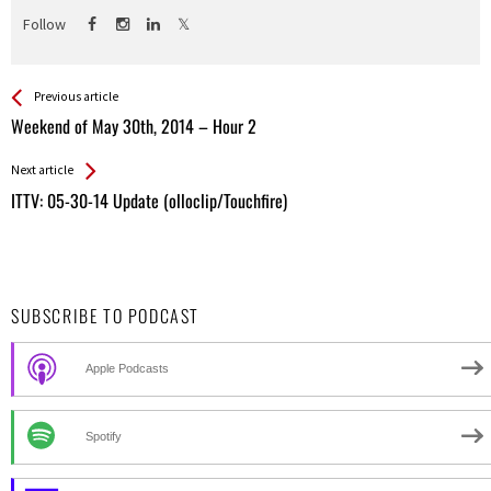
Follow
See more
Back
Previous article
All
Weekend of May 30th, 2014 – Hour 2
Entries
Next article
ITTV: 05-30-14 Update (olloclip/Touchfire)
SUBSCRIBE TO PODCAST
Apple Podcasts
Spotify