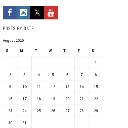
POSTS BY DATE
August 2026
S
M
T
W
T
F
S
1
2
3
4
5
6
7
8
9
10
11
12
13
14
15
16
17
18
19
20
21
22
23
24
25
26
27
28
29
30
31