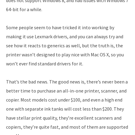
does not support Windows 8, and had issues with Windows 7
64-bit for a while.
Some people seem to have tricked it into working by
making it use Lexmark drivers, and you can always try and
see how it reacts to generics as well, but the truth is, the
printer wasn’t designed to play nice with Mac OS X, so you
won’t ever find standard drivers for it.
That’s the bad news. The good news is, there’s never been a
better time to purchase an all-in-one printer, scanner, and
copier. Most models cost under $100, and even a high end
one with separate ink tanks will cost less than $200. They
have stellar print quality, they’re excellent scanners and
copiers, they’re quite fast, and most of them are supported