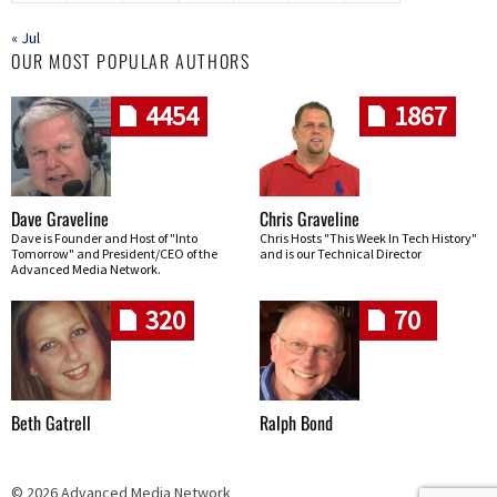
« Jul
OUR MOST POPULAR AUTHORS
4454
1867
Dave Graveline
Chris Graveline
Dave is Founder and Host of "Into
Chris Hosts "This Week In Tech History"
Tomorrow" and President/CEO of the
and is our Technical Director
Advanced Media Network.
320
70
Beth Gatrell
Ralph Bond
© 2026 Advanced Media Network