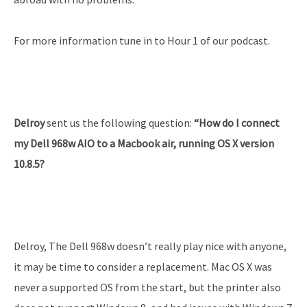
For more information tune in to Hour 1 of our podcast.
Delroy
sent us the following question:
“How do I connect
my Dell 968w AIO to a Macbook air, running OS X version
10.8.5?
Delroy, The Dell 968w doesn’t really play nice with anyone,
it may be time to consider a replacement. Mac OS X was
never a supported OS from the start, but the printer also