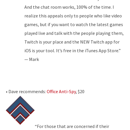
And the chat room works, 100% of the time. I
realize this appeals only to people who like video
games, but if you want to watch the latest games
played live and talk with the people playing them,
Twitch is your place and the NEW Twitch app for
iOS is your tool. It’s free in the iTunes App Store.”
— Mark
• Dave recommends:
Office Anti-Spy
, $20
“For those that are concerned if their