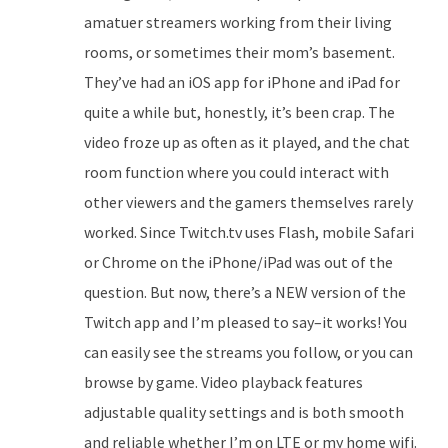
amatuer streamers working from their living
rooms, or sometimes their mom’s basement.
They’ve had an iOS app for iPhone and iPad for
quite a while but, honestly, it’s been crap. The
video froze up as often as it played, and the chat
room function where you could interact with
other viewers and the gamers themselves rarely
worked. Since Twitch.tv uses Flash, mobile Safari
or Chrome on the iPhone/iPad was out of the
question. But now, there’s a NEW version of the
Twitch app and I’m pleased to say–it works! You
can easily see the streams you follow, or you can
browse by game. Video playback features
adjustable quality settings and is both smooth
and reliable whether I’m on LTE or my home wifi.