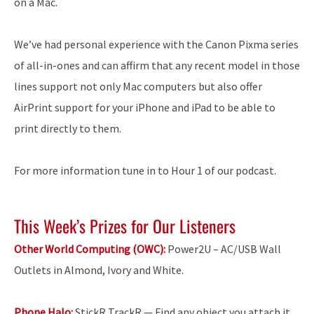
on a Mac.
We’ve had personal experience with the Canon Pixma series
of all-in-ones and can affirm that any recent model in those
lines support not only Mac computers but also offer
AirPrint support for your iPhone and iPad to be able to
print directly to them.
For more information tune in to Hour 1 of our podcast.
This Week’s Prizes for Our Listeners
Other World Computing (OWC):
Power2U – AC/USB Wall
Outlets in Almond, Ivory and White.
Phone Halo:
StickR TrackR — Find any object you attach it