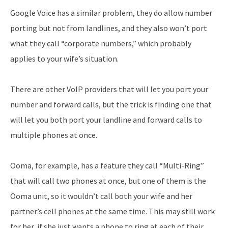
Google Voice has a similar problem, they do allow number
porting but not from landlines, and they also won’t port
what they call “corporate numbers,” which probably
applies to your wife’s situation.
There are other VoIP providers that will let you port your
number and forward calls, but the trick is finding one that
will let you both port your landline and forward calls to
multiple phones at once.
Ooma, for example, has a feature they call “Multi-Ring”
that will call two phones at once, but one of them is the
Ooma unit, so it wouldn’t call both your wife and her
partner’s cell phones at the same time. This may still work
for her, if she just wants a phone to ring at each of their