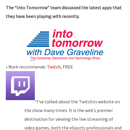
The “Into Tomorrow” team discussed the latest apps that
they have been playing with recently.
• Mark recommends:
Twitch
, FREE
“I’ve talked about the Twitch.tv website on
the show many times. It is the web’s premier
destination for viewing the live streaming of
video games, both the eSports professionals and