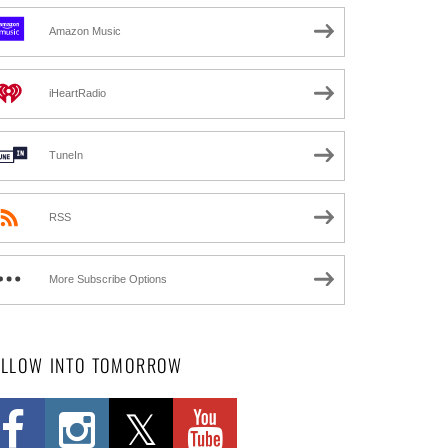
Amazon Music
iHeartRadio
TuneIn
RSS
More Subscribe Options
OLLOW INTO TOMORROW