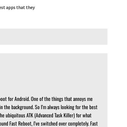
st apps that they
boot for Android. One of the things that annoys me
in the background. So I’m always looking for the best
ed the ubiquitous ATK (Advanced Task Killer) for what
found Fast Reboot, I’ve switched over completely. Fast