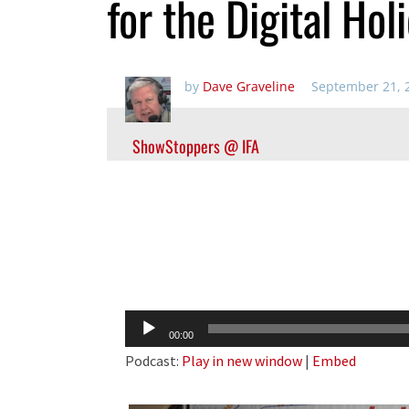
for the Digital Ho
by
Dave Graveline
September 21, 
ShowStoppers @ IFA
Audio
00:00
Player
Podcast:
Play in new window
|
Embed