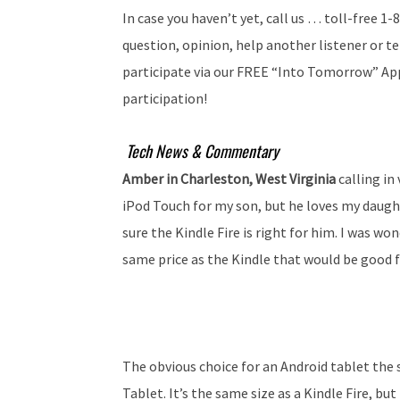
In case you haven’t yet, call us … toll-free 
question, opinion, help another listener or tel
participate via our FREE “Into Tomorrow” App
participation!
Tech News & Commentary
Amber in Charleston, West Virginia
calling in
iPod Touch for my son, but he loves my daught
sure the Kindle Fire is right for him. I was wo
same price as the Kindle that would be good fo
The obvious choice for an Android tablet the s
Tablet. It’s the same size as a Kindle Fire, bu