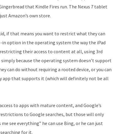
ingerbread that Kindle Fires run. The Nexus 7 tablet
 just Amazon’s own store.
kid, if that means you want to restrict what they can
lt-in option in the operating system the way the iPad
restricting their access to content at all, using 3rd
ob simply because the operating system doesn’t support
hey can do without requiring a rooted device, or you can
 app that supports it (which will definitely not be all
 access to apps with mature content, and Google’s
strictions to Google searches, but those will only
s me see everything” he can use Bing, or he can just
searching for it.