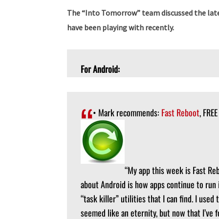
The “Into Tomorrow” team discussed the late
have been playing with recently.
For Android:
• Mark recommends:
Fast Reboot
, FREE
“My app this week is Fast Re
about Android is how apps continue to run 
“task killer” utilities that I can find. I us
seemed like an eternity, but now that I’ve 