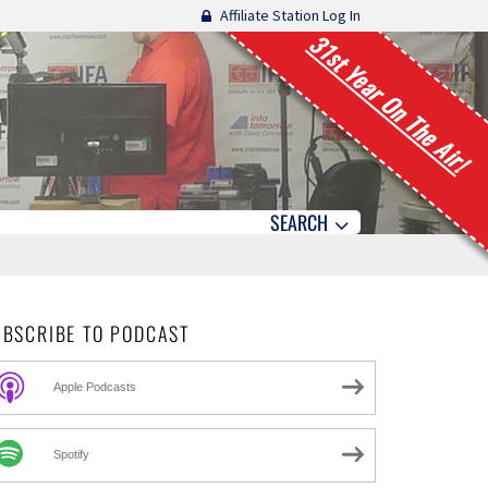
Affiliate Station Log In
31st Year On The Air!
SEARCH
UBSCRIBE TO PODCAST
Apple Podcasts
Spotify