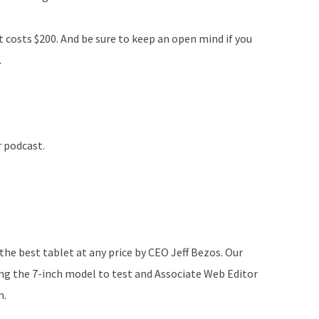
t costs $200. And be sure to keep an open mind if you
.
r podcast.
he best tablet at any price by CEO Jeff Bezos. Our
ng the 7-inch model to test and Associate Web Editor
m.