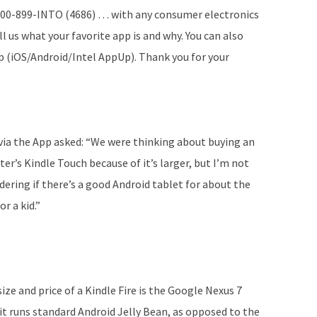
1-800-899-INTO (4686) … with any consumer electronics
l us what your favorite app is and why. You can also
 (iOS/Android/Intel AppUp). Thank you for your
 via the App asked: “We were thinking about buying an
er’s Kindle Touch because of it’s larger, but I’m not
ndering if there’s a good Android tablet for about the
r a kid.”
ize and price of a Kindle Fire is the Google Nexus 7
t it runs standard Android Jelly Bean, as opposed to the