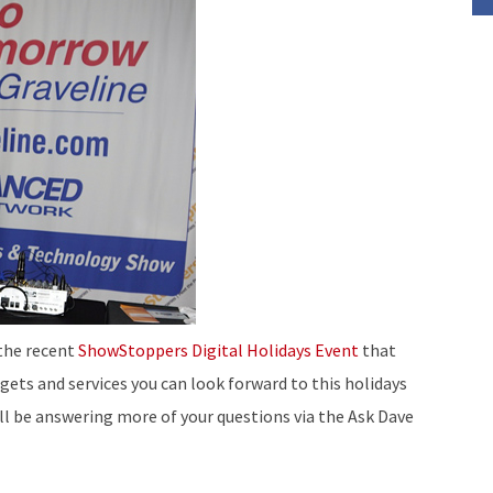
to
increase
or
decrease
volume.
 the recent
ShowStoppers Digital Holidays Event
that
gets and services you can look forward to this holidays
’ll be answering more of your questions via the Ask Dave