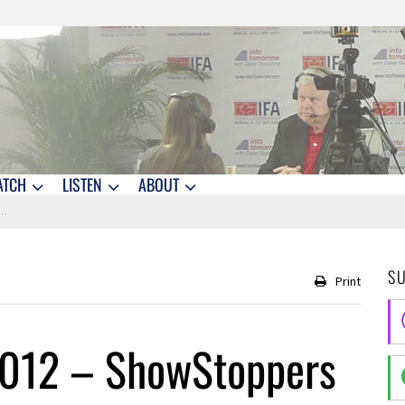
ATCH
LISTEN
ABOUT
S
Print
2012 – ShowStoppers