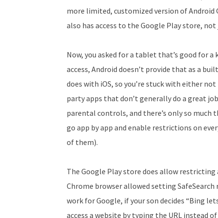
more limited, customized version of Android G
also has access to the Google Play store, not
Now, you asked for a tablet that’s good for a 
access, Android doesn’t provide that as a bui
does with iOS, so you’re stuck with either not 
party apps that don’t generally do a great j
parental controls, and there’s only so much t
go app by app and enable restrictions on every
of them).
The Google Play store does allow restricting
Chrome browser allowed setting SafeSearch re
work for Google, if your son decides “Bing let
access a website by typing the URL instead of 