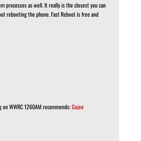
 processes as well. It really is the closest you can
t rebooting the phone. Fast Reboot is free and
ening on WWRC 1260AM recommends:
Gojee