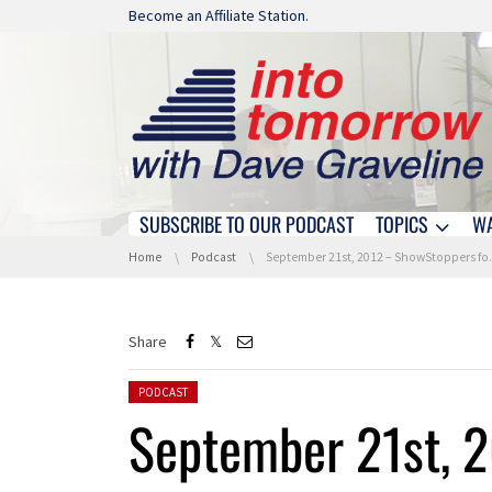
Skip navigation
Become an Affiliate Station.
SUBSCRIBE TO OUR PODCAST
TOPICS
W
Skip navigation
You are here:
Home
Podcast
September 21st, 2012 – ShowStoppers for the Digital Holidays – Hour 1
Share
Posted in:
PODCAST
September 21st, 