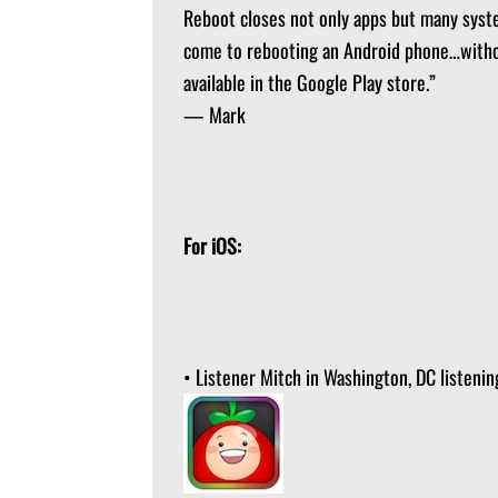
Reboot closes not only apps but many system
come to rebooting an Android phone…withou
available in the Google Play store.”
— Mark
For iOS:
• Listener Mitch in Washington, DC list