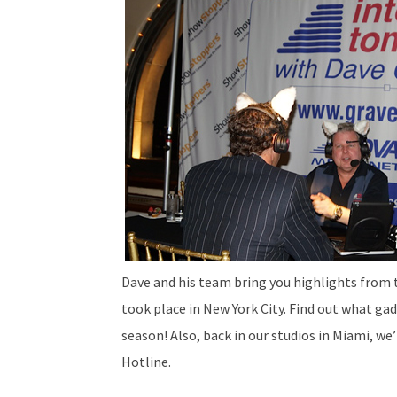
Dave and his team bring you highlights from
took place in New York City. Find out what gad
season! Also, back in our studios in Miami, we
Hotline.