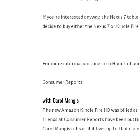
If you’re interested anyway, the Nexus 7 table
decide to buy either the Nexus 7 or Kindle Fire
For more information tune in to Hour 1 of ou
Consumer Reports
with Carol Mangis
The new Amazon Kindle Fire HD was billed as t
friends at Consumer Reports have been putti
Carol Mangis tells us if it lives up to that clai