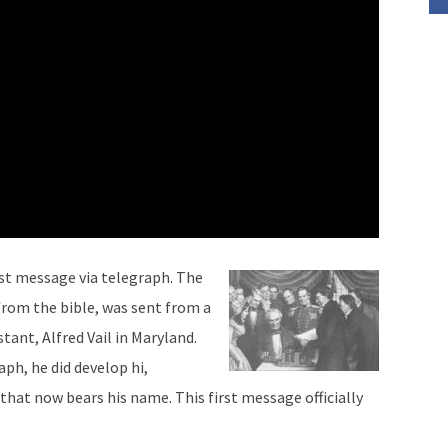
rst message via telegraph. The
rom the bible, was sent from a
tant, Alfred Vail in Maryland.
ph, he did develop hi,
hat now bears his name. This first message officially