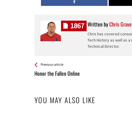
Written by
Chris Grave
1867
Chris has covered consum
Tech History as well as a
Technical Director.
See more
Back
Previous article
All
Honor the Fallen Online
Entries
YOU MAY ALSO LIKE