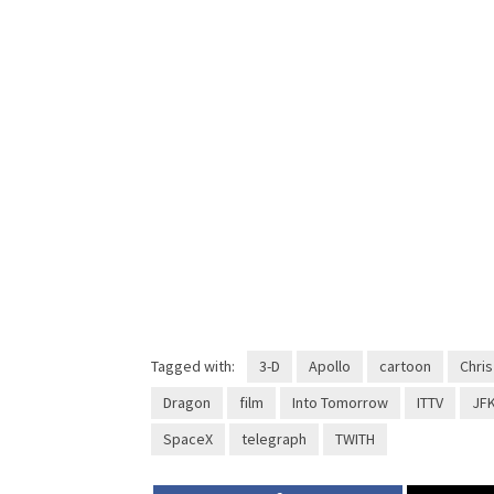
Tagged with:
3-D
Apollo
cartoon
Chris
Dragon
film
Into Tomorrow
ITTV
JF
SpaceX
telegraph
TWITH