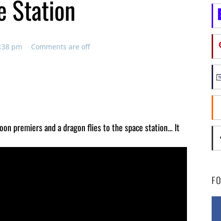
e Station
4:38 pm
Comments are off
toon premiers and a dragon flies to the space station… It
F