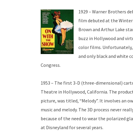
1929 – Warner Brothers debu
film debuted at the Winter
Brown and Arthur Lake star
buzz in Hollywood and virt
color films. Unfortunately,
and only black and white co
Congress.
1953 – The first 3-D (three-dimensional) ca
Theatre in Hollywood, California. The produc
picture, was titled, “Melody”. It involves an ow
music and melody. The 3D process never reall
because of the need to wear the polarized gl
at Disneyland for several years.