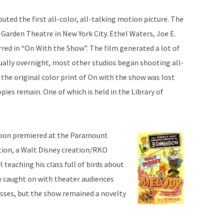
ted the first all-color, all-talking motion picture. The
 Garden Theatre in New York City. Ethel Waters, Joe E.
red in “On With the Show”. The film generated a lot of
ually overnight, most other studios began shooting all-
 the original color print of On with the show was lost
pies remain. One of which is held in the Library of
rtoon premiered at the Paramount
tion, a Walt Disney creation/RKO
l teaching his class full of birds about
y caught on with theater audiences
asses, but the show remained a novelty