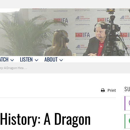
ATCH
LISTEN
ABOUT
Heads to the Space Station
S
Print
 History: A Dragon