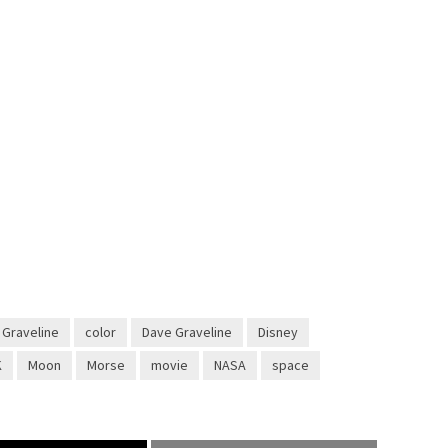
 Graveline
color
Dave Graveline
Disney
K
Moon
Morse
movie
NASA
space