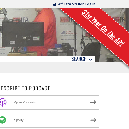
Affiliate Station Log In
31st Year On The Air!
SEARCH
UBSCRIBE TO PODCAST
Apple Podcasts
Spotify