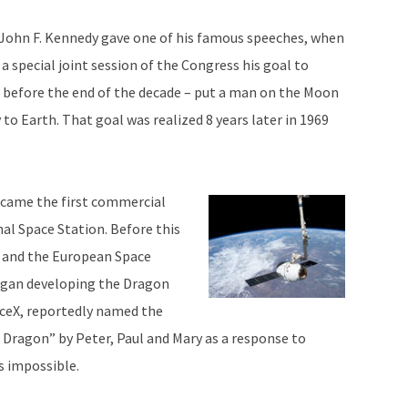
t John F. Kennedy gave one of his famous speeches, when
 special joint session of the Congress his goal to
 – before the end of the decade – put a man on the Moon
 to Earth. That goal was realized 8 years later in 1969
ecame the first commercial
al Space Station. Before this
n and the European Space
egan developing the Dragon
aceX, reportedly named the
c Dragon” by Peter, Paul and Mary as a response to
s impossible.