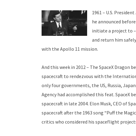
1961 – U.S. Presiden
he announced before a
initiate a project to
and return him safely
with the Apollo 11 mission.
And this week in 2012 – The SpaceX Dragon b
spacecraft to rendezvous with the Internation
only four governments, the US, Russia, Japa
Agency had accomplished this feat. SpaceX b
spacecraft in late 2004. Elon Musk, CEO of Sp
spacecraft after the 1963 song “Puff the Magi
critics who considered his spaceflight project