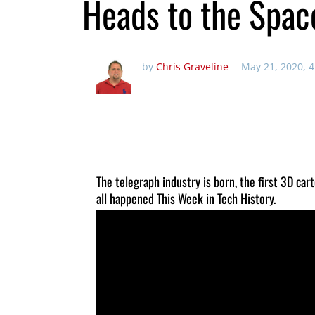
Heads to the Spac
by
Chris Graveline
May 21, 2020, 
The telegraph industry is born, the first 3D car
all happened This Week in Tech History.