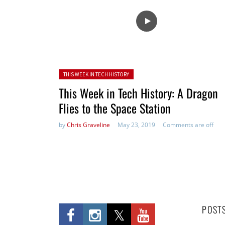
Posted in:
THIS WEEK IN TECH HISTORY
This Week in Tech History: A Dragon
Flies to the Space Station
by
Chris Graveline
May 23, 2019
Comments are off
POST