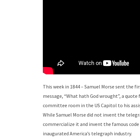
This week in 1844 – Samuel Morse sent the fi
message, “What hath God wrought”, a quote f
committee room in the US Capitol to his assis
While Samuel Morse did not invent the telegra
commercialize it and invent the famous code t
inaugurated America’s telegraph industry.