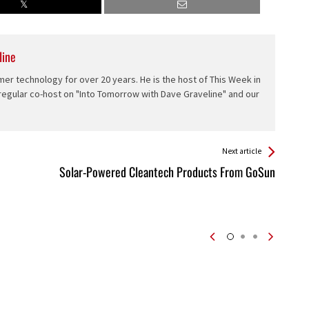
line
er technology for over 20 years. He is the host of This Week in
 regular co-host on "Into Tomorrow with Dave Graveline" and our
Next article
Solar-Powered Cleantech Products From GoSun