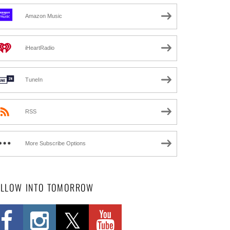
Amazon Music
iHeartRadio
TuneIn
RSS
More Subscribe Options
OLLOW INTO TOMORROW