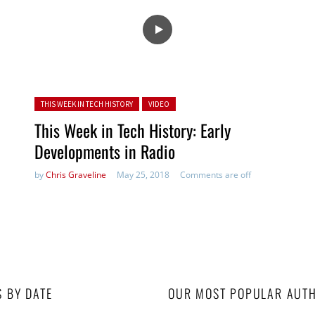
Posted in:
THIS WEEK IN TECH HISTORY
VIDEO
This Week in Tech History: Early
Developments in Radio
by
Chris Graveline
May 25, 2018
Comments are off
S BY DATE
OUR MOST POPULAR AUT