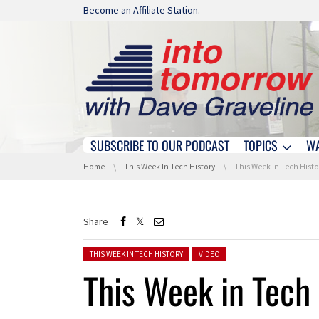
Skip navigation
Become an Affiliate Station.
SUBSCRIBE TO OUR PODCAST
TOPICS
W
Skip navigation
You are here:
Home
This Week In Tech History
This Week in Tech History: A Dragon 
Share
Posted in:
THIS WEEK IN TECH HISTORY
VIDEO
This Week in Tech