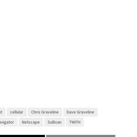
ut
cellular
Chris Graveline
Dave Graveline
avigator
Netscape
Sullivan
TWITH