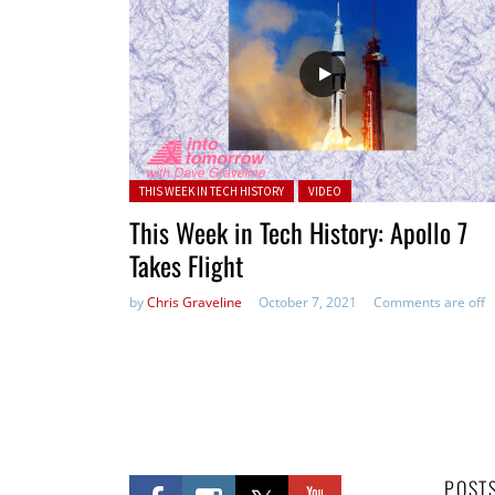
Posted in:
THIS WEEK IN TECH HISTORY
VIDEO
This Week in Tech History: Apollo 7
Takes Flight
by
Chris Graveline
October 7, 2021
Comments are off
POST