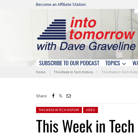
Skip navigation
Become an Affiliate Station.
SUBSCRIBE TO OUR PODCAST
TOPICS
W
Skip navigation
You are here:
Home
This Week In Tech History
This Week in Tech History: 
Share
Posted in:
THIS WEEK IN TECH HISTORY
VIDEO
This Week in Tech 