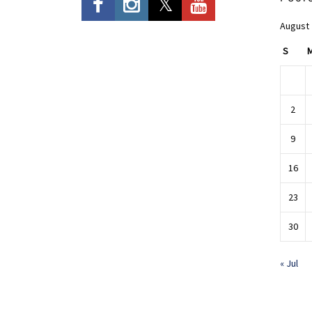
August
S
2
9
16
23
30
« Jul