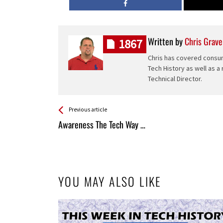
Written by
Chris Grave
1867
Chris has covered consum
Tech History as well as a
Technical Director.
See more
Back
Previous article
All
Awareness The Tech Way …
Entries
YOU MAY ALSO LIKE