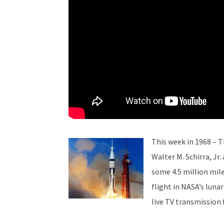
This week in 1968 – 
Walter M. Schirra, Jr
some 4.5 million mil
flight in NASA’s luna
live TV transmission 