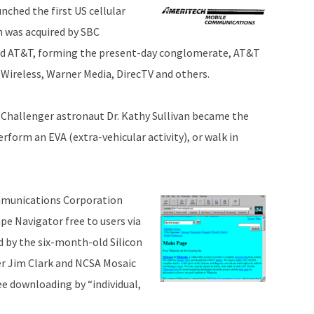
ched the first US cellular
h was acquired by SBC
ed AT&T, forming the present-day conglomerate, AT&T
Wireless, Warner Media, DirecTV and others.
 Challenger astronaut Dr. Kathy Sullivan became the
erform an EVA (extra-vehicular activity), or walk in
munications Corporation
pe Navigator free to users via
d by the six-month-old Silicon
er Jim Clark and NCSA Mosaic
ee downloading by “individual,