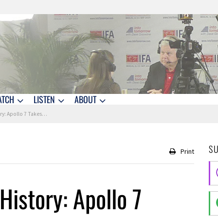
ATCH
LISTEN
ABOUT
Apollo 7 Takes Flight
S
Print
History: Apollo 7