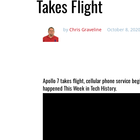
Takes Flight
by
Chris Graveline
October 8, 2020
Apollo 7 takes flight, cellular phone service be
happened This Week in Tech History.