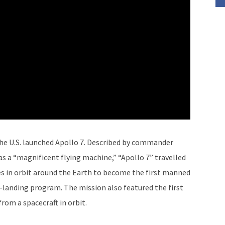
The U.S. launched Apollo 7. Described by commander
. as a “magnificent flying machine,” “Apollo 7” travelled
es in orbit around the Earth to become the first manned
r-landing program. The mission also featured the first
from a spacecraft in orbit.