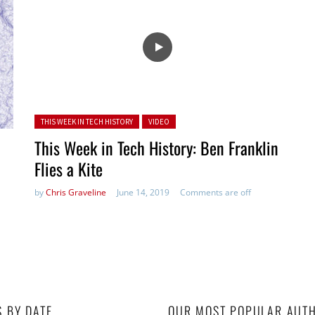
Posted in:
THIS WEEK IN TECH HISTORY
VIDEO
This Week in Tech History: Ben Franklin
Flies a Kite
by
Chris Graveline
June 14, 2019
Comments are off
S BY DATE
OUR MOST POPULAR AUT