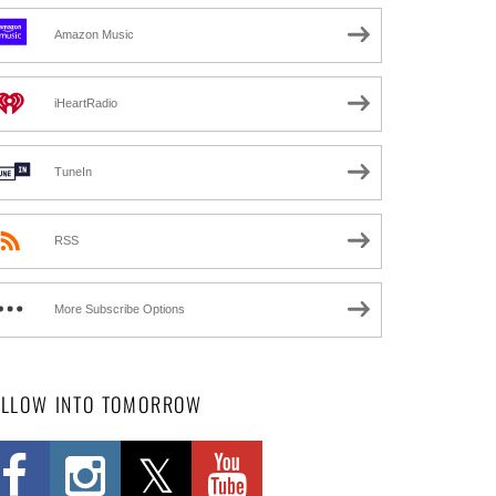
Amazon Music
iHeartRadio
TuneIn
RSS
More Subscribe Options
OLLOW INTO TOMORROW