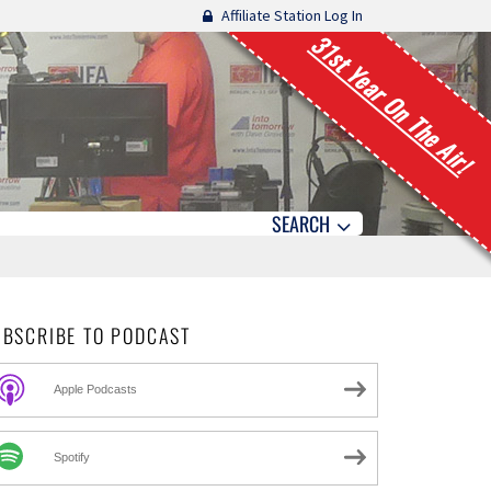
Affiliate Station Log In
31st Year On The Air!
SEARCH
UBSCRIBE TO PODCAST
Apple Podcasts
Spotify