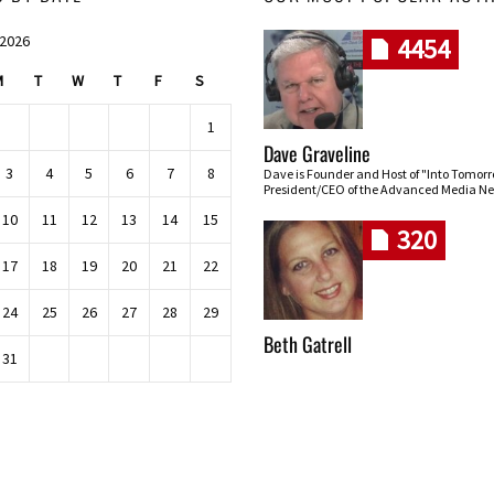
 2026
4454
M
T
W
T
F
S
1
Dave Graveline
3
4
5
6
7
8
Dave is Founder and Host of "Into Tomor
President/CEO of the Advanced Media Ne
10
11
12
13
14
15
320
17
18
19
20
21
22
24
25
26
27
28
29
Beth Gatrell
31