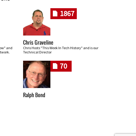
1867
Chris Graveline
row" and
Chris Hosts "This Week In Tech History" and is our
twork.
Technical Director
70
Ralph Bond