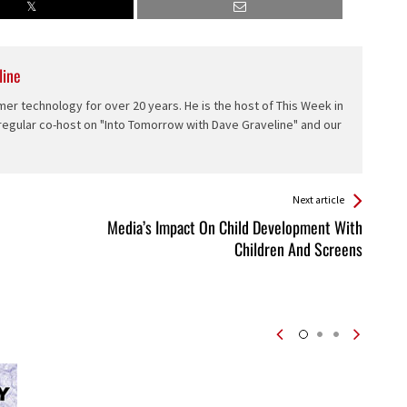
line
er technology for over 20 years. He is the host of This Week in
 regular co-host on "Into Tomorrow with Dave Graveline" and our
Next article
Media’s Impact On Child Development With
Children And Screens