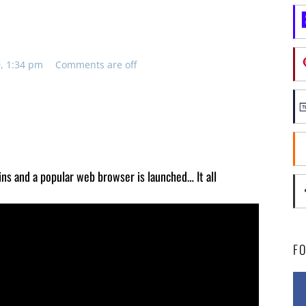
, 1:34 pm
Comments are off
gins and a popular web browser is launched… It all
F