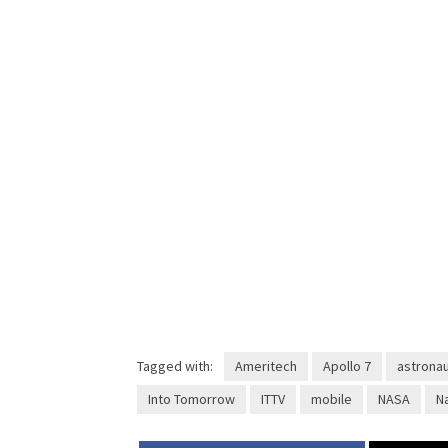
Tagged with:
Ameritech
Apollo 7
astrona
Into Tomorrow
ITTV
mobile
NASA
N