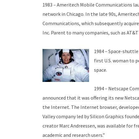
1983 – Ameritech Mobile Communications laun
network in Chicago. In the late 90s, Ameritec
Communications, which subsequently acquir
Inc. Parent to many companies, such as AT&T 
1984 – Space-shuttle
first U.S. woman to p
space.
1994 – Netscape Com
announced that it was offering its new Netsca
the Internet. The Internet browser, develope
Valley company led by Silicon Graphics found
creator Marc Andreessen, was available for fr
academic and research users.”