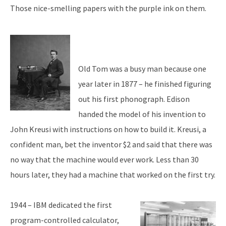
Those nice-smelling papers with the purple ink on them.
Old Tom was a busy man because one
year later in 1877 – he finished figuring
out his first phonograph. Edison
handed the model of his invention to
John Kreusi with instructions on how to build it. Kreusi, a
confident man, bet the inventor $2 and said that there was
no way that the machine would ever work. Less than 30
hours later, they had a machine that worked on the first try.
1944 – IBM dedicated the first
program-controlled calculator,