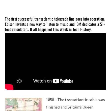
The first successful transatlantic telegraph line goes into operation,
Edison invents a new way to listen to music and IBM dedicates a 51-
foot calculator… It all happened This Week in Tech History.
1858 – The transatlantic cable was
finished and Britain’s Queen