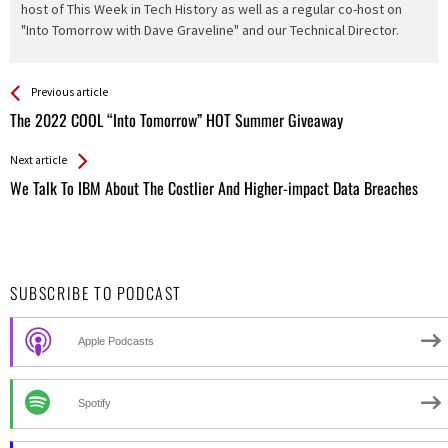
host of This Week in Tech History as well as a regular co-host on
"Into Tomorrow with Dave Graveline" and our Technical Director.
See more
Back
Previous article
All
The 2022 COOL “Into Tomorrow” HOT Summer Giveaway
Entries
Next article
We Talk To IBM About The Costlier And Higher-impact Data Breaches
SUBSCRIBE TO PODCAST
Apple Podcasts
Spotify