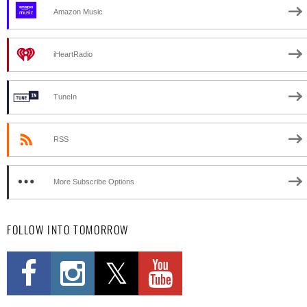
Amazon Music
iHeartRadio
TuneIn
RSS
More Subscribe Options
FOLLOW INTO TOMORROW