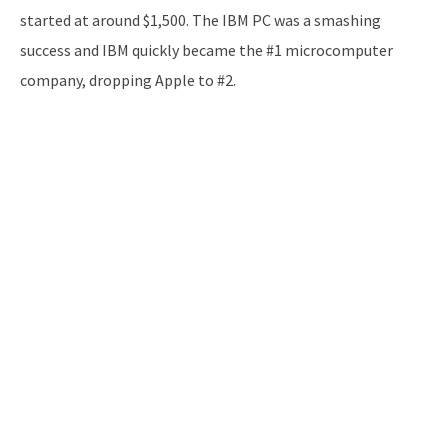
started at around $1,500. The IBM PC was a smashing
success and IBM quickly became the #1 microcomputer
company, dropping Apple to #2.