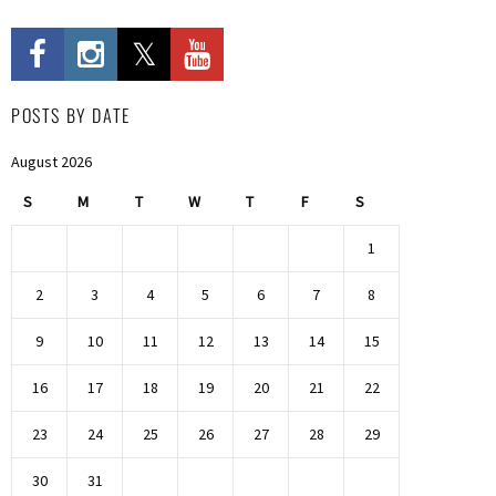
POSTS BY DATE
August 2026
S
M
T
W
T
F
S
1
2
3
4
5
6
7
8
9
10
11
12
13
14
15
16
17
18
19
20
21
22
23
24
25
26
27
28
29
30
31