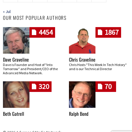
« Jul
OUR MOST POPULAR AUTHORS
4454
1867
Dave Graveline
Chris Graveline
Dave is Founder and Host of "Into
Chris Hosts "This Week In Tech History"
Tomorrow" and President/CEO of the
and is our Technical Director
Advanced Media Network.
320
70
Beth Gatrell
Ralph Bond