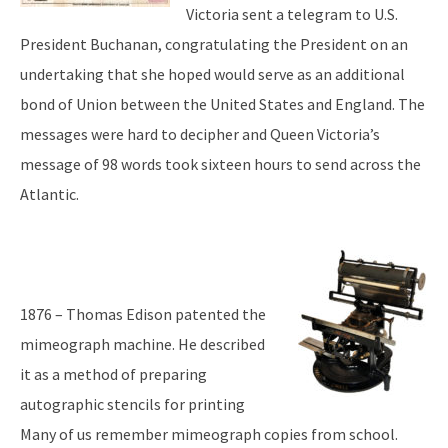
Victoria sent a telegram to U.S.
President Buchanan, congratulating the President on an
undertaking that she hoped would serve as an additional
bond of Union between the United States and England. The
messages were hard to decipher and Queen Victoria’s
message of 98 words took sixteen hours to send across the
Atlantic.
1876 – Thomas Edison patented the
mimeograph machine. He described
it as a method of preparing
autographic stencils for printing
Many of us remember mimeograph copies from school.