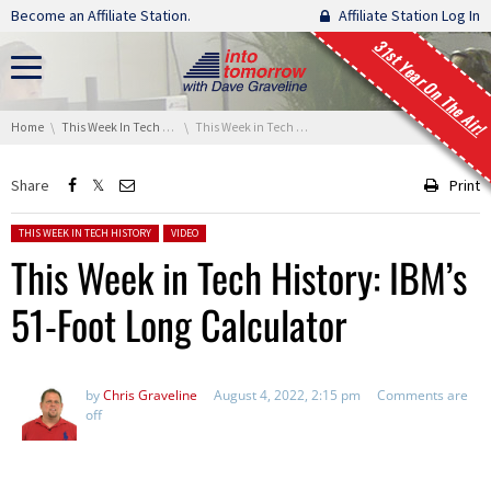
Skip navigation
Become an Affiliate Station.
Affiliate Station Log In
31st Year On The Air!
You are here:
Home
This Week In Tech History
This Week in Tech History: IBM’s 51-Foot Long Calculator
Share
Print
Posted in:
THIS WEEK IN TECH HISTORY
VIDEO
This Week in Tech History: IBM’s
51-Foot Long Calculator
by
Chris Graveline
August 4, 2022, 2:15 pm
Comments are
off