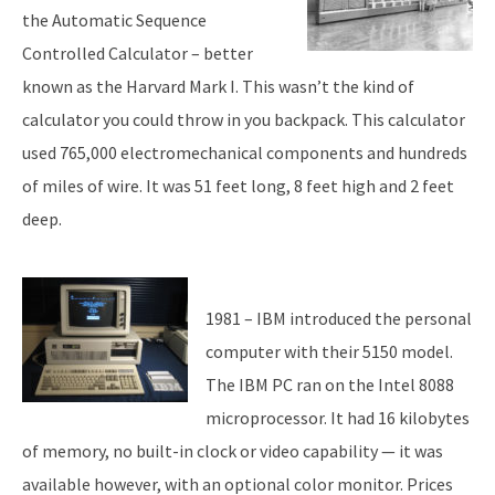
the Automatic Sequence
Controlled Calculator – better
known as the Harvard Mark I. This wasn’t the kind of
calculator you could throw in you backpack. This calculator
used 765,000 electromechanical components and hundreds
of miles of wire. It was 51 feet long, 8 feet high and 2 feet
deep.
1981 – IBM introduced the personal
computer with their 5150 model.
The IBM PC ran on the Intel 8088
microprocessor. It had 16 kilobytes
of memory, no built-in clock or video capability — it was
available however, with an optional color monitor. Prices