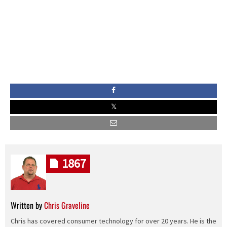
1867
Written by
Chris Graveline
Chris has covered consumer technology for over 20 years. He is the