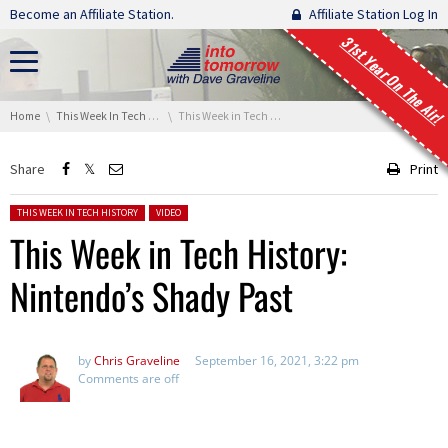
Skip navigation
Become an Affiliate Station.
Affiliate Station Log In
31st Year On The Air!
You are here:
Home
This Week In Tech History
This Week in Tech History: Nintendo’s Shady Past
Share
Print
Posted in:
THIS WEEK IN TECH HISTORY
VIDEO
This Week in Tech History:
Nintendo’s Shady Past
by
Chris Graveline
September 16, 2021, 3:22 pm
Comments are off