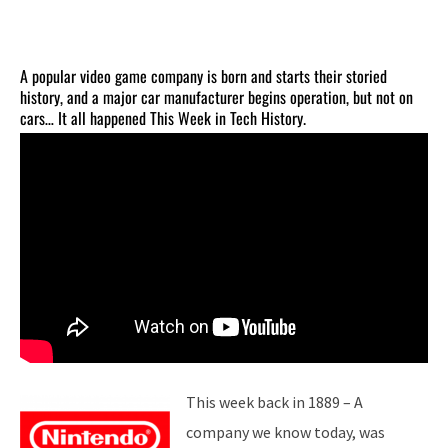
A popular video game company is born and starts their storied
history, and a major car manufacturer begins operation, but not on
cars… It all happened This Week in Tech History.
This week back in 1889 – A
company we know today, was