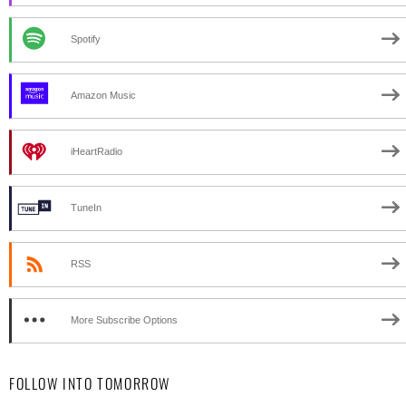
Spotify
Amazon Music
iHeartRadio
TuneIn
RSS
More Subscribe Options
FOLLOW INTO TOMORROW