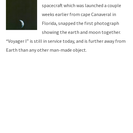
spacecraft which was launched a couple
weeks earlier from cape Canaveral in
Florida, snapped the first photograph
showing the earth and moon together.
“Voyager I” is still in service today, and is further away from
Earth than any other man-made object.