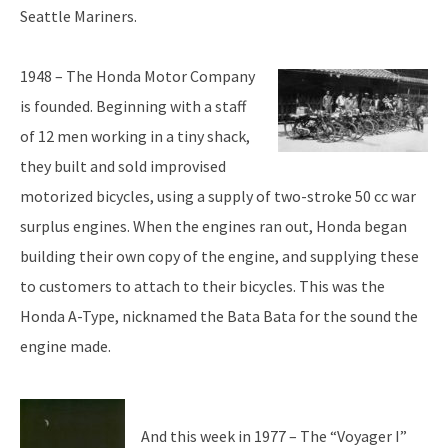
Seattle Mariners.
1948 – The Honda Motor Company
is founded. Beginning with a staff
of 12 men working in a tiny shack,
they built and sold improvised
motorized bicycles, using a supply of two-stroke 50 cc war
surplus engines. When the engines ran out, Honda began
building their own copy of the engine, and supplying these
to customers to attach to their bicycles. This was the
Honda A-Type, nicknamed the Bata Bata for the sound the
engine made.
And this week in 1977 – The “Voyager I”