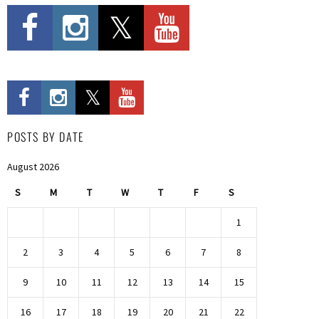
POSTS BY DATE
August 2026
S
M
T
W
T
F
S
1
2
3
4
5
6
7
8
9
10
11
12
13
14
15
16
17
18
19
20
21
22