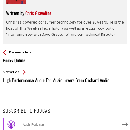
Written by
Chris Graveline
Chris has covered consumer technology for over 20 years. He is the
host of This Week in Tech History as well as a regular co-host on
"Into Tomorrow with Dave Graveline" and our Technical Director.
See more
Back
Previous article
All
Books Online
Entries
Next article
High Performance Audio For Music Lovers From Orchard Audio
SUBSCRIBE TO PODCAST
Apple Podcasts