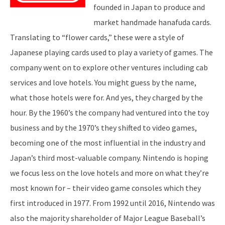
founded in Japan to produce and
market handmade hanafuda cards.
Translating to “flower cards,” these were a style of
Japanese playing cards used to play a variety of games. The
company went on to explore other ventures including cab
services and love hotels. You might guess by the name,
what those hotels were for. And yes, they charged by the
hour. By the 1960’s the company had ventured into the toy
business and by the 1970’s they shifted to video games,
becoming one of the most influential in the industry and
Japan’s third most-valuable company. Nintendo is hoping
we focus less on the love hotels and more on what they’re
most known for – their video game consoles which they
first introduced in 1977. From 1992 until 2016, Nintendo was
also the majority shareholder of Major League Baseball’s