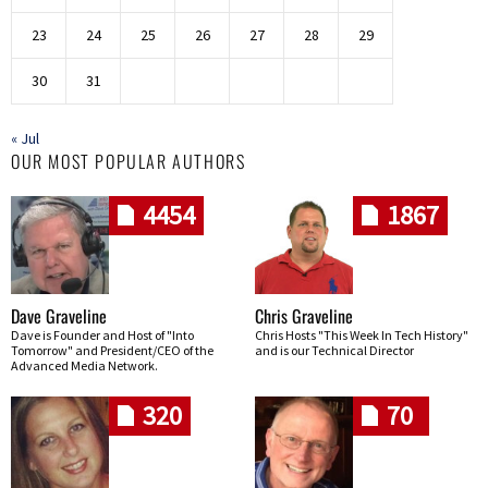
23
24
25
26
27
28
29
30
31
« Jul
OUR MOST POPULAR AUTHORS
4454
1867
Dave Graveline
Chris Graveline
Dave is Founder and Host of "Into
Chris Hosts "This Week In Tech History"
Tomorrow" and President/CEO of the
and is our Technical Director
Advanced Media Network.
320
70