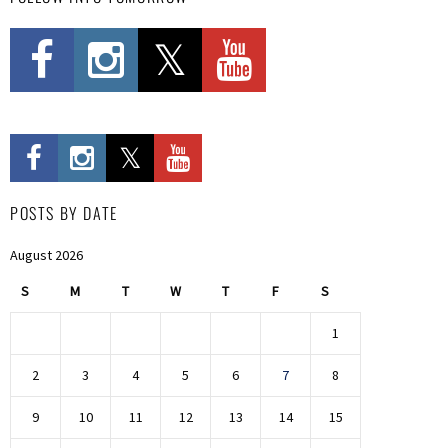
POSTS BY DATE
August 2026
S
M
T
W
T
F
S
1
2
3
4
5
6
7
8
9
10
11
12
13
14
15