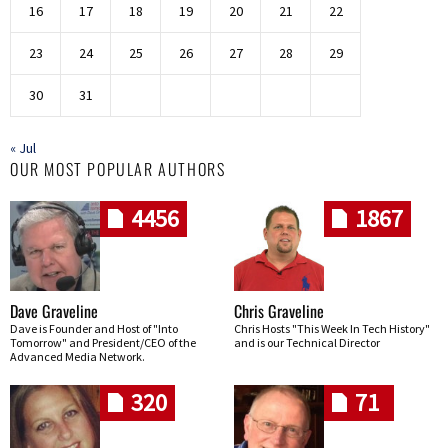
16
17
18
19
20
21
22
23
24
25
26
27
28
29
30
31
« Jul
OUR MOST POPULAR AUTHORS
4456
1867
Dave Graveline
Chris Graveline
Dave is Founder and Host of "Into
Chris Hosts "This Week In Tech History"
Tomorrow" and President/CEO of the
and is our Technical Director
Advanced Media Network.
320
71