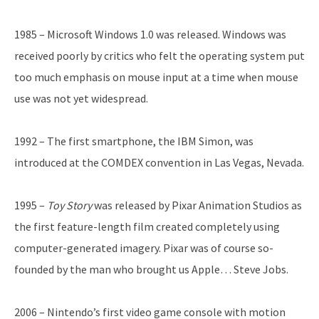
1985 – Microsoft Windows 1.0 was released. Windows was
received poorly by critics who felt the operating system put
too much emphasis on mouse input at a time when mouse
use was not yet widespread.
1992 – The first smartphone, the IBM Simon, was
introduced at the COMDEX convention in Las Vegas, Nevada.
1995 –
Toy Story
was released by Pixar Animation Studios as
the first feature-length film created completely using
computer-generated imagery. Pixar was of course so-
founded by the man who brought us Apple… Steve Jobs.
2006 – Nintendo’s first video game console with motion