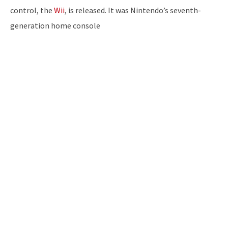
control, the
Wii
, is released. It was Nintendo’s seventh-
generation home console