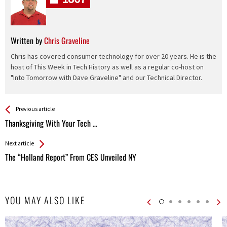
Written by
Chris Graveline
Chris has covered consumer technology for over 20 years. He is the
host of This Week in Tech History as well as a regular co-host on
"Into Tomorrow with Dave Graveline" and our Technical Director.
See more
Back
Previous article
All
Thanksgiving With Your Tech …
Entries
Next article
The “Holland Report” From CES Unveiled NY
YOU MAY ALSO LIKE