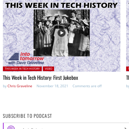
Posted in:
P
THIS WEEK IN TECH HISTORY
VIDEO
This Week in Tech History: First Jukebox
T
by
Chris Graveline
November 18, 2021
Comments are off
b
SUBSCRIBE TO PODCAST