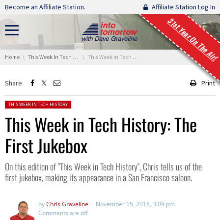
Skip navigation
Become an Affiliate Station.
Affiliate Station Log In
31st Year On The Air!
You are here:
Home
This Week In Tech History
This Week in Tech History: The First Jukebox
Share
Print
Posted in:
THIS WEEK IN TECH HISTORY
This Week in Tech History: The
First Jukebox
On this edition of "This Week in Tech History", Chris tells us of the
first jukebox, making its appearance in a San Francisco saloon.
by
Chris Graveline
November 15, 2018, 3:09 pm
Comments are off