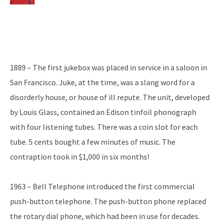
1889 – The first jukebox was placed in service in a saloon in
San Francisco. Juke, at the time, was a slang word for a
disorderly house, or house of ill repute. The unit, developed
by Louis Glass, contained an Edison tinfoil phonograph
with four listening tubes. There was a coin slot for each
tube. 5 cents bought a few minutes of music. The
contraption took in $1,000 in six months!
1963 – Bell Telephone introduced the first commercial
push-button telephone. The push-button phone replaced
the rotary dial phone, which had been in use for decades.