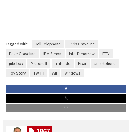
Tagged with:
Bell Telephone
Chris Graveline
Dave Graveline
IBM Simon
Into Tomorrow
ITTV
jukebox
Microsoft
nintendo
Pixar
smartphone
Toy Story
TWITH
Wii
Windows
1867