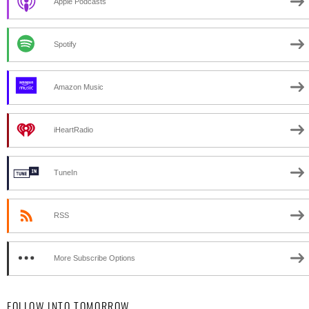
Apple Podcasts
Spotify
Amazon Music
iHeartRadio
TuneIn
RSS
More Subscribe Options
FOLLOW INTO TOMORROW